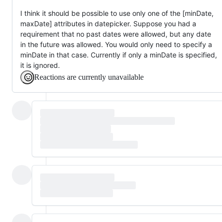
I think it should be possible to use only one of the [minDate,
maxDate] attributes in datepicker. Suppose you had a
requirement that no past dates were allowed, but any date
in the future was allowed. You would only need to specify a
minDate in that case. Currently if only a minDate is specified,
it is ignored.
Reactions are currently unavailable