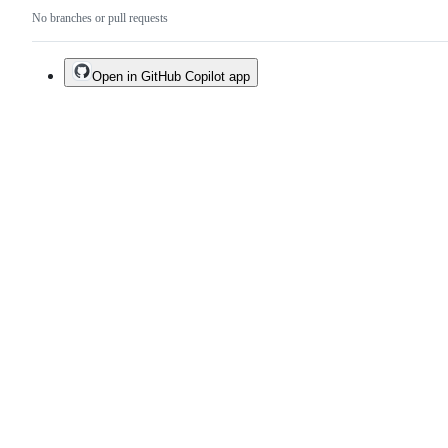
No branches or pull requests
Open in GitHub Copilot app