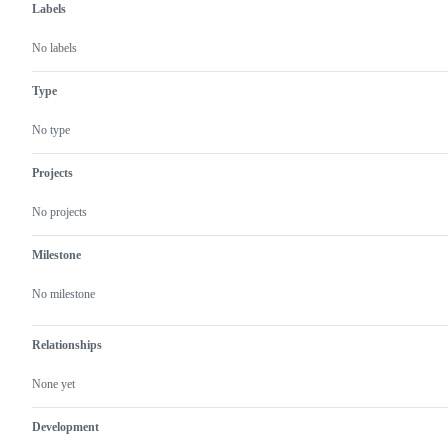
Labels
No labels
Type
No type
Projects
No projects
Milestone
No milestone
Relationships
None yet
Development