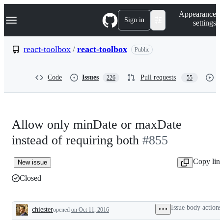
S
Navigation Menu
Appearance
k
Sign in
settings
i
p
t
react-toolbox
/
react-toolbox
Public
o
c
o
Code
Issues
Pull requests
226
55
n
t
e
n
t
Allow only minDate or maxDate
instead of requiring both
#855
Copy li
New issue
Closed
Issue body action
chiester
opened
on Oct 11, 2016
Description