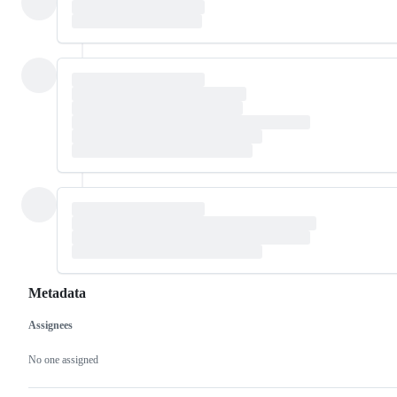
Metadata
Assignees
Metadata
Issue
actions
No one assigned