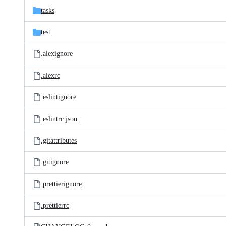
tasks
test
.alexignore
.alexrc
.eslintignore
.eslintrc.json
.gitattributes
.gitignore
.prettierignore
.prettierrc