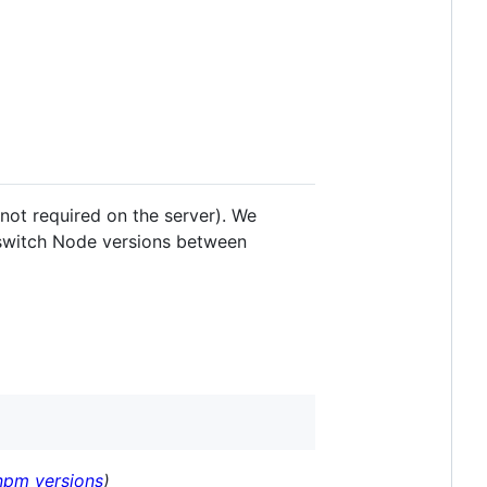
s not required on the server). We
switch Node versions between
 npm versions
)