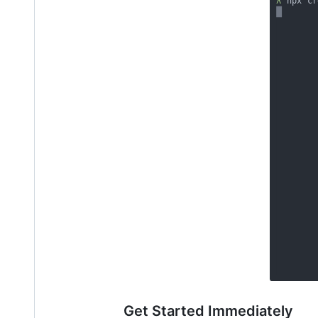
Get Started Immediately