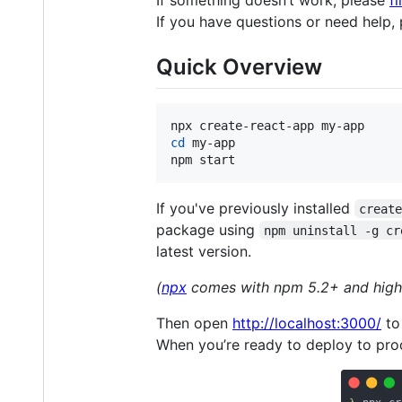
If something doesn’t work, please
fi
If you have questions or need help,
Quick Overview
cd
 my-app

npm start
If you've previously installed
creat
package using
npm uninstall -g cr
latest version.
(
npx
comes with npm 5.2+ and high
Then open
http://localhost:3000/
to
When you’re ready to deploy to prod