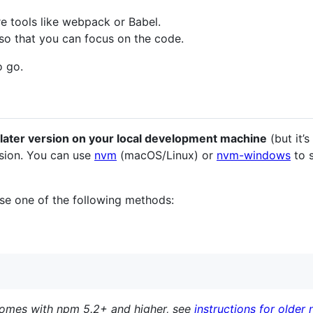
re tools like webpack or Babel.
so that you can focus on the code.
o go.
 later version on your local development machine
(but it’
sion. You can use
nvm
(macOS/Linux) or
nvm-windows
to 
e one of the following methods:
comes with npm 5.2+ and higher, see
instructions for older