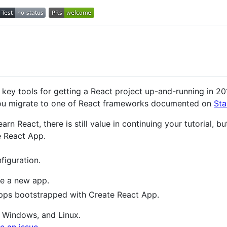
ey tools for getting a React project up-and-running in 201
ou migrate to one of React frameworks documented on
Sta
 learn React, there is still value in continuing your tutorial
 React App.
figuration.
e a new app.
ps bootstrapped with Create React App.
 Windows, and Linux.