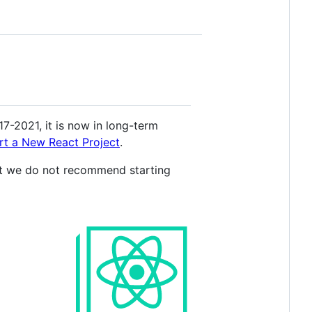
7-2021, it is now in long-term
rt a New React Project
.
, but we do not recommend starting