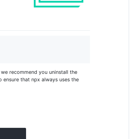
, we recommend you uninstall the
o ensure that npx always uses the