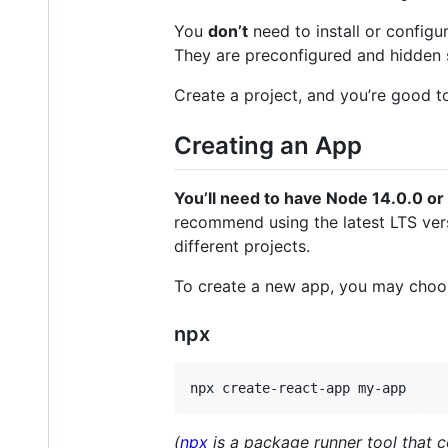
You
don’t
need to install or configu
They are preconfigured and hidden 
Create a project, and you’re good t
Creating an App
You’ll need to have Node 14.0.0 or
recommend using the latest LTS ver
different projects.
To create a new app, you may choos
npx
npx create-react-app my-app
(
npx
is a package runner tool that 