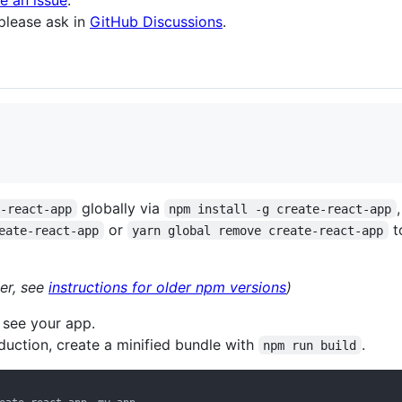
le an issue
.
 please ask in
GitHub Discussions
.
globally via
e-react-app
npm install -g create-react-app
or
t
eate-react-app
yarn global remove create-react-app
er, see
instructions for older npm versions
)
 see your app.
uction, create a minified bundle with
.
npm run build