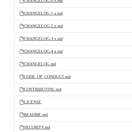
CHANGELOG-0.x.md
CHANGELOG-1.x.md
CHANGELOG-2.x.md
CHANGELOG-3.x.md
CHANGELOG-4.x.md
CHANGELOG.md
CODE_OF_CONDUCT.md
CONTRIBUTING.md
LICENSE
README.md
SECURITY.md