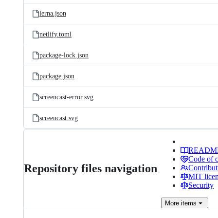
lerna.json
netlify.toml
package-lock.json
package.json
screencast-error.svg
screencast.svg
READM
Code of 
Repository files navigation
Contribut
MIT lice
Security
More
items