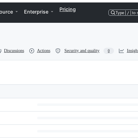
Pricing
ource
Enterprise
Type
/
to 
Discussions
Actions
Security and quality
Insigh
0