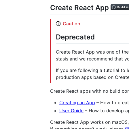
Create React App
Caution
Deprecated
Create React App was one of the k
stasis and we recommend that y
If you are following a tutorial to
production apps based on Create
Create React apps with no build con
Creating an App
– How to creat
User Guide
– How to develop ap
Create React App works on macOS,