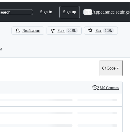
Appearance settings
Sign in
Sign up
search
Notifications
Fork
26.9k
Star
103k
ts
Code
2,819 Commits
History