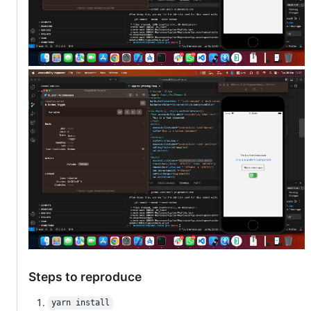
Steps to reproduce
yarn install