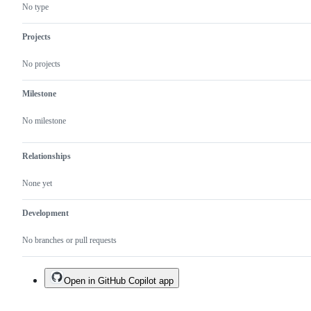
new
Snack
No type
architecture
or
(Fabric/Turbo
an
Modules)
attached
Projects
project.
No projects
Milestone
No milestone
Relationships
None yet
Development
No branches or pull requests
Open in GitHub Copilot app