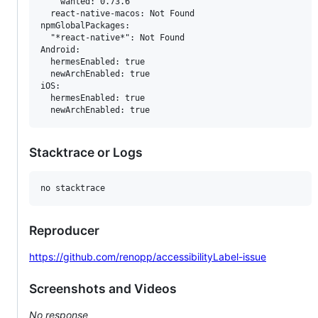
    wanted: 0.73.6

  react-native-macos: Not Found

npmGlobalPackages:

  "*react-native*": Not Found

Android:

  hermesEnabled: true

  newArchEnabled: true

iOS:

  hermesEnabled: true

Stacktrace or Logs
Reproducer
https://github.com/renopp/accessibilityLabel-issue
Screenshots and Videos
No response