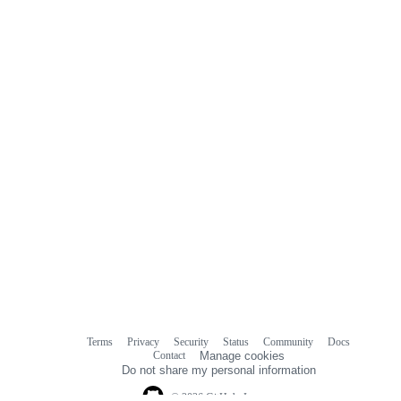
Terms
Privacy
Security
Status
Community
Docs
Footer
Footer
Contact
Manage cookies
navigation
Do not share my personal information
© 2026 GitHub, Inc.