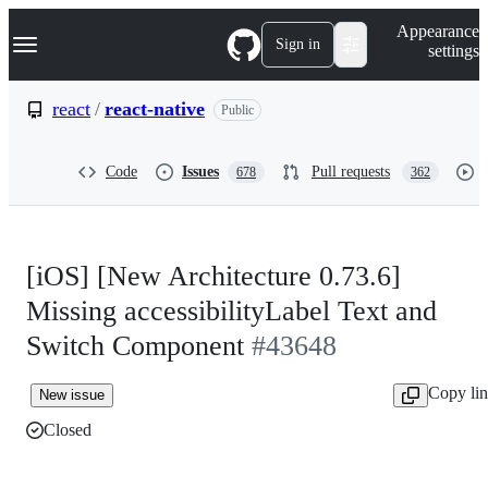
S
Navigation Menu
Appearance
k
Sign in
settings
i
p
t
react
/
react-native
Public
o
c
o
Code
Issues
Pull requests
678
362
n
t
e
n
t
[iOS] [New Architecture 0.73.6]
Missing accessibilityLabel Text and
Switch Component
#43648
Copy li
New issue
Closed