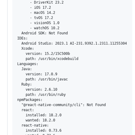
      - DriverKit 23.2

      - iOS 17.2

      - macOS 14.2

      - tvOS 17.2

      - visionOS 1.0

      - watchOS 10.2

  Android SDK: Not Found

IDEs:

  Android Studio: 2023.1 AI-231.9392.1.2311.11255304

  Xcode:

    version: 15.2/15C500b

    path: /usr/bin/xcodebuild

Languages:

  Java:

    version: 17.0.9

    path: /usr/bin/javac

  Ruby:

    version: 2.6.10

    path: /usr/bin/ruby

npmPackages:

  "@react-native-community/cli": Not Found

  react:

    installed: 18.2.0

    wanted: 18.2.0

  react-native:

    installed: 0.73.6
