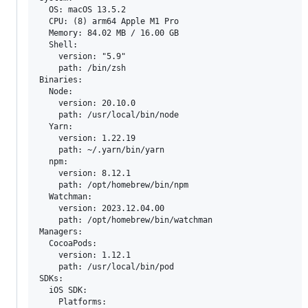
  OS: macOS 13.5.2

  CPU: (8) arm64 Apple M1 Pro

  Memory: 84.02 MB / 16.00 GB

  Shell:

    version: "5.9"

    path: /bin/zsh

Binaries:

  Node:

    version: 20.10.0

    path: /usr/local/bin/node

  Yarn:

    version: 1.22.19

    path: ~/.yarn/bin/yarn

  npm:

    version: 8.12.1

    path: /opt/homebrew/bin/npm

  Watchman:

    version: 2023.12.04.00

    path: /opt/homebrew/bin/watchman

Managers:

  CocoaPods:

    version: 1.12.1

    path: /usr/local/bin/pod

SDKs:

  iOS SDK:

    Platforms:
