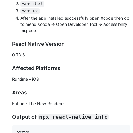
yarn start
yarn ios
After the app installed successfully open Xcode then go
to menu Xcode -> Open Developer Tool -> Accessibility
Inspector
React Native Version
0.73.6
Affected Platforms
Runtime - iOS
Areas
Fabric - The New Renderer
Output of
npx react-native info
System:
