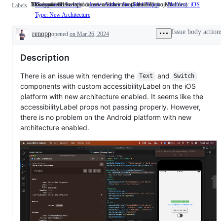
This issue can be reproduced in Snack or an attached project.
iOS applications.
Issues and PRs related to new architecture (Fabric/Turbo Modules)
Component: Switch
Issue: Author Provided Repro
This
Platform: iOS
iOS
Labels
issue
applica
Type: New Architecture
Issues
can
and
be
PRs
Issue body action
renopp
opened
on Mar 26, 2024
reproduced
related
Description
in
to
Snack
new
Description
or
architecture
an
(Fabric/Turbo
attached
Modules)
There is an issue with rendering the
and
Text
Switch
project.
components with custom accessibilityLabel on the iOS
platform with new architecture enabled. It seems like the
accessibilityLabel props not passing properly. However,
there is no problem on the Android platform with new
architecture enabled.