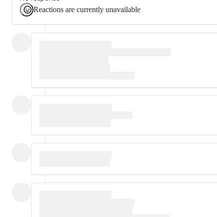
Reactions are currently unavailable