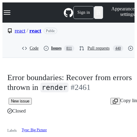
S
Navigation Menu
Appearance
k
Sign in
settings
i
p
t
react
/
react
Public
o
c
o
Code
Issues
Pull requests
811
440
n
t
e
n
t
Error boundaries: Recover from errors
thrown in
#2461
render
Copy li
New issue
Closed
Type: Big Picture
Labels