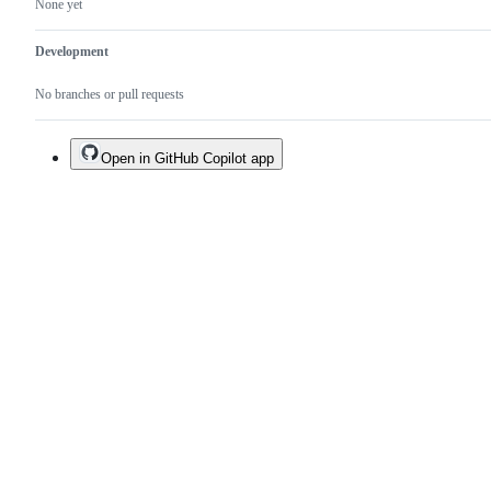
None yet
Development
No branches or pull requests
Open in GitHub Copilot app