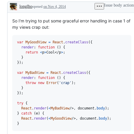
Issue body action
longlho
opened
on Nov 4, 2014
Description
So I'm trying to put some graceful error handling in case 1 of
my views crap out:
var
MyGoodView
=
React
.
createClass
(
{
render
: 
function
(
)
{
return
<
p
>
Cool
</
p
>
;
}
}
)
;
var
MyBadView
=
React
.
createClass
(
{
render
: 
function
(
)
{
throw
new
Error
(
'crap'
)
;
}
}
)
;
try
{
React
.
render
(
<
MyBadView
/>
,
document
.
body
)
;
}
catch
(
e
)
{
React
.
render
(
<
MyGoodView
/>
,
document
.
body
)
;
}