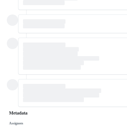
Metadata
Assignees