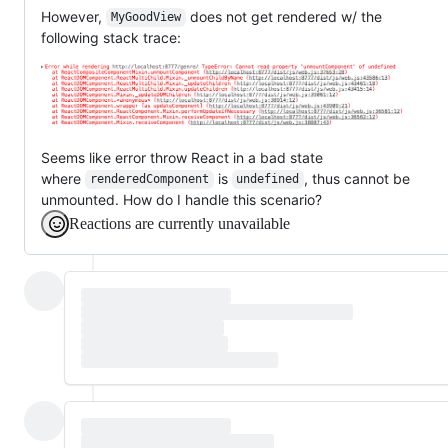
However,
does not get rendered w/ the
MyGoodView
following stack trace:
Seems like error throw React in a bad state
where
is
, thus cannot be
renderedComponent
undefined
unmounted. How do I handle this scenario?
Reactions are currently unavailable