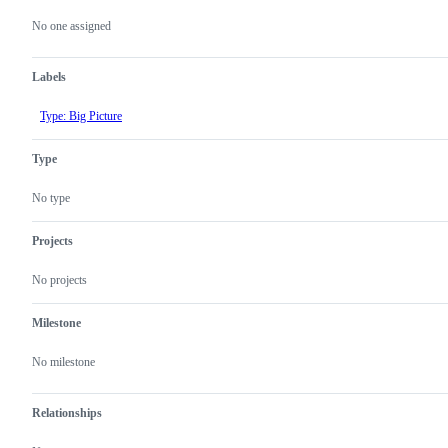
Metadata
Issue
actions
No one assigned
Labels
Type: Big Picture
Type
No type
Projects
No projects
Milestone
No milestone
Relationships