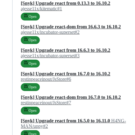
[Snyk] Upgrade react from 0.13.3 to 16.10.2
ajesse11x/kitematic#1
Open
[Snyk] Upgrade react-dom from 16.6.3 to 16.10.2
ajesse11x/incubator-superset#2
Open
[Snyk] Upgrade react from 16.6.3 to 16.10.2
ajesse11x/incubator-superset#3
Open
[Snyk] Upgrade react from 16.7.0 to 16.10.2
restinpeaceinout/JsStore#6
Open
[Snyk] Upgrade react-dom from 16.7.0 to 16.10.2
restinpeaceinout/JsStore#7
Open
[Snyk] Upgrade react from 16.5.0 to 16.11.0
H4NG-
MAN/uppy#2
Open