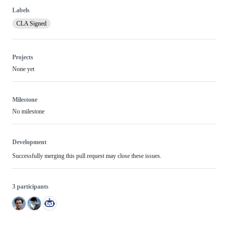
Labels
CLA Signed
Projects
None yet
Milestone
No milestone
Development
Successfully merging this pull request may close these issues.
3 participants