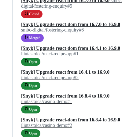
[Snyk] Upgrade react from 16.7.0 to 16.9.0
smbc-
digital/fostering-enquiry#5
Closed
[Snyk] Upgrade react-dom from 16.7.0 to 16.9.0
smbc-digital/fostering-enquiry#6
Merged
[Snyk] Upgrade react-dom from 16.4.1 to 16.9.0
iliutastoica/react-recipe-app#1
Open
[Snyk] Upgrade react from 16.4.1 to 16.9.0
iliutastoica/react-recipe-app#2
Open
[Snyk] Upgrade react from 16.8.4 to 16.9.0
iliutastoica/casino-demo#1
Open
[Snyk] Upgrade react-dom from 16.8.4 to 16.9.0
iliutastoica/casino-demo#2
Open