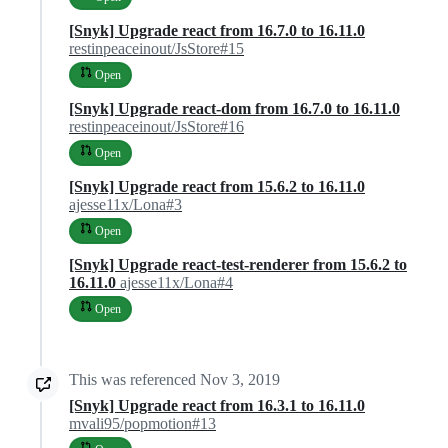
[Snyk] Upgrade react from 16.7.0 to 16.11.0
restinpeaceinout/JsStore#15
Open
[Snyk] Upgrade react-dom from 16.7.0 to 16.11.0
restinpeaceinout/JsStore#16
Open
[Snyk] Upgrade react from 15.6.2 to 16.11.0
ajesse11x/Lona#3
Open
[Snyk] Upgrade react-test-renderer from 15.6.2 to
16.11.0
ajesse11x/Lona#4
Open
This was referenced
Nov 3, 2019
[Snyk] Upgrade react from 16.3.1 to 16.11.0
mvali95/popmotion#13