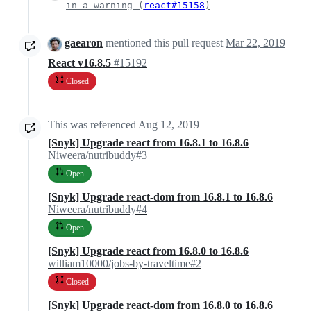
in a warning (
react#15158
)
gaearon
mentioned this pull request
Mar 22, 2019
React v16.8.5
#15192
Closed
This was referenced
Aug 12, 2019
[Snyk] Upgrade react from 16.8.1 to 16.8.6
Niweera/nutribuddy#3
Open
[Snyk] Upgrade react-dom from 16.8.1 to 16.8.6
Niweera/nutribuddy#4
Open
[Snyk] Upgrade react from 16.8.0 to 16.8.6
william10000/jobs-by-traveltime#2
Closed
[Snyk] Upgrade react-dom from 16.8.0 to 16.8.6