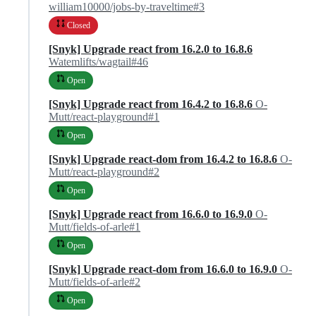
william10000/jobs-by-traveltime#3
Closed
[Snyk] Upgrade react from 16.2.0 to 16.8.6
Watemlifts/wagtail#46
Open
[Snyk] Upgrade react from 16.4.2 to 16.8.6
O-
Mutt/react-playground#1
Open
[Snyk] Upgrade react-dom from 16.4.2 to 16.8.6
O-
Mutt/react-playground#2
Open
[Snyk] Upgrade react from 16.6.0 to 16.9.0
O-
Mutt/fields-of-arle#1
Open
[Snyk] Upgrade react-dom from 16.6.0 to 16.9.0
O-
Mutt/fields-of-arle#2
Open