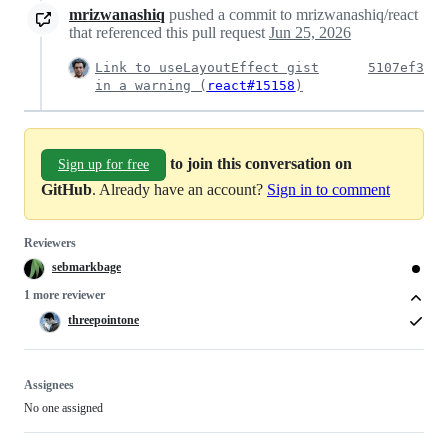
mrizwanashiq
pushed a commit to mrizwanashiq/react
that referenced this pull request
Jun 25, 2026
Link to useLayoutEffect gist
5107ef3
in a warning (
react#15158
)
to join this conversation on
Sign up for free
GitHub
. Already have an account?
Sign in to comment
Reviewers
sebmarkbage
1 more reviewer
threepointone
Assignees
No one assigned