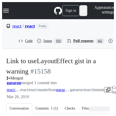
S
Navigation Menu
Appearance
k
Sign in
settings
i
p
t
react
/
react
Public
o
c
o
Code
Issues
Pull requests
810
442
n
t
e
n
Link to useLayoutEffect gist in a
t
-
warning
#
15158
Merged
#
15158
gaearon
merged 1 commit into
C
react:master
react/react:master
from
gaearon:hmmm
gaearon/react:hmmm
na
Mar 20, 2019
Conversation
Commits
1
(
1
)
Checks
Files changed