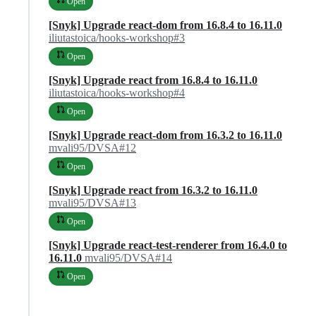
Open
[Snyk] Upgrade react-dom from 16.8.4 to 16.11.0
iliutastoica/hooks-workshop#3
Open
[Snyk] Upgrade react from 16.8.4 to 16.11.0
iliutastoica/hooks-workshop#4
Open
[Snyk] Upgrade react-dom from 16.3.2 to 16.11.0
mvali95/DVSA#12
Open
[Snyk] Upgrade react from 16.3.2 to 16.11.0
mvali95/DVSA#13
Open
[Snyk] Upgrade react-test-renderer from 16.4.0 to
16.11.0
mvali95/DVSA#14
Open