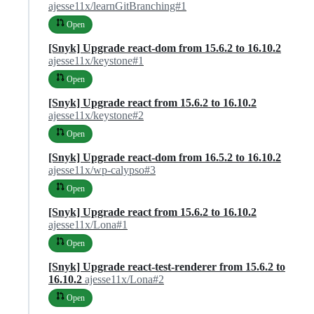
ajesse11x/learnGitBranching#1
Open
[Snyk] Upgrade react-dom from 15.6.2 to 16.10.2
ajesse11x/keystone#1
Open
[Snyk] Upgrade react from 15.6.2 to 16.10.2
ajesse11x/keystone#2
Open
[Snyk] Upgrade react-dom from 16.5.2 to 16.10.2
ajesse11x/wp-calypso#3
Open
[Snyk] Upgrade react from 15.6.2 to 16.10.2
ajesse11x/Lona#1
Open
[Snyk] Upgrade react-test-renderer from 15.6.2 to
16.10.2
ajesse11x/Lona#2
Open