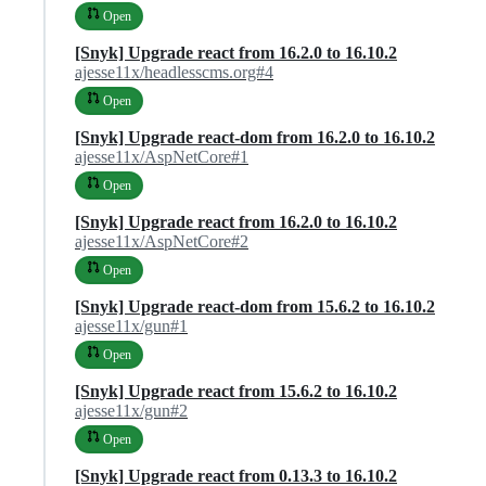
Open
[Snyk] Upgrade react from 16.2.0 to 16.10.2
ajesse11x/headlesscms.org#4
Open
[Snyk] Upgrade react-dom from 16.2.0 to 16.10.2
ajesse11x/AspNetCore#1
Open
[Snyk] Upgrade react from 16.2.0 to 16.10.2
ajesse11x/AspNetCore#2
Open
[Snyk] Upgrade react-dom from 15.6.2 to 16.10.2
ajesse11x/gun#1
Open
[Snyk] Upgrade react from 15.6.2 to 16.10.2
ajesse11x/gun#2
Open
[Snyk] Upgrade react from 0.13.3 to 16.10.2