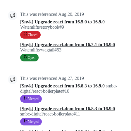
This was referenced
Aug 20, 2019
[Snyk] Upgrade react from 16.5.0 to 16.9.0
Watemlifts/storybook#9
Closed
[Snyk] Upgrade react-dom from 16.2.1 to 16.9.0
Watemlifts/wagtail#53
Open
This was referenced
Aug 27, 2019
[Snyk] Upgrade react from 16.8.3 to 16.9.0
smbc-
digital/react-boilerplate#10
Merged
[Snyk] Upgrade react-dom from 16.8.3 to 16.9.0
smbc-digital/react-boilerplate#11
Merged