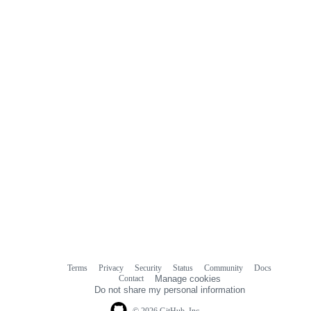
Terms
Privacy
Security
Status
Community
Docs
Footer
Footer
Contact
Manage cookies
navigation
Do not share my personal information
© 2026 GitHub, Inc.