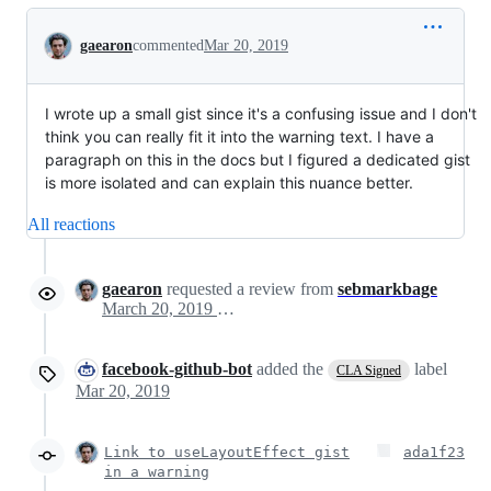
Conversation
gaearon
commented
Mar 20, 2019
I wrote up a small gist since it's a confusing issue and I don't
think you can really fit it into the warning text. I have a
paragraph on this in the docs but I figured a dedicated gist
is more isolated and can explain this nuance better.
All reactions
gaearon
requested a review from
sebmarkbage
March 20, 2019 00:00
facebook-github-bot
added the
label
CLA Signed
Mar 20, 2019
Link to useLayoutEffect gist
ada1f23
in a warning