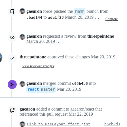
gaearon
force-pushed
the
branch from
hmmm
to
March 20, 2019 13:26
cbad144
ada1f23
Compare
gaearon
requested a review from
threepointone
March 20, 2019 13:37
threepointone
approved these changes
Mar 20, 2019
View reviewed changes
gaearon
merged commit
into
c05b4b8
Mar 20, 2019
react
:
master
gaearon
added a commit to gaearon/react that
referenced this pull request
Mar 22, 2019
Link to useLayoutEffect gist
b5cb9d3