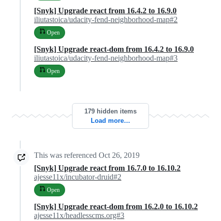
[Snyk] Upgrade react from 16.4.2 to 16.9.0
iliutastoica/udacity-fend-neighborhood-map#2
Open
[Snyk] Upgrade react-dom from 16.4.2 to 16.9.0
iliutastoica/udacity-fend-neighborhood-map#3
Open
179 hidden items
Load more…
This was referenced
Oct 26, 2019
[Snyk] Upgrade react from 16.7.0 to 16.10.2
ajesse11x/incubator-druid#2
Open
[Snyk] Upgrade react-dom from 16.2.0 to 16.10.2
ajesse11x/headlesscms.org#3