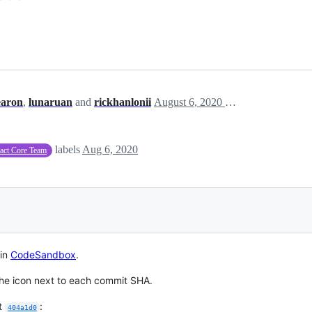
earon
,
lunaruan
and
rickhanlonii
August 6, 2020 18:27
labels
Aug 6, 2020
act Core Team
 in
CodeSandbox
.
he icon next to each commit SHA.
it
:
404a1d0