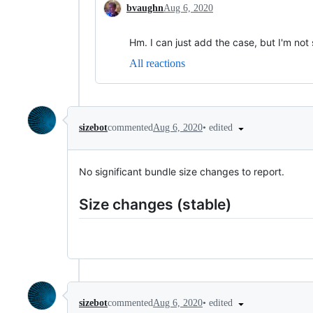
bvaughn
Aug 6, 2020
Hm. I can just add the case, but I'm not 
All reactions
•
edited
sizebot
commented
Aug 6, 2020
No significant bundle size changes to report.
Size changes (stable)
•
edited
sizebot
commented
Aug 6, 2020