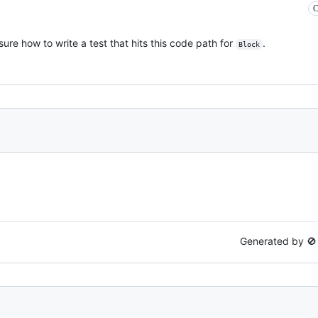
C
sure how to write a test that hits this code path for
.
Block
Generated by 