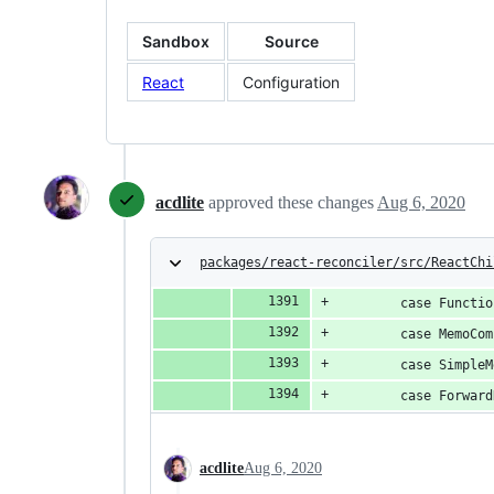
Sandbox
Source
React
Configuration
acdlite
approved these changes
Aug 6, 2020
packages/react-reconciler/src/ReactChi
        case Functio
        case MemoCom
        case SimpleM
        case Forward
acdlite
Aug 6, 2020