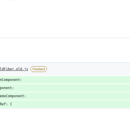
ldFiber.old.js
Outdated
nComponent:
ponent:
emoComponent:
Ref: {