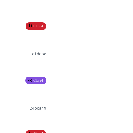
Closed
18fde8e
Closed
24bca49