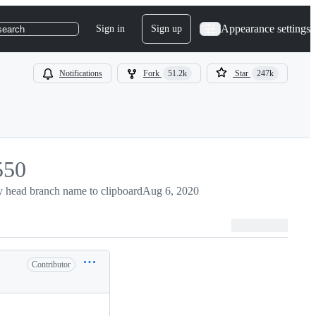
Appearance settings
Sign in
Sign up
search
Notifications
Fork
51.2k
Star
247k
550
50
 head branch name to clipboard
Aug 6, 2020
Contributor