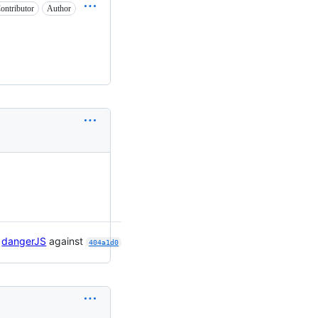
ontributor
Author

dangerJS
against
404a1d0