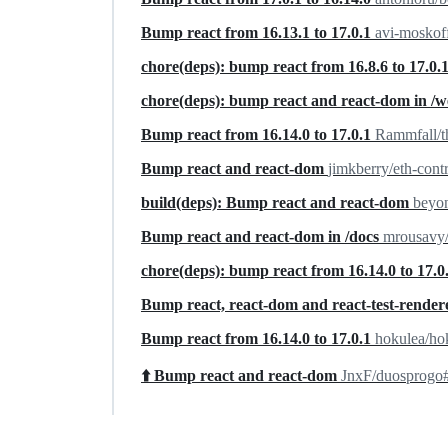
Bump react from 16.13.1 to 17.0.1
avi-moskof
chore(deps): bump react from 16.8.6 to 17.0.
chore(deps): bump react and react-dom in /w
Bump react from 16.14.0 to 17.0.1
Rammfall/
Bump react and react-dom
jimkberry/eth-cont
build(deps): Bump react and react-dom
beyon
Bump react and react-dom in /docs
mrousavy/
chore(deps): bump react from 16.14.0 to 17.0
Bump react, react-dom and react-test-rende
Bump react from 16.14.0 to 17.0.1
hokulea/ho
⬆️ Bump react and react-dom
JnxF/duosprogo