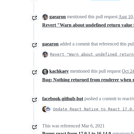
gaearon
mentioned this pull request
Aug 10,
Revert "Warn about undefined return valu
gaearon
added a commit that referenced this pul
Revert "Warn about undefined return
kachkaev
mentioned this pull request
Oct 2
Bug: Nothing returned from renderer when 
facebook-github-bot
pushed a commit to react/re
Update React Native to React 17.0
This was referenced
Mar 6, 2021
Bump react from 17.0.1 to 16.14.0
antonioru/b