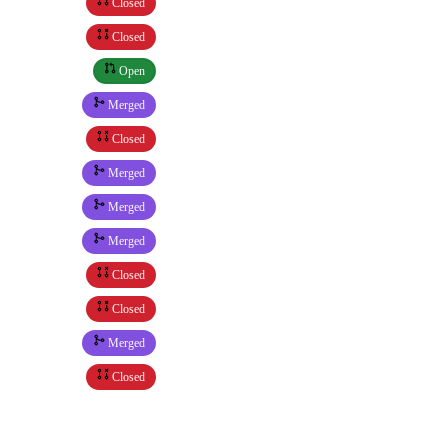
Closed
Closed
Open
Merged
Closed
Merged
Merged
Merged
Closed
Closed
Merged
Closed