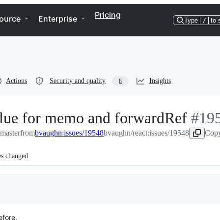
Pricing
ource
Enterprise
Type
/
to 
Actions
Security and quality
Insights
8
alue for memo and forwardRef
-
#
19
:master
from
bvaughn:issues/19548
bvaughn/react:issues/19548
#
195
Copy
es changed
efore.