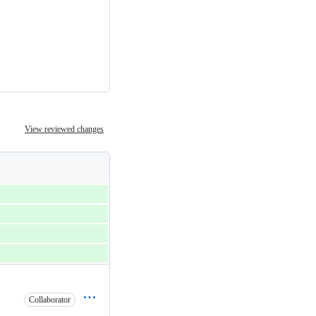
View reviewed changes
Collaborator