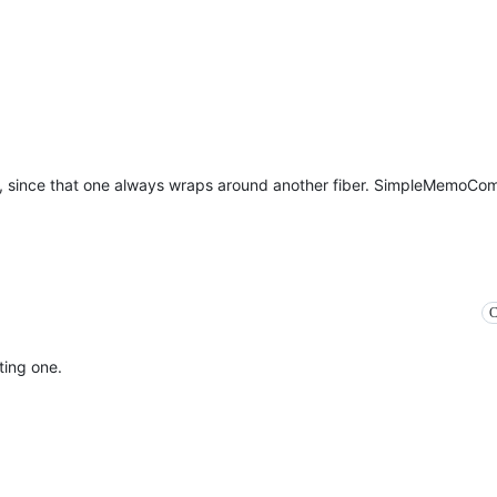
 since that one always wraps around another fiber. SimpleMemoCo
C
ting one.