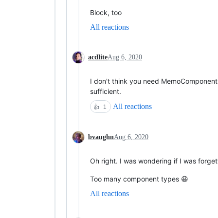
Block, too
All reactions
acdlite
Aug 6, 2020
I don't think you need MemoComponent,
sufficient.
All reactions
👍
1
bvaughn
Aug 6, 2020
Oh right. I was wondering if I was forget
Too many component types 😆
All reactions