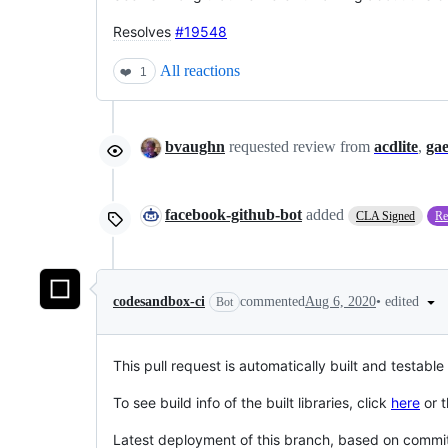
Resolves
#19548
All reactions
❤️
1
bvaughn
requested review from
acdlite
,
ga
facebook-github-bot
added
CLA Signed
Re
•
edited
codesandbox-ci
commented
Aug 6, 2020
Bot
This pull request is automatically built and testable
To see build info of the built libraries, click
here
or t
Latest deployment of this branch, based on comm