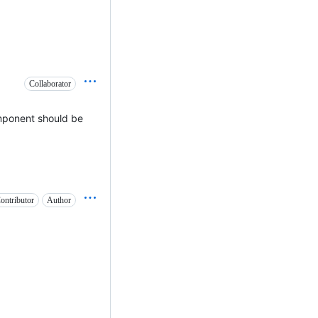
Collaborator
mponent should be
ontributor
Author