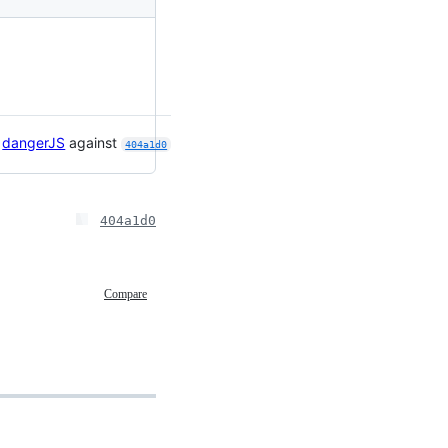

dangerJS
against
404a1d0
404a1d0
Compare