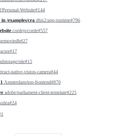
f/Personal-Website#144
1 in /examples/cra
dhis2/app-runtime#796
ebsite
cordejs/corde#557
themoviedb#27
ractor#17
dstorage/site#15
react-native-vision-camera#44
.1
Amsterdam/top-frontend#870
rer
adobe/parliament-client-template#225
kulea#24
#1