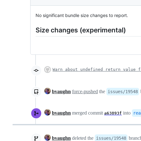
No significant bundle size changes to report.
Size changes (experimental)
Warn about undefined return value f
bvaughn
force-pushed
the
issues/19548
bvaughn
merged commit
into
rea
a63893f
bvaughn
deleted the
branc
issues/19548