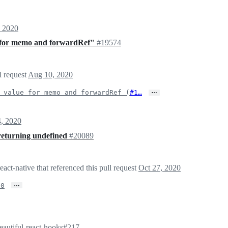
 2020
e for memo and forwardRef"
#19574
l request
Aug 10, 2020
…
 value for memo and forwardRef (
#1…
4, 2020
returning undefined
#20089
act-native that referenced this pull request
Oct 27, 2020
…
.0
eautiful-react-hooks#217