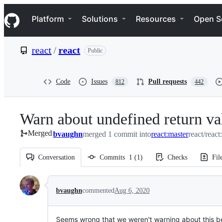
S
Navigation Menu
k
Platform
Solutions
Resources
Open S
i
p
t
react
/
react
Public
o
c
o
n
Code
Issues
Pull requests
812
442
t
e
n
Warn about undefined return v
t
Merged
bvaughn
merged 1 commit into
react:master
react/react
Conversation
Commits
1
(
1
)
Checks
Fil
Conversation
bvaughn
commented
Aug 6, 2020
Seems wrong that we weren't warning about this b