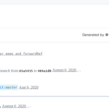
Generated by 
or memo and forwardRef
August 6, 2020 18:50
branch from
to
65a5435
404a1d0
Aug 6, 2020
ct
:
master
August 6, 2020 20:12
h