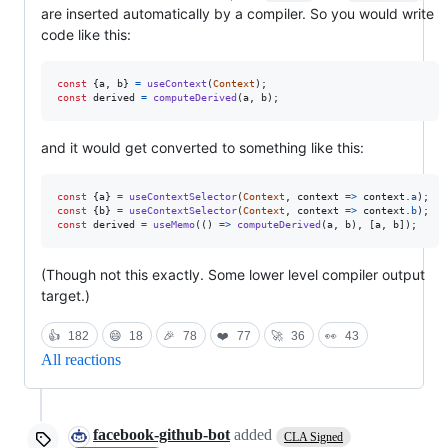
are inserted automatically by a compiler. So you would write
code like this:
const
{
a
,
 b
}
=
useContext
(
Context
)
;
const
derived
=
computeDerived
(
a
,
b
)
;
and it would get converted to something like this:
const
{
a
}
=
useContextSelector
(
Context
,
context
=>
context
.
a
)
;
const
{
b
}
=
useContextSelector
(
Context
,
context
=>
context
.
b
)
;
const
derived
=
useMemo
(
(
)
=>
computeDerived
(
a
,
b
)
,
[
a
,
b
]
)
;
(Though not this exactly. Some lower level compiler output
target.)
👍
182
😄
18
🎉
78
❤️
77
🚀
36
👀
43
All reactions
facebook-github-bot
added
CLA Signed