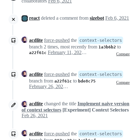
collaborators
Feb 6, 2021
react
deleted a comment from
sizebot
Feb 6, 2021
acdlite
force-pushed
the
context-selectors
branch 2 times, most recently from
to
1a3b6b2
February 11, 2021 04:22
a22f61c
Compare
acdlite
force-pushed
the
context-selectors
branch from
to
a22f61c
bde8c75
Compare
February 26, 2021 21:38
acdlite
changed the title
Implement naive version
of context selectors
[Experiment] Context Selectors
Feb 26, 2021
acdlite
force-pushed
the
context-selectors