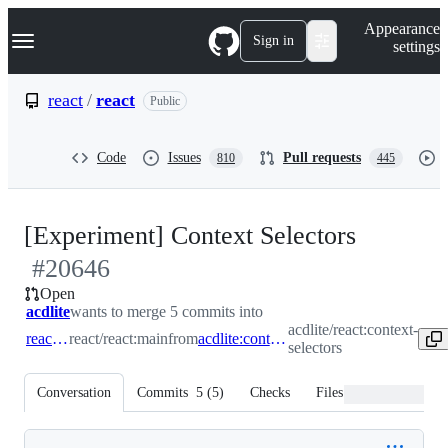
S
Navigation Menu
Appearance
k
Sign in
settings
i
p
t
react
/
react
Public
o
c
o
Code
Issues
Pull requests
810
445
n
t
e
n
-
[Experiment] Context Selectors
t
#
20646
#
2064
Open
acdlite
wants to merge 5 commits into
acdlite/react:context-
react:main
react/react:main
from
acdlite:context-selectors
selectors
Conversation
Commits
5
(
5
)
Checks
Files changed