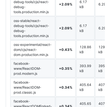
debug-tools/cjs/react-
6.17
+2.09%
6.29
debug-
kB
tools.production.min.js
oss-stable/react-
debug-tools/cjs/react-
6.17
+2.09%
6.29
debug-
kB
tools.production.min.js
oss-experimental/react-
128.86
129.
dom/cjs/react-
+0.43%
kB
kB
dom.production.min.js
facebook-
393.99
395.
www/ReactDOM-
+0.35%
kB
kB
prod.modern.js
facebook-
405.64
407.
www/ReactDOM-
+0.34%
kB
kB
prod.classic.js
facebook-
405.65
407.
www/ReactDOMForked-
+0.34%