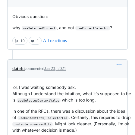
Obvious question:
why
, and not
?
useSelectedContext
useContextSelector
All reactions
👍
10
❤️
1
dai-shi
commented
Jan 23, 2021
lol, I was waiting somebody ask.
Although I understand the intuition, what it's supposed to be
is
which is too long.
useSelectedContextValue
In one of the RFCs, there was a discussion about the idea
of
. Certainly, this requires to drop
useContext(ctx, selectorFn)
. Might look cleaner. (Personally, I'm ok
unstable_observedBits
with whatever decision is made.)