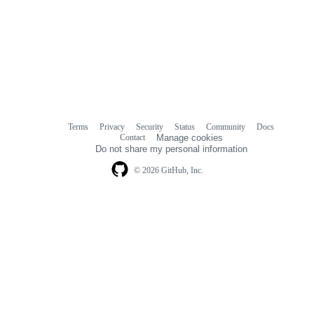
Terms
Privacy
Security
Status
Community
Docs
Footer
Footer
Contact
Manage cookies
navigation
Do not share my personal information
© 2026 GitHub, Inc.