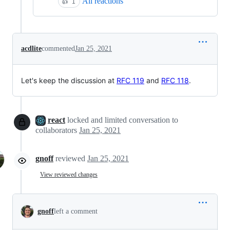
All reactions
👍
1
acdlite
commented
Jan 25, 2021
Let's keep the discussion at
RFC 119
and
RFC 118
.
react
locked and limited conversation to
collaborators
Jan 25, 2021
gnoff
reviewed
Jan 25, 2021
View reviewed changes
gnoff
left a comment