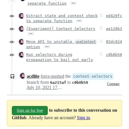
…
separate function
Extract state and context check
ed429fc
…
to separate function
[Experiment] Context Selectors
ae128b3
…
Move API to unstable
85dc024
useContext
…
option
Run selectors during
c0b8b58
propagation to bail out early
acdlite
force-pushed
the
context-selectors
branch from
to
6a215af
c0b8b58
Compare
July 10, 2021 17:12
to subscribe to this conversation on
Sign up for free
GitHub
. Already have an account?
Sign in
.