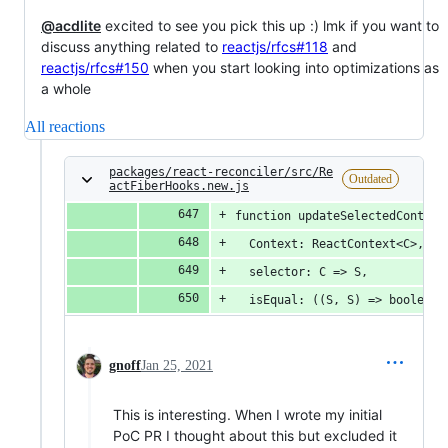
@acdlite
excited to see you pick this up :) lmk if you want to
discuss anything related to
reactjs/rfcs#118
and
reactjs/rfcs#150
when you start looking into optimizations as
a whole
All reactions
packages/react-reconciler/src/Re
Outdated
actFiberHooks.new.js
function updateSelectedContext
  Context: ReactContext<C>,
  selector: C => S,
  isEqual: ((S, S) => boolean)
gnoff
Jan 25, 2021
This is interesting. When I wrote my initial
PoC PR I thought about this but excluded it