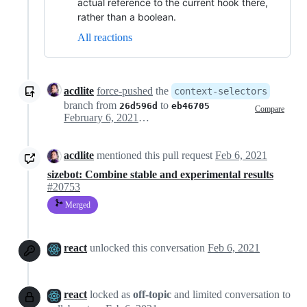
actual reference to the current hook there,
rather than a boolean.
All reactions
acdlite
force-pushed
the
context-selectors
branch from
to
26d596d
eb46705
Compare
February 6, 2021 19:03
acdlite
mentioned this pull request
Feb 6, 2021
sizebot: Combine stable and experimental results
#20753
Merged
react
unlocked this conversation
Feb 6, 2021
react
locked as
off-topic
and limited conversation to