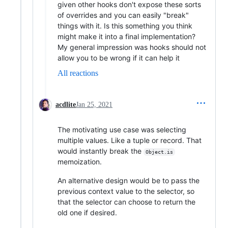
given other hooks don't expose these sorts
of overrides and you can easily "break"
things with it. Is this something you think
might make it into a final implementation?
My general impression was hooks should not
allow you to be wrong if it can help it
All reactions
acdlite
Jan 25, 2021
The motivating use case was selecting
multiple values. Like a tuple or record. That
would instantly break the
Object.is
memoization.
An alternative design would be to pass the
previous context value to the selector, so
that the selector can choose to return the
old one if desired.