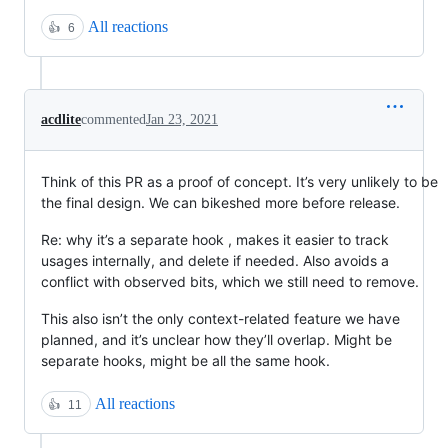
All reactions
👍
6
acdlite
commented
Jan 23, 2021
Think of this PR as a proof of concept. It’s very unlikely to be
the final design. We can bikeshed more before release.
Re: why it’s a separate hook , makes it easier to track
usages internally, and delete if needed. Also avoids a
conflict with observed bits, which we still need to remove.
This also isn’t the only context-related feature we have
planned, and it’s unclear how they’ll overlap. Might be
separate hooks, might be all the same hook.
All reactions
👍
11