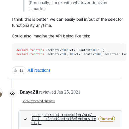
(Personally, I'm ok with whatever decision
is made.)
I think this is better, we can easily bail in/out of the selector
functionality anytime.
Could also imagine the API being like this:
declare
function
useContext
<
T
>
(
ctx
: 
Context
<
T
>
)
: 
T
;
declare
function
useContext
<
T
,
R
>
(
ctx
: 
Context
<
T
>
,
selector
: 
(
val
All reactions
👍
13
BnayaZil
reviewed
Jan 25, 2021
View reviewed changes
packages/react-reconciler/src/__
tests__/ReactContextSelectors-te
Outdated
st.js