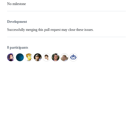
No milestone
Development
Successfully merging this pull request may close these issues.
8 participants