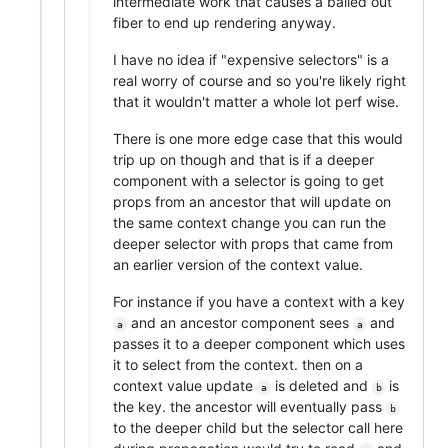
intermediate work that causes a bailed out
fiber to end up rendering anyway.
I have no idea if "expensive selectors" is a
real worry of course and so you're likely right
that it wouldn't matter a whole lot perf wise.
There is one more edge case that this would
trip up on though and that is if a deeper
component with a selector is going to get
props from an ancestor that will update on
the same context change you can run the
deeper selector with props that came from
an earlier version of the context value.
For instance if you have a context with a key
and an ancestor component sees
and
a
a
passes it to a deeper component which uses
it to select from the context. then on a
context value update
is deleted and
is
a
b
the key. the ancestor will eventually pass
b
to the deeper child but the selector call here