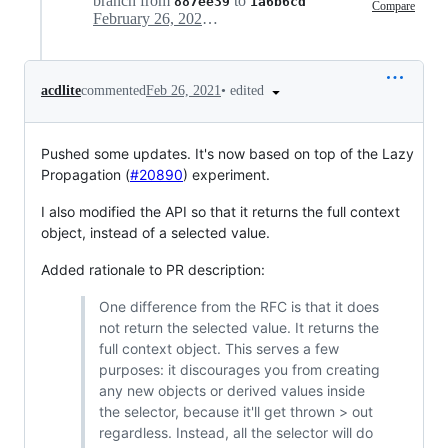
branch from
to
887ee39
1a6b6cd
Compare
February 26, 2021 21:47
•
edited
acdlite
commented
Feb 26, 2021
Pushed some updates. It's now based on top of the Lazy
Propagation (
#20890
) experiment.
I also modified the API so that it returns the full context
object, instead of a selected value.
Added rationale to PR description:
One difference from the RFC is that it does
not return the selected value. It returns the
full context object. This serves a few
purposes: it discourages you from creating
any new objects or derived values inside
the selector, because it'll get thrown > out
regardless. Instead, all the selector will do