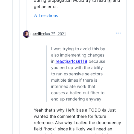
during propagation would try to read
and
a
get an error.
All reactions
acdlite
Jan 25, 2021
I was trying to avoid this by
also implementing changes
in
reactjs/rfcs#118
because
you end up with the ability
to run expensive selectors
multiple times if there is
intermediate work that
causes a bailed out fiber to
end up rendering anyway.
Yeah that's why I left it as a TODO 👍 Just
wanted the comment there for future
reference. Also why I called the dependency
field "hook" since it's likely we'll need an