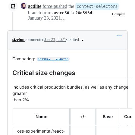
acdlite
force-pushed
the
context-selectors
branch from
to
aeace50
26d596d
Compare
January 23, 2021 06:05
•
edited
sizebot
commented
Jan 23, 2021
Comparing:
903384a...eb46705
Critical size changes
Includes critical production bundles, as well as any change
greater
than 2%:
Name
+/-
Base
Curr
oss-experimental/react-