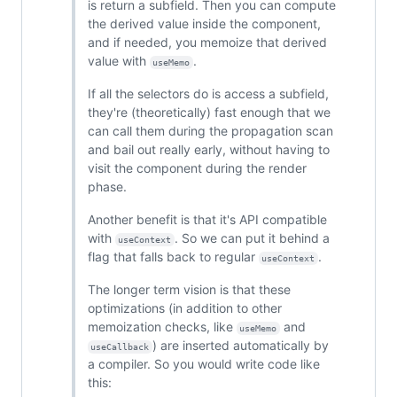
is return a subfield. Then you can compute
the derived value inside the component,
and if needed, you memoize that derived
value with
.
useMemo
If all the selectors do is access a subfield,
they're (theoretically) fast enough that we
can call them during the propagation scan
and bail out really early, without having to
visit the component during the render
phase.
Another benefit is that it's API compatible
with
. So we can put it behind a
useContext
flag that falls back to regular
.
useContext
The longer term vision is that these
optimizations (in addition to other
memoization checks, like
and
useMemo
) are inserted automatically by
useCallback
a compiler. So you would write code like
this: