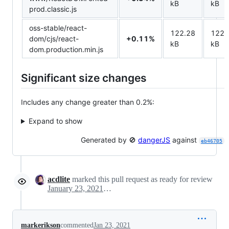
kB
kB
prod.classic.js
oss-stable/react-
122.28
122.
dom/cjs/react-
+0.11%
kB
kB
dom.production.min.js
Significant size changes
Includes any change greater than 0.2%:
Expand to show
Generated by 🚫
dangerJS
against
eb46705
acdlite
marked this pull request as ready for review
January 23, 2021 06:36
markerikson
commented
Jan 23, 2021