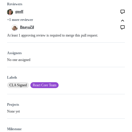
Reviewers
gnoff
+1 more reviewer
BnayaZil
At least 1 approving review is required to merge this pull request.
Assignees
No one assigned
Labels
CLA Signed
React Core Team
Projects
None yet
Milestone