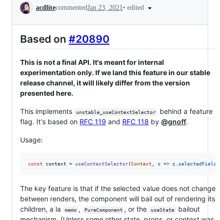
Conversation
•
edited
acdlite
commented
Jan 23, 2021
Based on
#20890
This is not a final API. It's meant for internal
experimentation only. If we land this feature in our stable
release channel, it will likely differ from the version
presented here.
This implements
behind a feature
unstable_useContextSelector
flag. It's based on
RFC 119
and
RFC 118
by
@gnoff
.
Usage:
const
context
=
useContextSelector
(
Context
,
c
=>
c
.
selectedField
)
The key feature is that if the selected value does not change
between renders, the component will bail out of rendering its
children, a la
,
, or the
bailout
memo
PureComponent
useState
mechanism. (Unless some other state, props, or context was