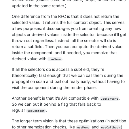
updated in the same render.)
One difference from the RFC is that it does not return the
selected value. It returns the full context object. This serves
a few purposes: it discourages you from creating any new
objects or derived values inside the selector, because it'll get
thrown out regardless. Instead, all the selector will do is
return a subfield. Then you can compute the derived value
inside the component, and if needed, you memoize that
derived value with
.
useMemo
If all the selectors do is access a subfield, they're
(theoretically) fast enough that we can call them during the
propagation scan and bail out really early, without having to
visit the component during the render phase.
Another benefit is that it's API compatible with
.
useContext
So we can put it behind a flag that falls back to
regular
.
useContext
The longer term vision is that these optimizations (in addition
to other memoization checks, like
and
)
useMemo
useCallback