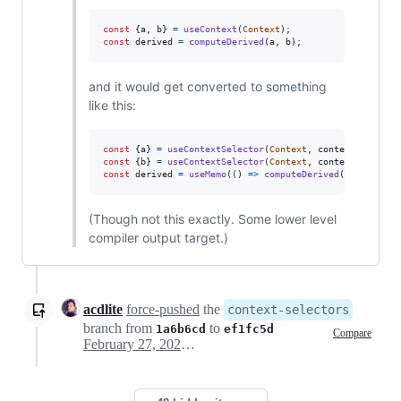
const
{
a
,
 b
}
=
useContext
(
Context
)
;
const
derived
=
computeDerived
(
a
,
b
)
;
and it would get converted to something
like this:
const
{
a
}
=
useContextSelector
(
Context
,
context
=>
cont
const
{
b
}
=
useContextSelector
(
Context
,
context
=>
cont
const
derived
=
useMemo
(
(
)
=>
computeDerived
(
a
,
b
)
,
[
a
,
(Though not this exactly. Some lower level
compiler output target.)
acdlite
force-pushed
the
context-selectors
branch from
to
1a6b6cd
ef1fc5d
Compare
February 27, 2021 18:47