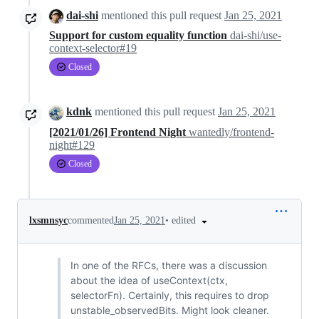
dai-shi
mentioned this pull request
Jan 25, 2021
Support for custom equality function
dai-shi/use-
context-selector#19
Closed
kdnk
mentioned this pull request
Jan 25, 2021
[2021/01/26] Frontend Night
wantedly/frontend-
night#129
Closed
•
edited
lxsmnsyc
commented
Jan 25, 2021
In one of the RFCs, there was a discussion
about the idea of useContext(ctx,
selectorFn). Certainly, this requires to drop
unstable_observedBits. Might look cleaner.