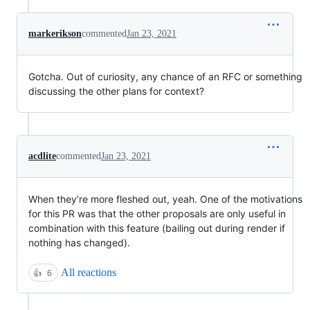
markerikson
commented
Jan 23, 2021
Gotcha. Out of curiosity, any chance of an RFC or something
discussing the other plans for context?
acdlite
commented
Jan 23, 2021
When they’re more fleshed out, yeah. One of the motivations
for this PR was that the other proposals are only useful in
combination with this feature (bailing out during render if
nothing has changed).
All reactions
👍
6