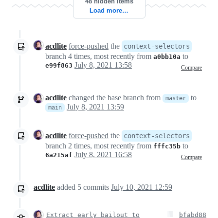
48 hidden items
Load more…
acdlite
force-pushed
the
context-selectors
branch 4 times, most recently from
to
a0bb10a
July 8, 2021 13:58
e99f863
Compare
acdlite
changed the base branch from
to
master
July 8, 2021 13:59
main
acdlite
force-pushed
the
context-selectors
branch 2 times, most recently from
to
fffc35b
July 8, 2021 16:58
6a215af
Compare
acdlite
added
5
commits
July 10, 2021 12:59
Extract early bailout to
bfabd88