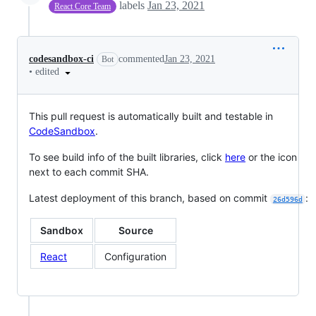
labels
Jan 23, 2021
React Core Team
codesandbox-ci
commented
Jan 23, 2021
Bot
•
edited
This pull request is automatically built and testable in
CodeSandbox
.
To see build info of the built libraries, click
here
or the icon
next to each commit SHA.
Latest deployment of this branch, based on commit
:
26d596d
Sandbox
Source
React
Configuration