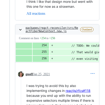
I think I like that design more but went with
this one for now as a strawman.
All reactions
packages/react-reconciler/src/Re
Outdated
actFiberNewContext.new.js
Comment on lines
+254
to
+256
          // TODO: We could ca
          // That would give u
          // even visiting the
gnoff
Jan 25, 2021
I was trying to avoid this by also
implementing changes in
reactjs/rfcs#118
because you end up with the ability to run
expensive selectors multiple times if there is