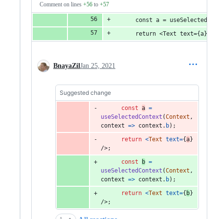
Comment on lines
+56
to
+57
      const a = useSelectedCon
      return <Text text={a} />
BnayaZil
Jan 25, 2021
Suggested change
const
a
=
useSelectedContext
(
Context
,
context
=>
context
.
b
)
;
return
<
Text
text
=
{
a
}
/>
;
const
b
=
useSelectedContext
(
Context
,
context
=>
context
.
b
)
;
return
<
Text
text
=
{
b
}
/>
;