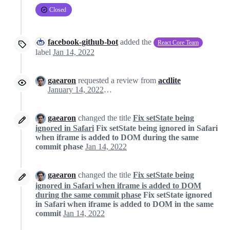
Closed
facebook-github-bot
added the
React Core Team
label
Jan 14, 2022
gaearon
requested a review from
acdlite
January 14, 2022 19:01
gaearon
changed the title
Fix setState being
ignored in Safari
Fix setState being ignored in Safari
when iframe is added to DOM during the same
commit phase
Jan 14, 2022
gaearon
changed the title
Fix setState being
ignored in Safari when iframe is added to DOM
during the same commit phase
Fix setState ignored
in Safari when iframe is added to DOM in the same
commit
Jan 14, 2022