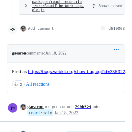
packages/react-reconcile
r/src/ReactFiberWorkLoop.
Show resolved
old.js
Add comment
d610003
gaearon
commented
Jan 18, 2022
Filed as
https://bugs.webkit.org/show_bug.cgi?id=235322
.
All reactions
👍
2
gaearon
merged commit
into
790b524
Jan 18, 2022
react
:
main