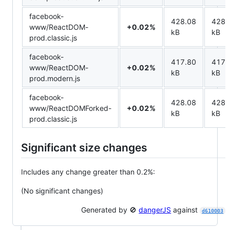
facebook-
428.08
428.
www/ReactDOM-
+0.02%
kB
kB
prod.classic.js
facebook-
417.80
417.
www/ReactDOM-
+0.02%
kB
kB
prod.modern.js
facebook-
428.08
428.
www/ReactDOMForked-
+0.02%
kB
kB
prod.classic.js
Significant size changes
Includes any change greater than 0.2%:
(No significant changes)
Generated by 🚫
dangerJS
against
d610003