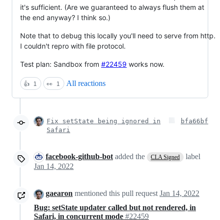
it's sufficient. (Are we guaranteed to always flush them at
the end anyway? I think so.)
Note that to debug this locally you'll need to serve from http.
I couldn't repro with file protocol.
Test plan: Sandbox from
#22459
works now.
All reactions
👍
1
👀
1
Fix setState being ignored in
bfa66bf
Safari
facebook-github-bot
added the
label
CLA Signed
Jan 14, 2022
gaearon
mentioned this pull request
Jan 14, 2022
Bug: setState updater called but not rendered, in
Safari, in concurrent mode
#22459