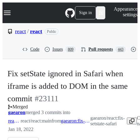
S
Navigation Menu
Appearance
k
Sign in
settings
i
p
t
react
/
react
Public
o
c
o
Code
Issues
Pull requests
809
443
n
t
e
n
Fix setState ignored in Safari when
t
iframe is added to DOM in the same
-
commit
#
23111
Merged
#
23111
gaearon
merged 3 commits into
gaearon/react:fix-
C
react:main
react/react:main
from
gaearon:fix-setstate-safari
setstate-safari
n
Jan 18, 2022