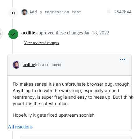
Add a regression test
2547b44
acdlite
approved these changes
Jan 18, 2022
View reviewed changes
acdlite
left a comment
Fix makes sense! It's an unfortunate browser bug, though.
Anything to do with the work loop, especially around
reentrancy, is super fragile and easy to mess up. But I think
your fix is the safest option.
Hopefully it gets fixed upstream soonish.
All reactions