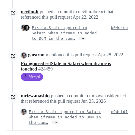
nevilm-lt
pushed a commit to nevilm-lt/react that
referenced this pull request
Apr 22, 2022
Fix setState ignored in
b04e4ce
Safari when iframe is added
…
to DOM in the sam…
gaearon
mentioned this pull request
Apr 28, 2022
Fix ignored setState in Safari when iframe is
touched
#24459
Merged
mrizwanashiq
pushed a commit to mrizwanashiq/react
that referenced this pull request
Jun 25, 2026
Fix setState ignored in Safari
e9dcfd1
when iframe is added to DOM in
…
the sam…