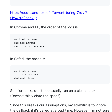
}
;
https://codesandbox.io/s/fervent-turing-7rqyl?
file=/src/index.js
In Chrome and FF, the order of the logs is:
will add iframe 

did add iframe 

In Safari, the order is:
will add iframe 

--- in microtask --- 

So microtasks don't necessarily run on a clean stack.
(Doesn't this violate the spec?)
Since this breaks our assumptions, my strawfix is to ignore
the callback if it's called at a bad time. However, I'm not sure