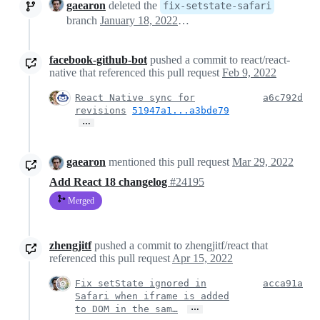
gaearon
deleted the
fix-setstate-safari
branch
January 18, 2022 18:25
facebook-github-bot
pushed a commit to react/react-
native that referenced this pull request
Feb 9, 2022
React Native sync for
a6c792d
revisions
51947a1...a3bde79
…
gaearon
mentioned this pull request
Mar 29, 2022
Add React 18 changelog
#24195
Merged
zhengjitf
pushed a commit to zhengjitf/react that
referenced this pull request
Apr 15, 2022
Fix setState ignored in
acca91a
Safari when iframe is added
…
to DOM in the sam…