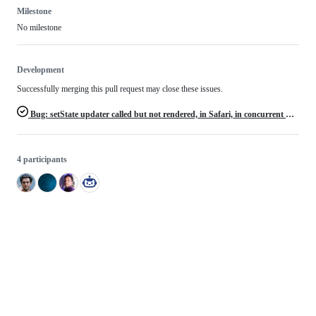
Milestone
No milestone
Development
Successfully merging this pull request may close these issues.
Bug: setState updater called but not rendered, in Safari, in concurrent mode
4 participants