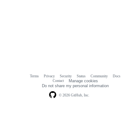
Terms
Privacy
Security
Status
Community
Docs
Footer
Footer
Contact
Manage cookies
navigation
Do not share my personal information
© 2026 GitHub, Inc.