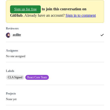
to join this conversation on
Sign up for free
GitHub
. Already have an account?
Sign in to comment
Reviewers
acdlite
Assignees
No one assigned
Labels
CLA Signed
React Core Team
Projects
None yet