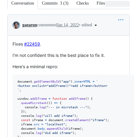
Conversation
Commits
3
(
3
)
Checks
Files changed
Conversation
•
edited
gaearon
commented
Jan 14, 2022
Fixes
#22459
.
I'm not confident this is the best place to fix it.
Here's a minimal repro:
document
.
getElementById
(
"app"
)
.
innerHTML
=
`
<button onclick="addIframe()">add iframe</button>
`
;
window
.
addIframe
=
function
addIframe
(
)
{
queueMicrotask
(
(
)
=>
{
console
.
log
(
"--- in microtask ---"
)
;
}
)
;
console
.
log
(
"will add iframe"
)
;
const
iframe
=
document
.
createElement
(
"iframe"
)
;
iframe
.
src
=
"localhost"
;
document
.
body
.
appendChild
(
iframe
)
;
console
.
log
(
"did add iframe"
)
;