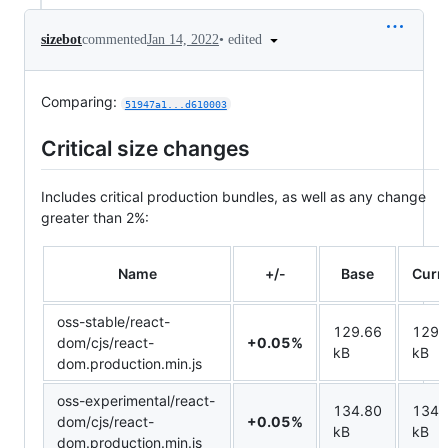
•
edited
sizebot
commented
Jan 14, 2022
Comparing:
51947a1...d610003
Critical size changes
Includes critical production bundles, as well as any change
greater than 2%:
Name
+/-
Base
Curr
oss-stable/react-
129.66
129.
dom/cjs/react-
+0.05%
kB
kB
dom.production.min.js
oss-experimental/react-
134.80
134.
dom/cjs/react-
+0.05%
kB
kB
dom.production.min.js