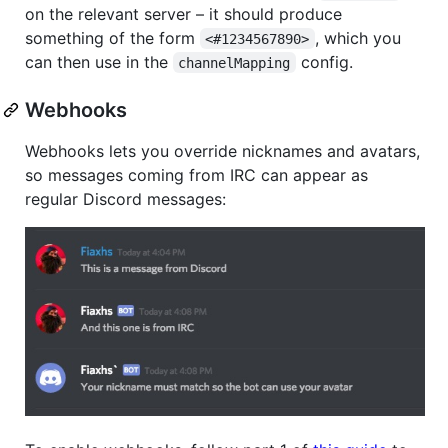
on the relevant server – it should produce
something of the form
, which you
<#1234567890>
can then use in the
config.
channelMapping
Webhooks
Webhooks lets you override nicknames and avatars,
so messages coming from IRC can appear as
regular Discord messages: