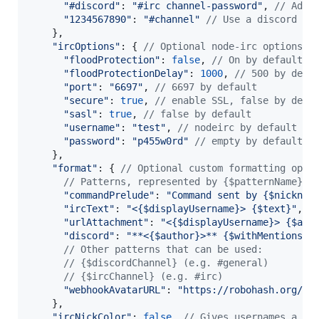
"#discord"
: 
"#irc channel-password"
,
// Add 
"1234567890"
: 
"#channel"
// Use a discord ch
}
,
"ircOptions"
: 
{
// Optional node-irc options
"floodProtection"
: 
false
,
// On by default
"floodProtectionDelay"
: 
1000
,
// 500 by defa
"port"
: 
"6697"
,
// 6697 by default
"secure"
: 
true
,
// enable SSL, false by defa
"sasl"
: 
true
,
// false by default
"username"
: 
"test"
,
// nodeirc by default
"password"
: 
"p455w0rd"
// empty by default
}
,
"format"
: 
{
// Optional custom formatting opti
// Patterns, represented by {$patternName}, 
"commandPrelude"
: 
"Command sent by {$nicknam
"ircText"
: 
"<{$displayUsername}> {$text}"
,
/
"urlAttachment"
: 
"<{$displayUsername}> {$att
"discord"
: 
"**<{$author}>** {$withMentions}"
// Other patterns that can be used:
// {$discordChannel} (e.g. #general)
// {$ircChannel} (e.g. #irc)
"webhookAvatarURL"
: 
"https://robohash.org/{$
}
,
"ircNickColor"
: 
false
,
// Gives usernames a co