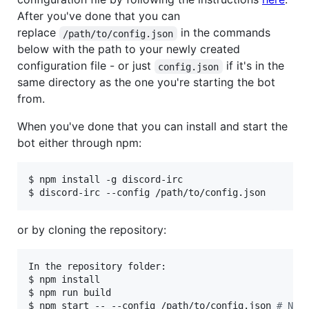
After you've done that you can
replace
in the commands
/path/to/config.json
below with the path to your newly created
configuration file - or just
if it's in the
config.json
same directory as the one you're starting the bot
from.
When you've done that you can install and start the
bot either through npm:
$ npm install -g discord-irc

$ discord-irc --config /path/to/config.json
or by cloning the repository:
In the repository folder:

$ npm install

$ npm run build

$ npm start -- --config /path/to/config.json 
#
 Not