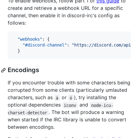
To enable webhooks, follow part 1 of
this guide
to
create and retrieve a webhook URL for a specific
channel, then enable it in discord-irc's config as
follows:
"webhooks"
: {

"#discord-channel"
: 
"
https://discord.com/api/w
  }
Encodings
If you encounter trouble with some characters being
corrupted from some clients (particularly umlauted
characters, such as
or
), try installing the
ä
ö
optional dependencies
and
iconv
node-icu-
. The bot will produce a warning
charset-detector
when started if the IRC library is unable to convert
between encodings.