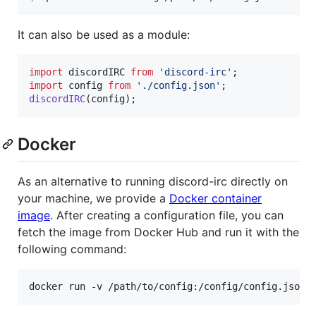
It can also be used as a module:
import
discordIRC
from
'discord-irc'
;
import
config
from
'./config.json'
;
discordIRC
(
config
)
;
Docker
As an alternative to running discord-irc directly on
your machine, we provide a
Docker container
image
. After creating a configuration file, you can
fetch the image from Docker Hub and run it with the
following command:
docker run -v /path/to/config:/config/config.json 