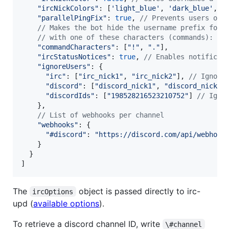
"ircNickColors"
: 
[
'light_blue'
,
'dark_blue'
,
'
"parallelPingFix"
: 
true
,
// Prevents users of 
// Makes the bot hide the username prefix for 
// with one of these characters (commands):
"commandCharacters"
: 
[
"!"
,
"."
]
,
"ircStatusNotices"
: 
true
,
// Enables notificat
"ignoreUsers"
: 
{
"irc"
: 
[
"irc_nick1"
,
"irc_nick2"
]
,
// Ignore
"discord"
: 
[
"discord_nick1"
,
"discord_nick2"
"discordIds"
: 
[
"198528216523210752"
]
// Igno
}
,
// List of webhooks per channel
"webhooks"
: 
{
"#discord"
: 
"https://discord.com/api/webhook
}
}
]
The
object is passed directly to irc-
ircOptions
upd (
available options
).
To retrieve a discord channel ID, write
\#channel