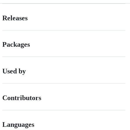
Releases
Packages
Used by
Contributors
Languages