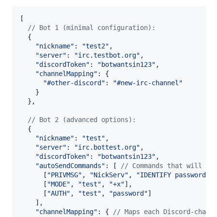
[
// Bot 1 (minimal configuration):
{
"nickname"
: 
"test2"
,
"server"
: 
"irc.testbot.org"
,
"discordToken"
: 
"botwantsin123"
,
"channelMapping"
: 
{
"#other-discord"
: 
"#new-irc-channel"
}
}
,
// Bot 2 (advanced options):
{
"nickname"
: 
"test"
,
"server"
: 
"irc.bottest.org"
,
"discordToken"
: 
"botwantsin123"
,
"autoSendCommands"
: 
[
// Commands that will be
[
"PRIVMSG"
,
"NickServ"
,
"IDENTIFY password"
]
[
"MODE"
,
"test"
,
"+x"
]
,
[
"AUTH"
,
"test"
,
"password"
]
]
,
"channelMapping"
: 
{
// Maps each Discord-chann