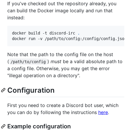
If you've checked out the repository already, you
can build the Docker image locally and run that
instead:
docker build -t discord-irc 
.
docker run -v /path/to/config:/config/config.json 
Note that the path to the config file on the host
(
)
must
be a valid absolute path to
/path/to/config
a config file. Otherwise, you may get the error
"illegal operation on a directory".
Configuration
First you need to create a Discord bot user, which
you can do by following the instructions
here
.
Example configuration