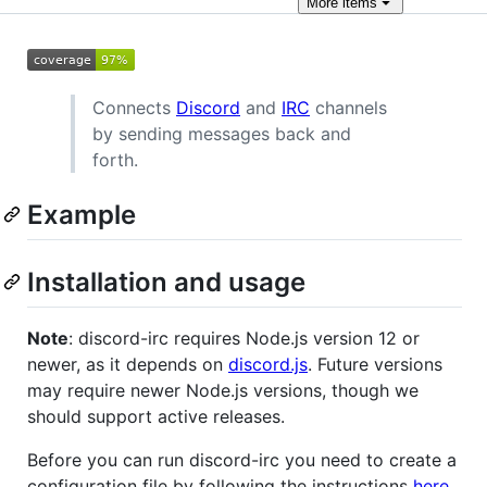
More
items
Connects
Discord
and
IRC
channels
by sending messages back and
forth.
Example
Installation and usage
Note
: discord-irc requires Node.js version 12 or
newer, as it depends on
discord.js
. Future versions
may require newer Node.js versions, though we
should support active releases.
Before you can run discord-irc you need to create a
configuration file by following the instructions
here
.