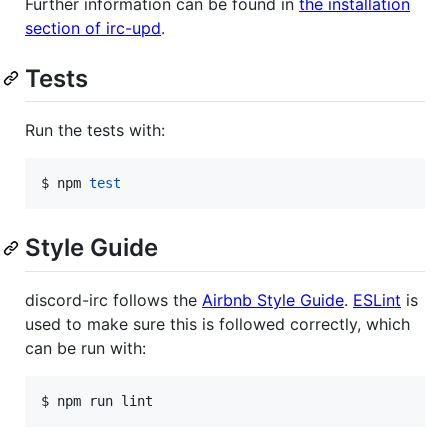
Further information can be found in
the installation
section of irc-upd
.
Tests
Run the tests with:
$ npm 
test
Style Guide
discord-irc follows the
Airbnb Style Guide
.
ESLint
is
used to make sure this is followed correctly, which
can be run with:
$ npm run lint