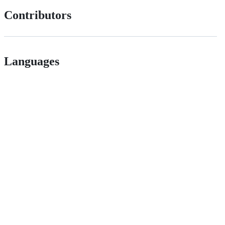
Contributors
Languages