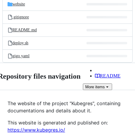
website
.gitignore
README.md
deploy.sh
gigo.yaml
Repository files navigation
README
More
items
The website of the project "Kubegres", containing
documentations and details about it.
This website is generated and published on:
https://www.kubegres.io/