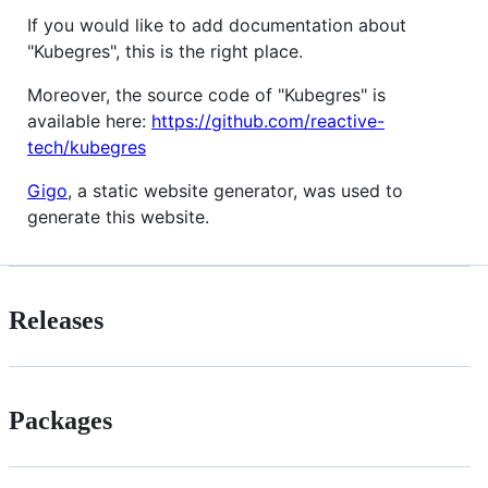
If you would like to add documentation about
"Kubegres", this is the right place.
Moreover, the source code of "Kubegres" is
available here:
https://github.com/reactive-
tech/kubegres
Gigo
, a static website generator, was used to
generate this website.
Releases
Packages