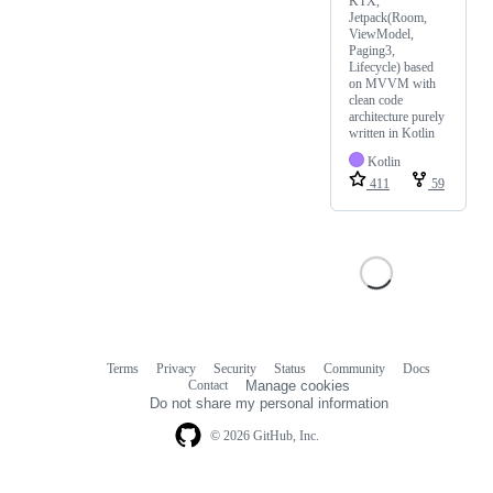
KTX,
Jetpack(Room,
ViewModel,
Paging3,
Lifecycle) based
on MVVM with
clean code
architecture purely
written in Kotlin
Kotlin
411
59
Terms
Privacy
Security
Status
Community
Docs
Footer
Footer
Contact
Manage cookies
navigation
Do not share my personal information
© 2026 GitHub, Inc.