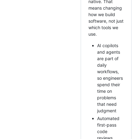
native. That
means changing
how we build
software, not just
which tools we
use.
AI copilots
and agents
are part of
daily
workflows,
so engineers
spend their
time on
problems
that need
judgment
Automated
first-pass
code
reviews