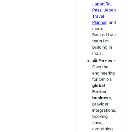
Japan Rail
Pass
,
Japan
Travel
Planner
, and
more.
Backed by a
team I'm
building in
India.
⛴️ Ferries
-
Own the
engineering
for Omio's
global
Ferries
business
,
provider
integrations,
booking
flows,
everything