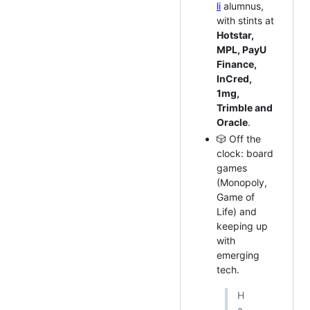
li
alumnus,
with stints at
Hotstar,
MPL, PayU
Finance,
InCred,
1mg,
Trimble and
Oracle
.
🎲 Off the
clock: board
games
(Monopoly,
Game of
Life) and
keeping up
with
emerging
tech.
H
a