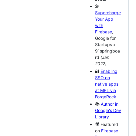
🎤
Supercharge
Your App
with
Firebase
,
Google for
Startups x
91springboa
rd
(Jan
2022)
🔐
Enabling
SSO on
native apps
at MPL via
ForgeRock
📚
Author in
Google's Dev
Library
🎥 Featured
on
Firebase