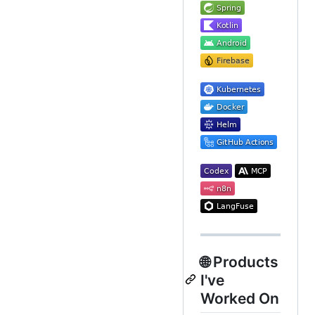
🌐 Products
I've
Worked On