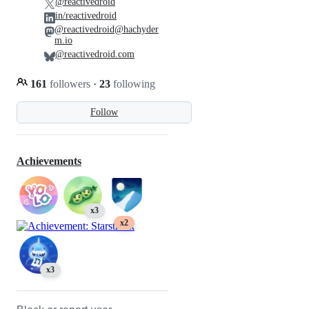
@reactivedroid
in/reactivedroid
@reactivedroid@hachyder
m.io
@reactivedroid.com
161
followers
·
23
following
Follow
Achievements
x3
x2
x3