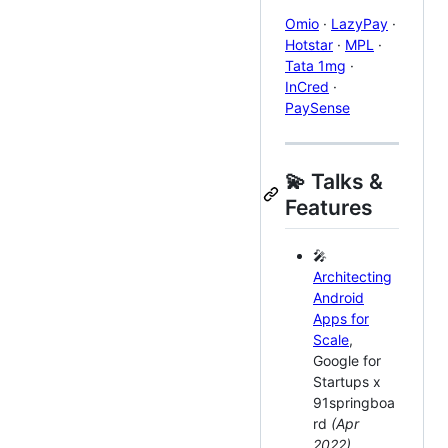
Omio
·
LazyPay
·
Hotstar
·
MPL
·
Tata 1mg
·
InCred
·
PaySense
💫 Talks &
Features
🎤
Architecting
Android
Apps for
Scale
,
Google for
Startups x
91springboa
rd
(Apr
2022)