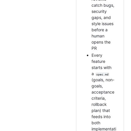
catch bugs,
security
gaps, and
style issues
before a
human
opens the
PR
Every
feature
starts with
a
spec.md
(goals, non-
goals,
acceptance
criteria,
rollback
plan) that
feeds into
both
implementati