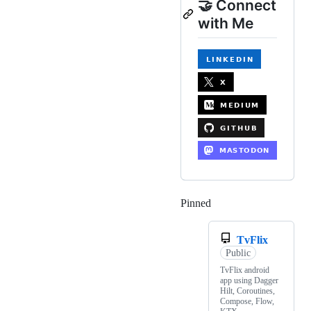
🤝 Connect
with Me
Pinned
Loading
TvFlix
Public
TvFlix android
app using Dagger
Hilt, Coroutines,
Compose, Flow,