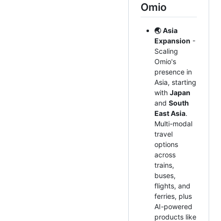
Omio
🌏 Asia
Expansion
-
Scaling
Omio's
presence in
Asia, starting
with
Japan
and
South
East Asia
.
Multi-modal
travel
options
across
trains,
buses,
flights, and
ferries, plus
AI-powered
products like