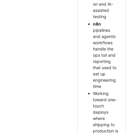
on and AI-
assisted
testing
n8n
pipelines
and agentic
workflows
handle the
ops toil and
reporting
that used to
eat up
engineering
time
Working
toward one-
touch
deploys
where
shipping to
production is