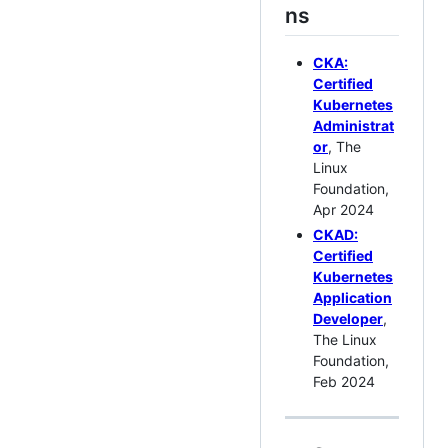
ns
CKA:
Certified
Kubernetes
Administrat
or
, The
Linux
Foundation,
Apr 2024
CKAD:
Certified
Kubernetes
Application
Developer
,
The Linux
Foundation,
Feb 2024