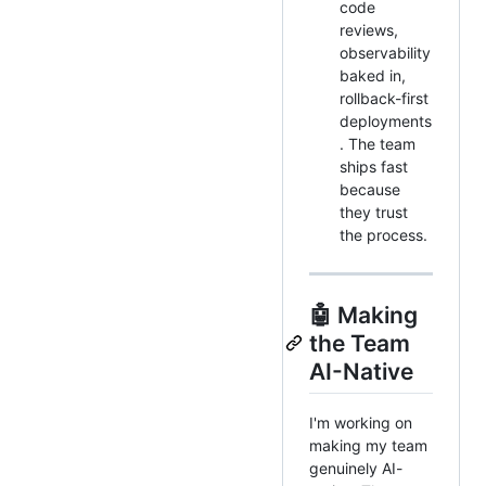
code
reviews,
observability
baked in,
rollback-first
deployments
. The team
ships fast
because
they trust
the process.
🤖 Making
the Team
AI-Native
I'm working on
making my team
genuinely AI-