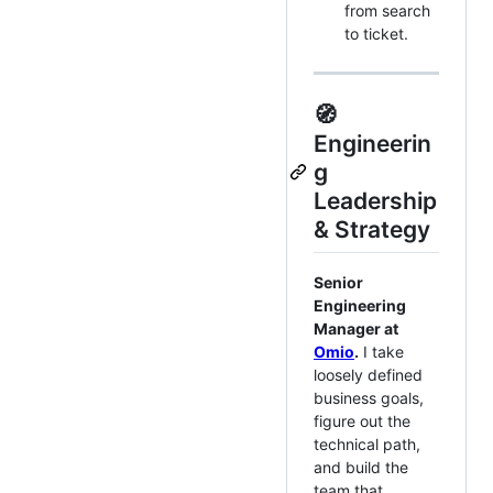
from search
to ticket.
🧭
Engineerin
g
Leadership
& Strategy
Senior
Engineering
Manager at
Omio
.
I take
loosely defined
business goals,
figure out the
technical path,
and build the
team that