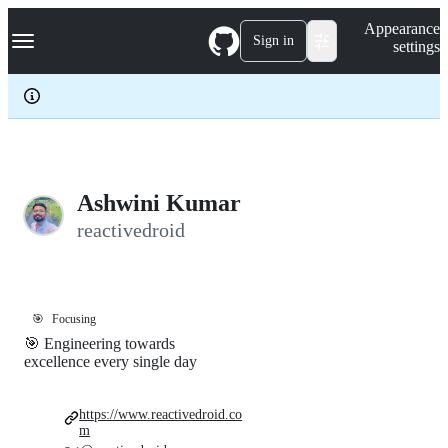
S
Navigation Menu
Appearance
k
Sign in
settings
i
p
t
o
c
o
n
t
e
Ashwini Kumar
n
reactivedroid
t
🎯
Focusing
🎯 Engineering towards
excellence every single day
https://www.reactivedroid.co
m