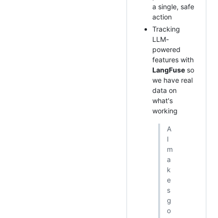
a single, safe
action
Tracking
LLM-
powered
features with
LangFuse
so
we have real
data on
what's
working
A
I
m
a
k
e
s
g
o