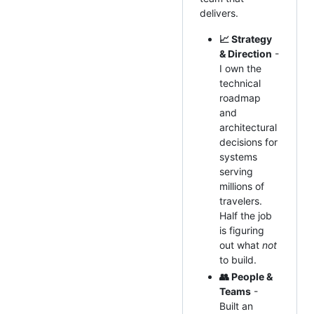
delivers.
📈 Strategy
& Direction
-
I own the
technical
roadmap
and
architectural
decisions for
systems
serving
millions of
travelers.
Half the job
is figuring
out what
not
to build.
👥 People &
Teams
-
Built an