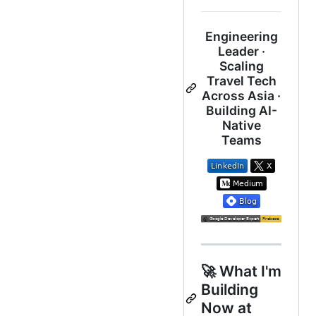
Engineering
Leader ·
Scaling
Travel Tech
Across Asia ·
Building AI-
Native
Teams
🚀 What I'm
Building
Now at