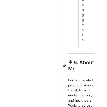
s
u
g
g
e
s
t
s
.
👨‍💻 About
Me
Built and scaled
products across
travel, fintech,
media, gaming,
and healthcare.
Working across