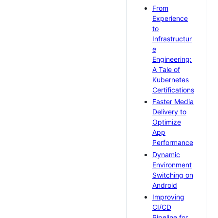
From
Experience
to
Infrastructur
e
Engineering:
A Tale of
Kubernetes
Certifications
Faster Media
Delivery to
Optimize
App
Performance
Dynamic
Environment
Switching on
Android
Improving
CI/CD
Pipeline for