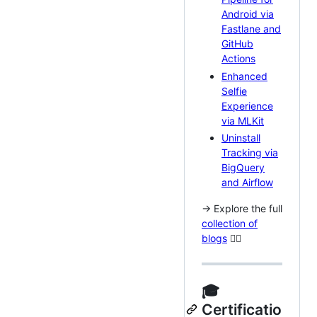
Android via
Fastlane and
GitHub
Actions
Enhanced
Selfie
Experience
via MLKit
Uninstall
Tracking via
BigQuery
and Airflow
→ Explore the full
collection of
blogs
🏃‍♂️
🎓
Certificatio