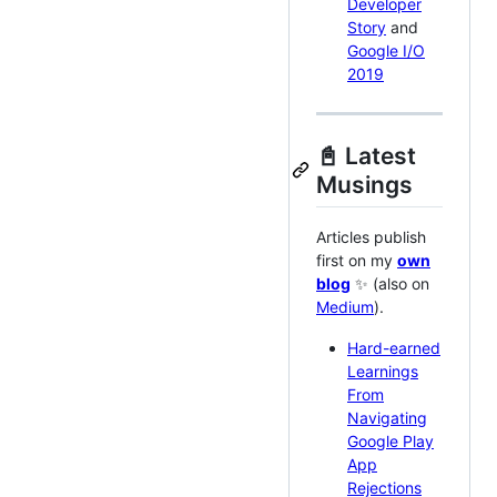
Developer
Story
and
Google I/O
2019
📓 Latest
Musings
Articles publish
first on my
own
blog
✨ (also on
Medium
).
Hard-earned
Learnings
From
Navigating
Google Play
App
Rejections