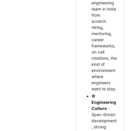
engineering
team in India
from
scratch.
Hiring,
mentoring,
career
frameworks,
on-call
rotations, the
kind of
environment
where
engineers
want to stay.
⚙️
Engineering
Culture
-
Spec-driven
development
, strong