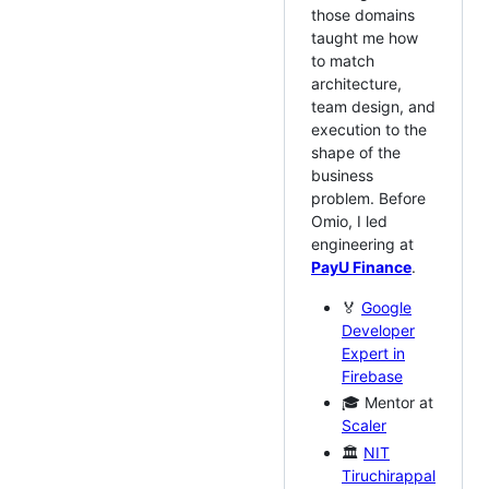
those domains
taught me how
to match
architecture,
team design, and
execution to the
shape of the
business
problem. Before
Omio, I led
engineering at
PayU Finance
.
🏅
Google
Developer
Expert in
Firebase
🎓 Mentor at
Scaler
🏛️
NIT
Tiruchirappal