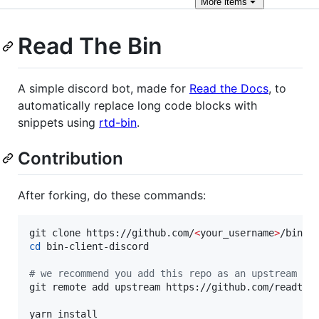
More
items
Read The Bin
A simple discord bot, made for
Read the Docs
, to
automatically replace long code blocks with
snippets using
rtd-bin
.
Contribution
After forking, do these commands:
git clone https://github.com/
<
your_username
>
cd
 bin-client-discord

#
 we recommend you add this repo as an upstream re
git remote add upstream https://github.com/readthed
yarn install