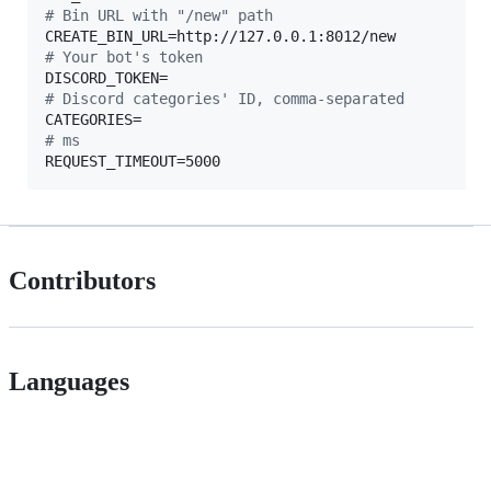
#
 Bin URL with "/new" path
#
 Your bot's token
#
 Discord categories' ID, comma-separated
#
 ms
REQUEST_TIMEOUT=5000
Contributors
Languages