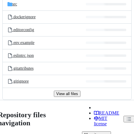
src
.dockerignore
.editorconfig
.env.example
.eslintrc.json
.gitattributes
.gitignore
View all files
README
Repository files
MIT
navigation
license