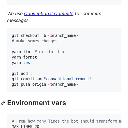
We use
Conventional Commits
for commits
messages.
git checkout -b 
<
branch_name
>
#
 make somes changes
yarn lint 
#
 or lint-fix
yarn format

yarn 
test
git add 
.
git commit -m 
"
conventional commit
"
git push origin 
<
branch_name
>
Environment vars
#
 From how many lines the bot should transform mes