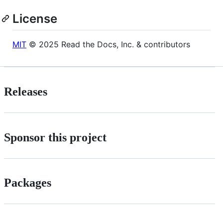
License
MIT
© 2025 Read the Docs, Inc. & contributors
Releases
Sponsor this project
Packages