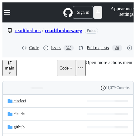
S
Navigation Menu
Appearance
k
Sign in
settings
i
p
t
readthedocs
/
readthedocs.org
Public
o
c
o
Code
Issues
Pull requests
328
80
n
t
e
Open more actions menu
n
main
Code
t
21,579 Commits
Folders
History
Latest
and
.circleci
commit
files
.claude
.github