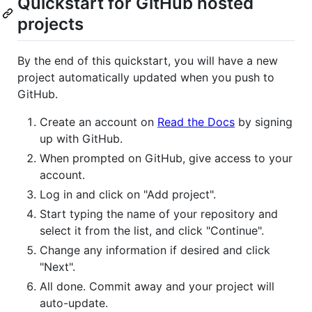
Quickstart for GitHub hosted
projects
By the end of this quickstart, you will have a new
project automatically updated when you push to
GitHub.
Create an account on
Read the Docs
by signing
up with GitHub.
When prompted on GitHub, give access to your
account.
Log in and click on "Add project".
Start typing the name of your repository and
select it from the list, and click "Continue".
Change any information if desired and click
"Next".
All done. Commit away and your project will
auto-update.