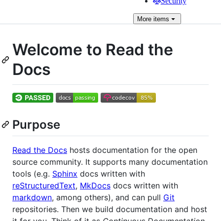
Security
More
items
Welcome to Read the
Docs
Purpose
Read the Docs
hosts documentation for the open
source community. It supports many documentation
tools (e.g.
Sphinx
docs written with
reStructuredText
,
MkDocs
docs written with
markdown
, among others), and can pull
Git
repositories. Then we build documentation and host
it for you. Think of it as
Continuous Documentation
,