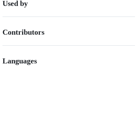
Used by
Contributors
Languages