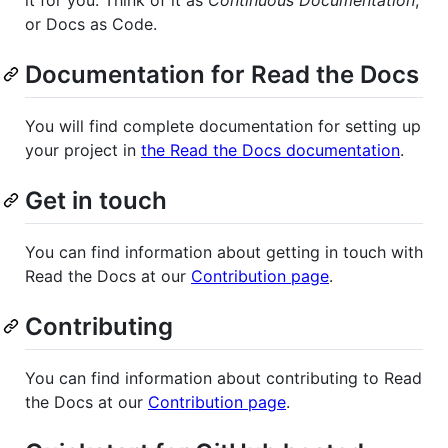
or Docs as Code.
Documentation for Read the Docs
You will find complete documentation for setting up
your project in
the Read the Docs documentation
.
Get in touch
You can find information about getting in touch with
Read the Docs at our
Contribution page
.
Contributing
You can find information about contributing to Read
the Docs at our
Contribution page
.