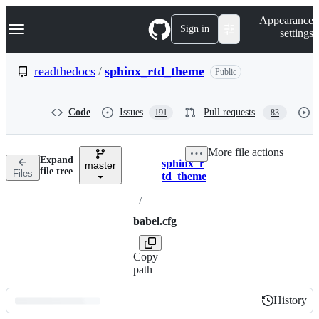
S
Navigation Menu
Appearance
k
Sign in
settings
i
p
t
readthedocs
/
sphinx_rtd_theme
Public
o
c
o
Code
Issues
Pull requests
191
83
n
t
e
More file actions
n
Expand
sphinx_r
t
master
Breadcrumbs
file tree
Files
td_theme
/
babel.cfg
Copy
path
History
History