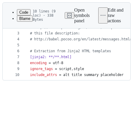
Latest
commit
Open
Edit and
10 lines (9
Code
symbols
raw
loc) · 338
Blame
Bytes
panel
actions
1
#
 How setup this file
File
2
#
 http://babel.pocoo.org/en/latest/setup.html
metadata
3
#
 this file description:
4
#
 http://babel.pocoo.org/en/latest/messages.html#
and
5
controls
6
#
 Extraction from Jinja2 HTML templates
7
[jinja2: **/**.html]
8
encoding
 = utf-8
9
ignore_tags
 = script,style
10
include_attrs
 = alt title summary placeholder