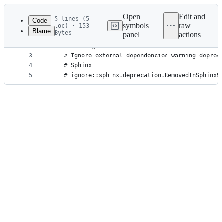
Latest
commit
Open
Edit and
5 lines (5
Code
symbols
raw
loc) · 153
Blame
Bytes
panel
actions
1
[pytest]
File
2
filterwarnings =
metadata
3
    # Ignore external dependencies warning deprec
4
    # Sphinx
and
5
    # ignore::sphinx.deprecation.RemovedInSphinx9
controls