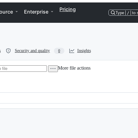
Pricing
ource
Enterprise
Type
/
to 
s
Security and quality
Insights
0
More file actions
rol Hardware & Build Information