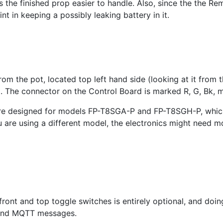
s the finished prop easier to handle. Also, since the the Re
t in keeping a possibly leaking battery in it.
om the pot, located top left hand side (looking at it from
. The connector on the Control Board is marked R, G, Bk, ma
 are designed for models FP-T8SGA-P and FP-T8SGH-P, which
ou are using a different model, the electronics might need m
front and top toggle switches is entirely optional, and doin
 and MQTT messages.