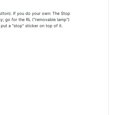
button). If you do your own: The Stop
bay; go for the RL ("removable lamp")
put a "stop" sticker on top of it.