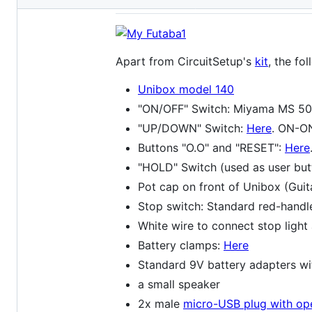
metadata
and
controls
Apart from CircuitSetup's
kit
, the fo
Unibox model 140
"ON/OFF" Switch: Miyama MS 500 
"UP/DOWN" Switch:
Here
. ON-ON
Buttons "O.O" and "RESET":
Here
"HOLD" Switch (used as user but
Pot cap on front of Unibox (Gui
Stop switch: Standard red-handle
White wire to connect stop light
Battery clamps:
Here
Standard 9V battery adapters wi
a small speaker
2x male
micro-USB plug with op