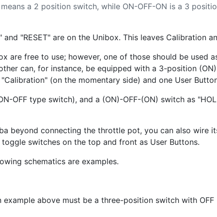
eans a 2 position switch, while ON-OFF-ON is a 3 positio
 and "RESET" are on the Unibox. This leaves Calibration and
are free to use; however, one of those should be used as 
other can, for instance, be equipped with a 3-position (O
s "Calibration" (on the momentary side) and one User Button
ON-OFF type switch), and a (ON)-OFF-(ON) switch as "HOLD
aba beyond connecting the throttle pot, you can also wire it
s toggle switches on the top and front as User Buttons.
llowing schematics are examples.
n example above must be a three-position switch with OFF 