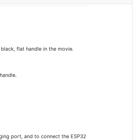
ack, flat handle in the movie.
handle.
rging port, and to connect the ESP32