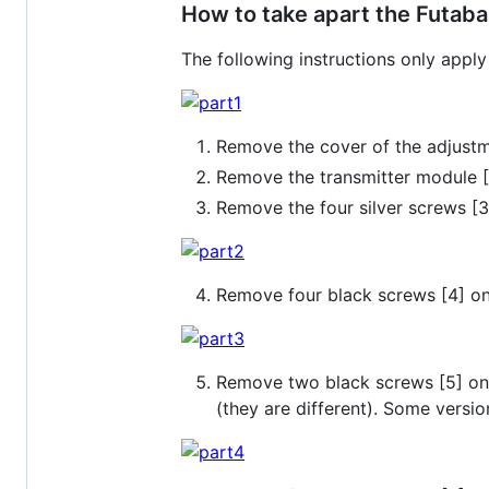
How to take apart the Futaba
The following instructions only app
Remove the cover of the adjustm
Remove the transmitter module [2
Remove the four silver screws [
Remove four black screws [4] on
Remove two black screws [5] on t
(they are different). Some versi