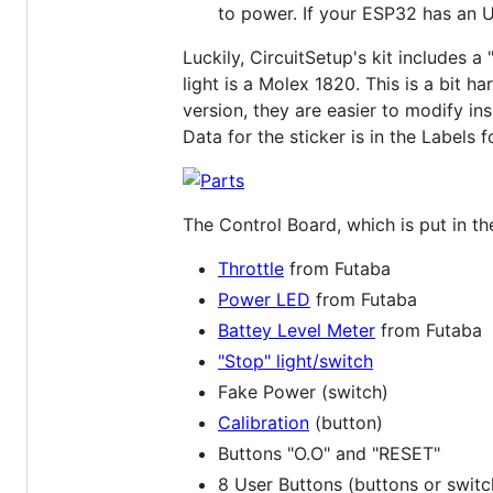
to power. If your ESP32 has an 
Luckily, CircuitSetup's kit includes 
light is a Molex 1820. This is a bit h
version, they are easier to modify ins
Data for the sticker is in the Labels f
The Control Board, which is put in th
Throttle
from Futaba
Power LED
from Futaba
Battey Level Meter
from Futaba
"Stop" light/switch
Fake Power (switch)
Calibration
(button)
Buttons "O.O" and "RESET"
8 User Buttons (buttons or switc