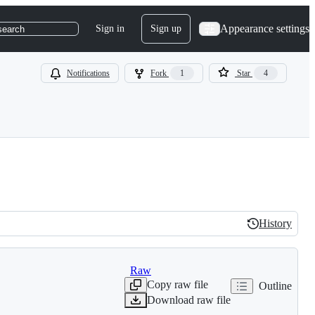
Appearance settings
Sign in
Sign up
search
Notifications
Fork
1
Star
4
History
History
Raw
Copy raw file
Outline
Download raw file