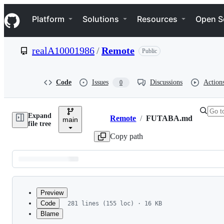
S
Navigation Menu
k
Platform
Solutions
Resources
Open S
i
p
t
realA10001986
/
Remote
Public
o
c
o
n
Code
Issues
Discussions
Action
0
t
e
n
Expand
t
Remote
/
FUTABA.md
main
Breadcrumbs
file tree
Copy path
Latest
commit
Preview
Code
281 lines (155 loc) · 16 KB
Blame
File
DTM Futaba Remote Cont