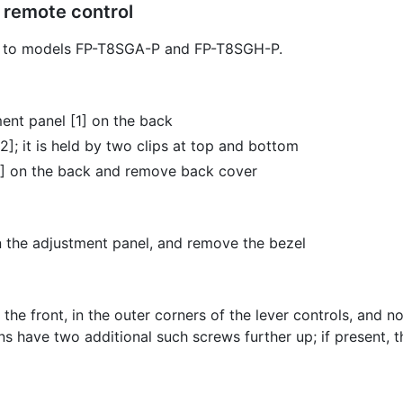
 remote control
ly to models FP-T8SGA-P and FP-T8SGH-P.
ent panel [1] on the back
]; it is held by two clips at top and bottom
3] on the back and remove back cover
 the adjustment panel, and remove the bezel
he front, in the outer corners of the lever controls, and 
ons have two additional such screws further up; if present,