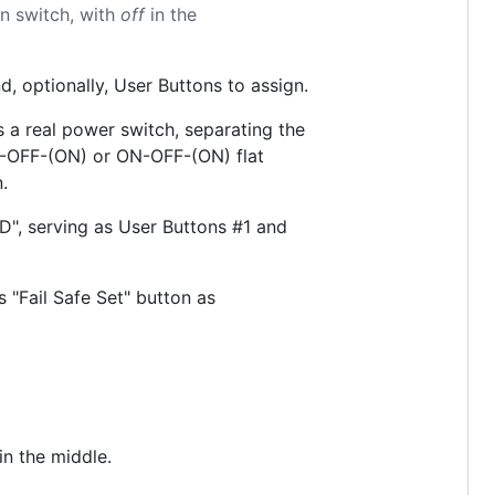
n switch, with
off
in the
, optionally, User Buttons to assign.
a real power switch, separating the
N)-OFF-(ON) or ON-OFF-(ON) flat
.
", serving as User Buttons #1 and
s "Fail Safe Set" button as
in the middle.