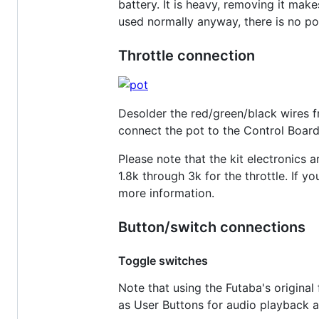
battery. It is heavy, removing it make
used normally anyway, there is no poin
Throttle connection
Desolder the red/green/black wires fr
connect the pot to the Control Board
Please note that the kit electronics
1.8k through 3k for the throttle. If y
more information.
Button/switch connections
Toggle switches
Note that using the Futaba's original 
as User Buttons for audio playback