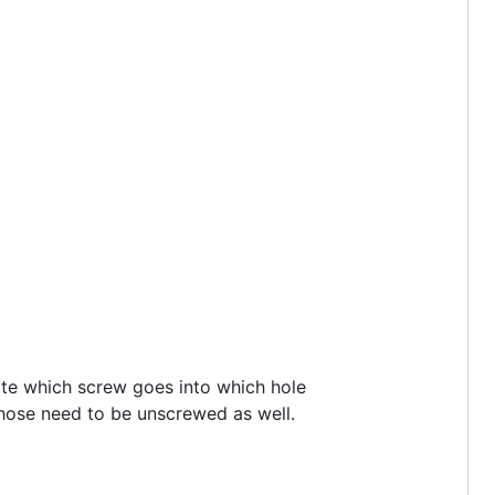
note which screw goes into which hole
 those need to be unscrewed as well.