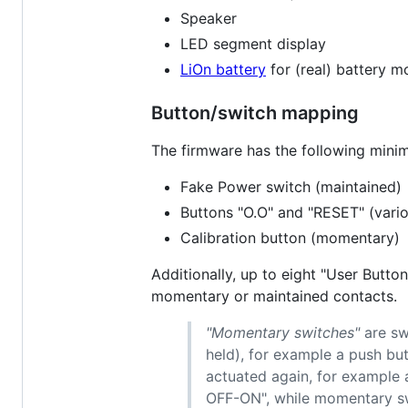
Speaker
LED segment display
LiOn battery
for (real) battery m
Button/switch mapping
The firmware has the following mini
Fake Power switch (maintained)
Buttons "O.O" and "RESET" (vari
Calibration button (momentary)
Additionally, up to eight "User Butt
momentary or maintained contacts.
"Momentary switches"
are sw
held), for example a push bu
actuated again, for example 
OFF-ON", while momentary sw