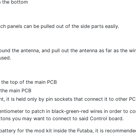
n the bottom
tch panels can be pulled out of the side parts easily.
und the antenna, and pull out the antenna as far as the wir
used.
 the top of the main PCB
n the main PCB
nt, it is held only by pin sockets that connect it to other PC
tiometer to patch in black-green-red wires in order to con
uttons you may want to connect to said Control board.
battery for the mod kit inside the Futaba, it is recommende