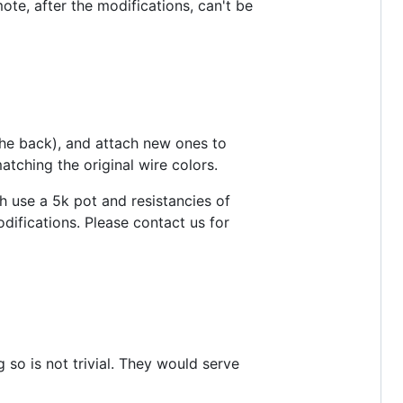
mote, after the modifications, can't be
 the back), and attach new ones to
tching the original wire colors.
 use a 5k pot and resistancies of
odifications. Please contact us for
g so is not trivial. They would serve