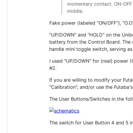
momentary contact. ON-OFF m
middle.
Fake power (labeled "ON/OFF"), "O.O"
"UP/DOWN" and "HOLD" on the Unibox 
battery from the Control Board. The 
handle mini toggle switch, serving a
I used "UP/DOWN" for (real) power (
#2.
If you are willing to modify your Fut
"Calibration", and/or use the Futaba'
The User Buttons/Switches in the fo
The switch for User Button 4 and 5 i