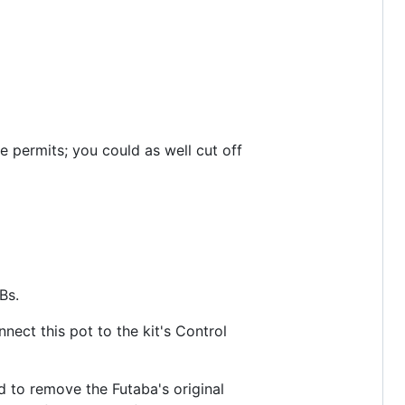
e permits; you could as well cut off
Bs.
nect this pot to the kit's Control
d to remove the Futaba's original