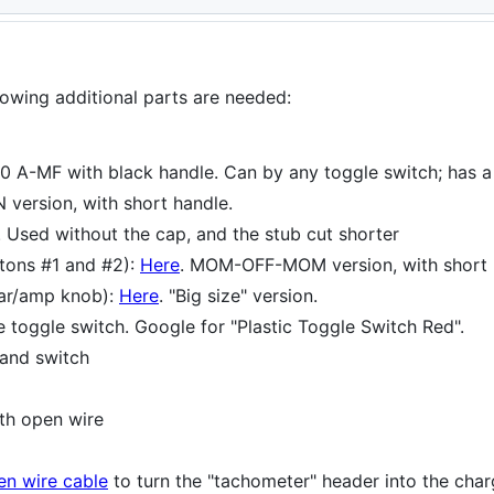
llowing additional parts are needed:
A-MF with black handle. Can by any toggle switch; has a bl
 version, with short handle.
. Used without the cap, and the stub cut shorter
tons #1 and #2):
Here
. MOM-OFF-MOM version, with short 
tar/amp knob):
Here
. "Big size" version.
 toggle switch. Google for "Plastic Toggle Switch Red".
 and switch
th open wire
en wire cable
to turn the "tachometer" header into the cha