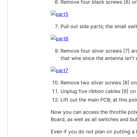
Remove four black screws [6] o
Pull out side parts; the small swi
Remove four silver screws [7] aro
that wire since the antenna isn't 
Remove two silver screws [8] on
Unplug five ribbon cables [9] o
Lift out the main PCB; at this poi
Now you can access the throttle poten
Board, as well as all switches and b
Even if you do not plan on putting a 