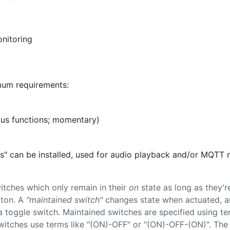
onitoring
mum requirements:
ous functions; momentary)
ons" can be installed, used for audio playback and/or MQTT
itches which only remain in their
on
state as long as they'r
tton. A
"maintained switch"
changes state when actuated, and
a toggle switch. Maintained switches are specified using t
itches use terms like "(ON)-OFF" or "(ON)-OFF-(ON)". The