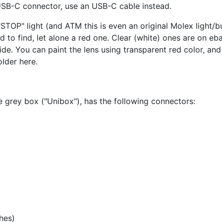
USB-C connector, use an USB-C cable instead.
a "STOP" light (and ATM this is even an original Molex light/
ard to find, let alone a red one. Clear (white) ones are on e
ide. You can paint the lens using transparent red color, and 
older here.
e grey box ("Unibox"), has the following connectors:
hes)