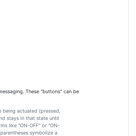
 messaging. These "buttons" can be
e being actuated (pressed,
 stays in that state until
erms like "ON-OFF" or "ON-
 parentheses symbolize a