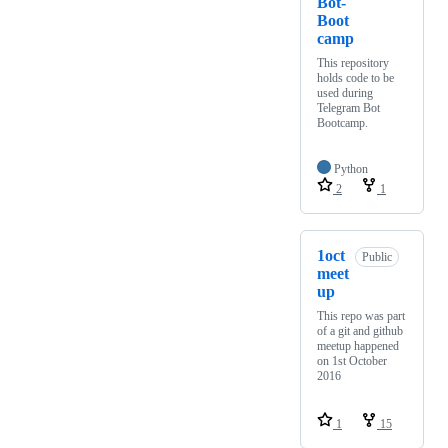
Bot-
Boot
camp
This repository
holds code to be
used during
Telegram Bot
Bootcamp.
Python
2
1
1oct
Public
meet
up
This repo was part
of a git and github
meetup happened
on 1st October
2016
1
15