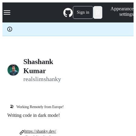
S
Navigation Menu
Appearance
k
Sign in
settings
i
p
t
o
c
o
n
t
e
Shashank
n
Kumar
t
realslimshanky
🏖️
Working Remotely from Europe!
Writing code in dark mode!
https://shanky.dev/