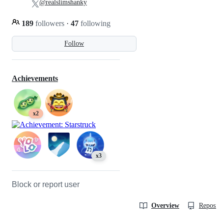
@realslimshanky
189
followers
·
47
following
Follow
Achievements
x2
x3
Block or report user
Overview
Reposit