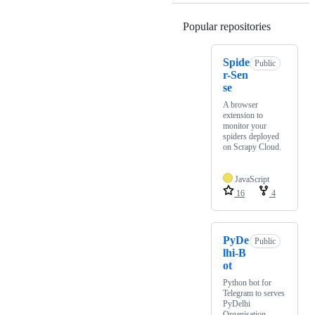
Popular repositories
Loading
Spide
Public
r-Sen
se
A browser
extension to
monitor your
spiders deployed
on Scrapy Cloud.
JavaScript
16
4
PyDe
Public
lhi-B
ot
Python bot for
Telegram to serves
PyDelhi
Organisation