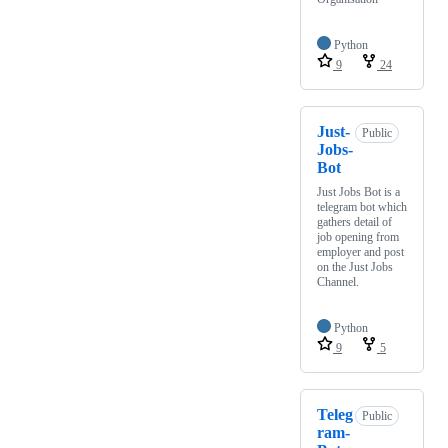
Python
9
24
Just-
Public
Jobs-
Bot
Just Jobs Bot is a
telegram bot which
gathers detail of
job opening from
employer and post
on the Just Jobs
Channel.
Python
9
5
Teleg
Public
ram-