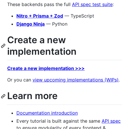
These backends pass the full
API spec test suite
:
Nitro + Prisma + Zod
— TypeScript
Django Ninja
— Python
Create a new
implementation
Create a new implementation >>>
Or you can
view upcoming implementations (WIPs)
.
Learn more
Documentation introduction
Every tutorial is built against the same
API spec
to ensure modularity of every frontend &