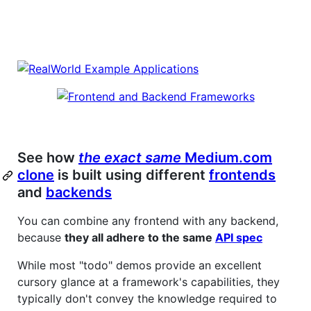
See how
the exact same
Medium.com
clone
is built using different
frontends
and
backends
You can combine any frontend with any backend,
because
they all adhere to the same
API spec
While most "todo" demos provide an excellent
cursory glance at a framework's capabilities, they
typically don't convey the knowledge required to