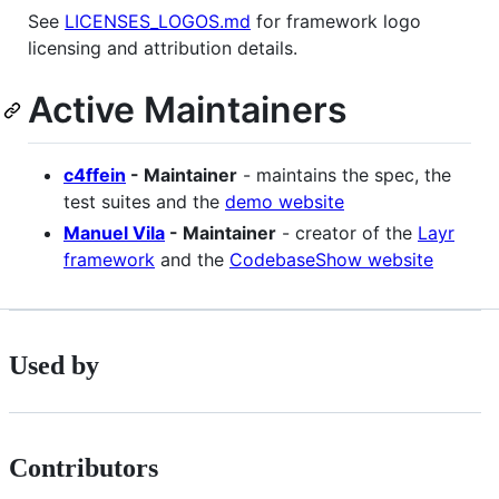
See
LICENSES_LOGOS.md
for framework logo
licensing and attribution details.
Active Maintainers
c4ffein
- Maintainer
- maintains the spec, the
test suites and the
demo website
Manuel Vila
- Maintainer
- creator of the
Layr
framework
and the
CodebaseShow website
Used by
Contributors