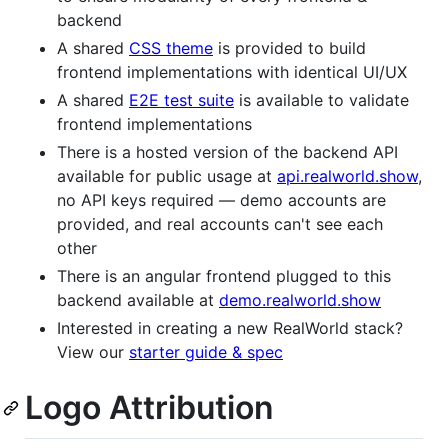
backend
A shared
CSS theme
is provided to build
frontend implementations with identical UI/UX
A shared
E2E test suite
is available to validate
frontend implementations
There is a hosted version of the backend API
available for public usage at
api.realworld.show
,
no API keys required — demo accounts are
provided, and real accounts can't see each
other
There is an angular frontend plugged to this
backend available at
demo.realworld.show
Interested in creating a new RealWorld stack?
View our
starter guide & spec
Logo Attribution