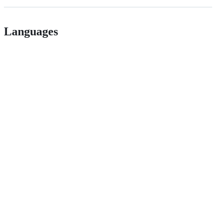
Languages