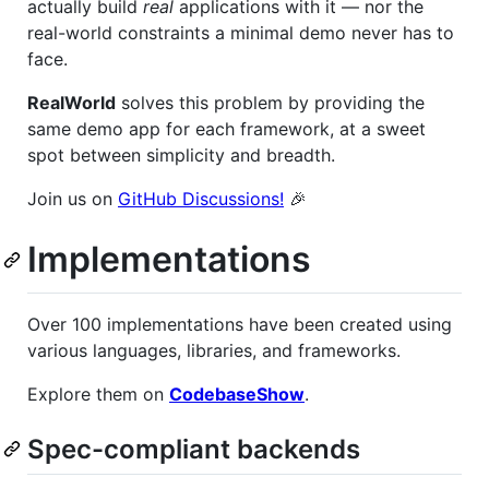
actually build
real
applications with it — nor the
real-world constraints a minimal demo never has to
face.
RealWorld
solves this problem by providing the
same demo app for each framework, at a sweet
spot between simplicity and breadth.
Join us on
GitHub Discussions!
🎉
Implementations
Over 100 implementations have been created using
various languages, libraries, and frameworks.
Explore them on
CodebaseShow
.
Spec-compliant backends