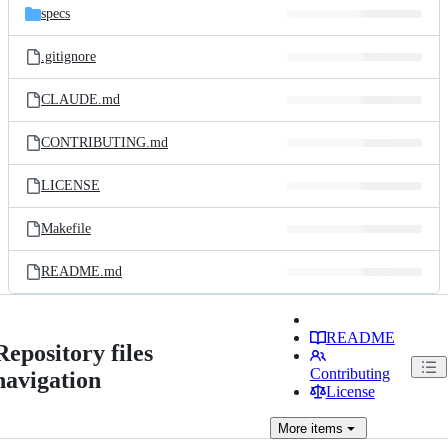
specs
.gitignore
CLAUDE.md
CONTRIBUTING.md
LICENSE
Makefile
README.md
README
Repository files
Contributing
navigation
License
More
items