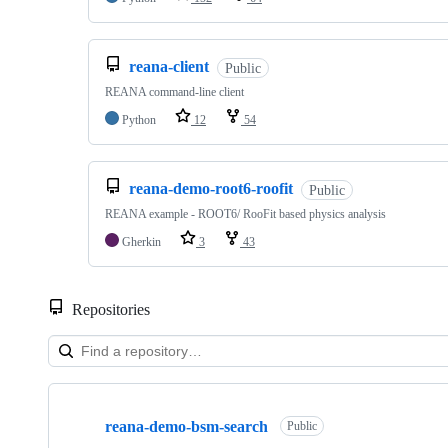
reana-client
Public
REANA command-line client
Python
12
54
reana-demo-root6-roofit
Public
REANA example - ROOT6/ RooFit based physics analysis
Gherkin
3
43
Repositories
Showing
10
reana-demo-bsm-search
of
Public
51