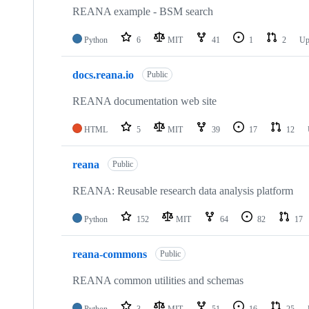
repositories
REANA example - BSM search
Python
6
MIT
41
1
2
Up
docs.reana.io
Public
REANA documentation web site
HTML
5
MIT
39
17
12
reana
Public
REANA: Reusable research data analysis platform
Python
152
MIT
64
82
17
reana-commons
Public
REANA common utilities and schemas