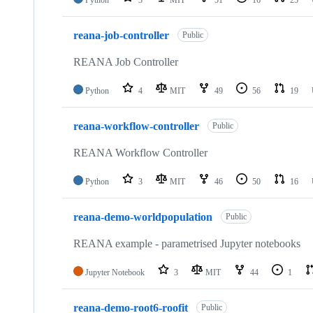
Python
3
MIT
51
16
25
reana-job-controller
Public
REANA Job Controller
Python
4
MIT
49
56
19
reana-workflow-controller
Public
REANA Workflow Controller
Python
3
MIT
46
50
16
reana-demo-worldpopulation
Public
REANA example - parametrised Jupyter notebooks
Jupyter Notebook
3
MIT
44
1
reana-demo-root6-roofit
Public