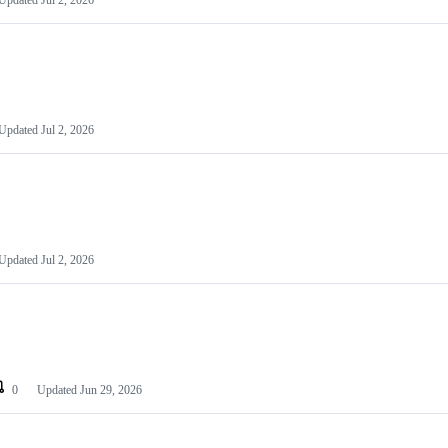
Updated
Jul 2, 2026
Updated
Jul 2, 2026
Updated
Jul 2, 2026
0
Updated
Jun 29, 2026