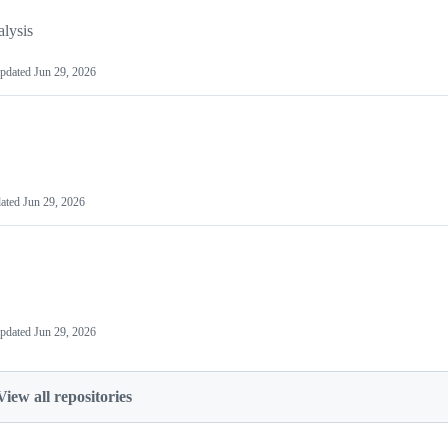
lysis
pdated
Jun 29, 2026
ated
Jun 29, 2026
pdated
Jun 29, 2026
View all repositories