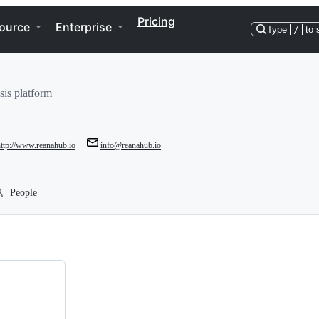
Pricing
ource
Enterprise
Type
/
to 
sis platform
http://www.reanahub.io
info@reanahub.io
People