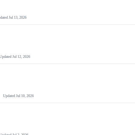
dated
Jul 13, 2026
Updated
Jul 12, 2026
Updated
Jul 10, 2026