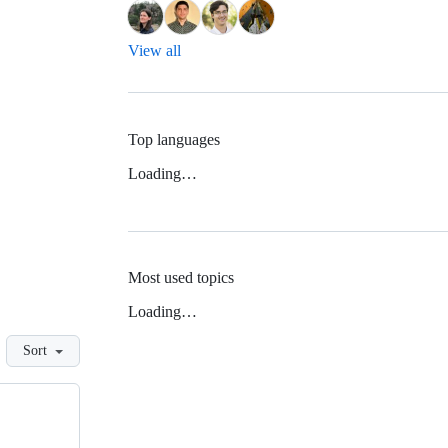
View all
Top languages
Loading…
Most used topics
Loading…
Sort