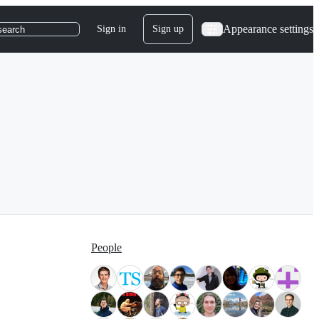
Appearance settings
Sign in
Sign up
search
People