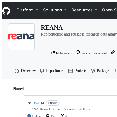
S
Navigation Menu
k
Platform
Solutions
Resources
Open S
i
p
t
REANA
o
c
Reproducible and reusable research data analy
o
n
t
e
60
followers
Geneva, Switzerland
n
t
Overview
Repositories
Projects
Packages
Pinned
Loading
reana
Public
REANA: Reusable research data analysis platform
Python
152
64