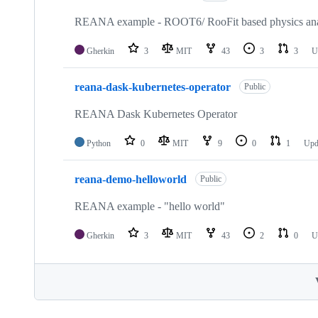
REANA example - ROOT6/ RooFit based physics ana
Gherkin
3
MIT
43
3
3
U
reana-dask-kubernetes-operator
Public
REANA Dask Kubernetes Operator
Python
0
MIT
9
0
1
Upd
reana-demo-helloworld
Public
REANA example - "hello world"
Gherkin
3
MIT
43
2
0
U