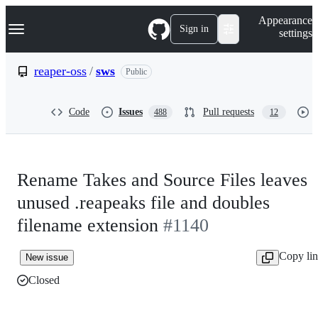
S
Navigation Menu
Appearance
k
Sign in
settings
i
p
t
reaper-oss
/
sws
Public
o
c
o
Code
Issues
Pull requests
488
12
n
t
e
n
t
Rename Takes and Source Files leaves
unused .reapeaks file and doubles
filename extension
#1140
Copy li
New issue
Closed