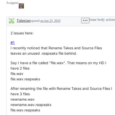
Assignees
Issue body action
Tuberizer
opened
on Apr 25, 2019
Description
2 issues here:
#1
I recently noticed that Rename Takes and Source Files
leaves an unused .reapeaks file behind.
Say I have a file called "file.wav". That means on my HD I
have 2 files
file.wav
file.wav.reapeaks
After renaming the file with Rename Takes and Source Files I
have 3 files
newname.wav
newname.wav.reapeaks
file.wav.reapeaks