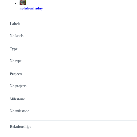
nofishonfriday
Labels
No labels
Type
No type
Projects
No projects
Milestone
No milestone
Relationships