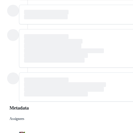
Metadata
Assignees
Metadata
Issue
actions