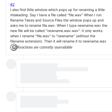
#2
I also find little window which pops up for renaming a little
misleading. Say I have a file called "file.wav" When I run
Rename Takes and Source Files the window pops up and
asks me to rename file.wav. When I type newname.wav the
new file will be called "newname.wav.wav". It only works
when I rename "file.wav" to "newname" (without the
filename extension). Then it will rename it to newname.wav
Reactions are currently unavailable