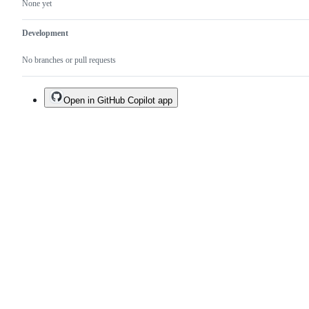
None yet
Development
No branches or pull requests
Open in GitHub Copilot app