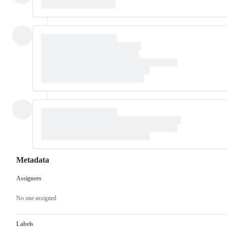
Metadata
Assignees
Metadata
Issue
actions
No one assigned
Labels