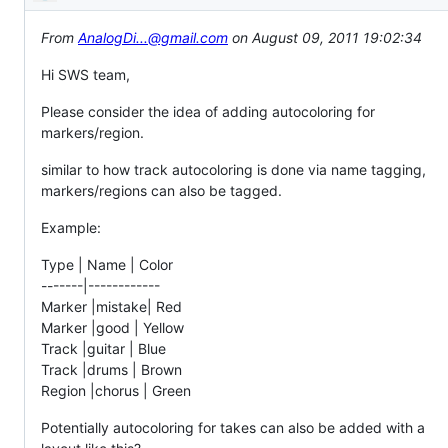
Description
From
AnalogDi...@gmail.com
on August 09, 2011 19:02:34
Hi SWS team,
Please consider the idea of adding autocoloring for
markers/region.
similar to how track autocoloring is done via name tagging,
markers/regions can also be tagged.
Example:
Type | Name | Color
-------|------------
Marker |mistake| Red
Marker |good | Yellow
Track |guitar | Blue
Track |drums | Brown
Region |chorus | Green
Potentially autocoloring for takes can also be added with a