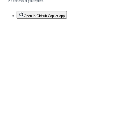
No branches or pull requests
Open in GitHub Copilot app