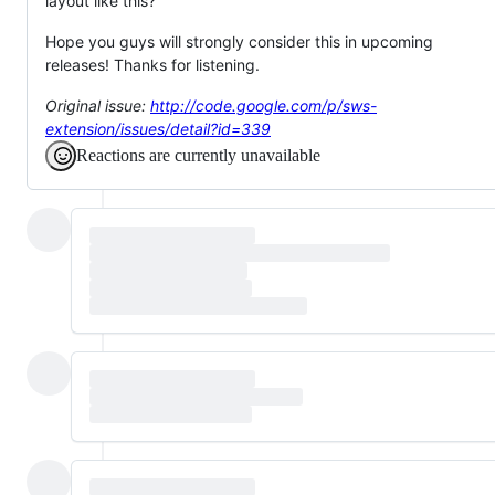
layout like this?
Hope you guys will strongly consider this in upcoming
releases! Thanks for listening.
Original issue:
http://code.google.com/p/sws-
extension/issues/detail?id=339
Reactions are currently unavailable