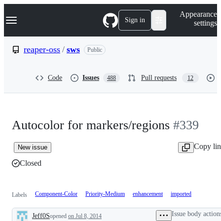
S
Navigation Menu
Appearance
k
Sign in
settings
i
p
t
reaper-oss
/
sws
Public
o
c
o
Code
Issues
Pull requests
488
12
n
t
e
n
t
Autocolor for markers/regions
#339
Copy li
New issue
Closed
Component-Color
Priority-Medium
enhancement
imported
Labels
Issue body action
Jeff0S
opened
on Jul 8, 2014