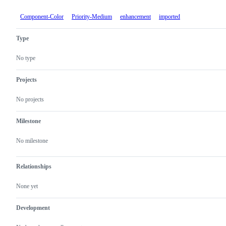
Component-Color
Priority-Medium
enhancement
imported
Type
No type
Projects
No projects
Milestone
No milestone
Relationships
None yet
Development