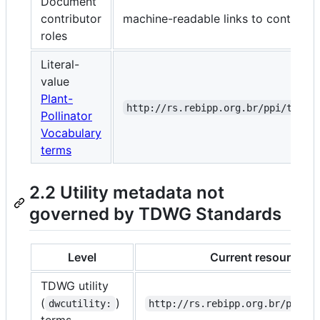
Document
contributor
machine-readable links to contribut
roles
Literal-
value
Plant-
http://rs.rebipp.org.br/ppi/terms
Pollinator
Vocabulary
terms
2.2 Utility metadata not
governed by TDWG Standards
Level
Current resource IRI
TDWG utility
(
)
dwcutility:
http://rs.rebipp.org.br/ppi/t
terms