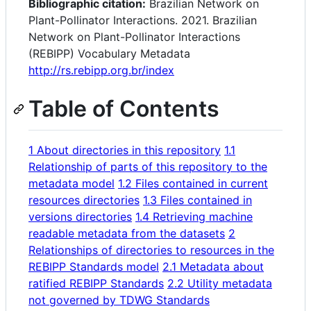
Bibliographic citation:
Brazilian Network on
Plant-Pollinator Interactions. 2021. Brazilian
Network on Plant-Pollinator Interactions
(REBIPP) Vocabulary Metadata
http://rs.rebipp.org.br/index
Table of Contents
1 About directories in this repository
1.1
Relationship of parts of this repository to the
metadata model
1.2 Files contained in current
resources directories
1.3 Files contained in
versions directories
1.4 Retrieving machine
readable metadata from the datasets
2
Relationships of directories to resources in the
REBIPP Standards model
2.1 Metadata about
ratified REBIPP Standards
2.2 Utility metadata
not governed by TDWG Standards