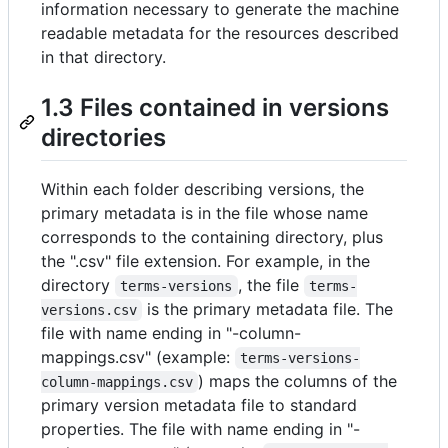
information necessary to generate the machine
readable metadata for the resources described
in that directory.
1.3 Files contained in versions
directories
Within each folder describing versions, the
primary metadata is in the file whose name
corresponds to the containing directory, plus
the ".csv" file extension. For example, in the
directory
, the file
terms-versions
terms-
is the primary metadata file. The
versions.csv
file with name ending in "-column-
mappings.csv" (example:
terms-versions-
) maps the columns of the
column-mappings.csv
primary version metadata file to standard
properties. The file with name ending in "-