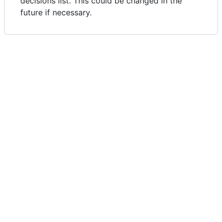
decisions list. This could be changed in the
future if necessary.