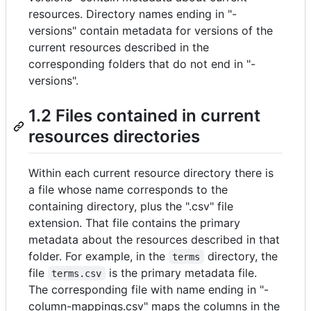
resources. Directory names ending in "-
versions" contain metadata for versions of the
current resources described in the
corresponding folders that do not end in "-
versions".
1.2 Files contained in current
resources directories
Within each current resource directory there is
a file whose name corresponds to the
containing directory, plus the ".csv" file
extension. That file contains the primary
metadata about the resources described in that
folder. For example, in the
directory, the
terms
file
is the primary metadata file.
terms.csv
The corresponding file with name ending in "-
column-mappings.csv" maps the columns in the