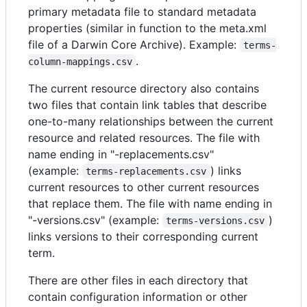
primary metadata file to standard metadata
properties (similar in function to the meta.xml
file of a Darwin Core Archive). Example:
terms-
.
column-mappings.csv
The current resource directory also contains
two files that contain link tables that describe
one-to-many relationships between the current
resource and related resources. The file with
name ending in "-replacements.csv"
(example:
) links
terms-replacements.csv
current resources to other current resources
that replace them. The file with name ending in
"-versions.csv" (example:
)
terms-versions.csv
links versions to their corresponding current
term.
There are other files in each directory that
contain configuration information or other