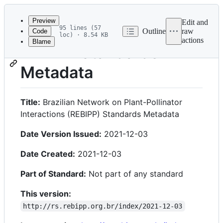
Latest
commit
Preview
Edit and
95 lines (57
Outline
raw
Code
loc) · 8.54 KB
actions
Blame
File
REBIPP Standards
metadata
Metadata
and
controls
Title:
Brazilian Network on Plant-Pollinator
Interactions (REBIPP) Standards Metadata
Date Version Issued:
2021-12-03
Date Created:
2021-12-03
Part of Standard:
Not part of any standard
This version:
http://rs.rebipp.org.br/index/2021-12-03