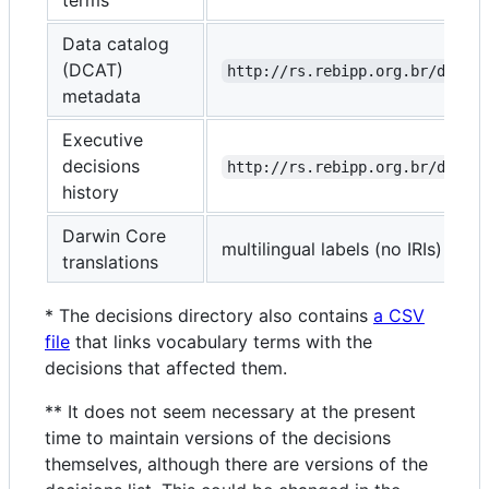
Data catalog
(DCAT)
http://rs.rebipp.org.br/dump/
metadata
Executive
decisions
http://rs.rebipp.org.br/decis
history
Darwin Core
multilingual labels (no IRIs)
translations
* The decisions directory also contains
a CSV
file
that links vocabulary terms with the
decisions that affected them.
** It does not seem necessary at the present
time to maintain versions of the decisions
themselves, although there are versions of the