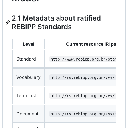
2.1 Metadata about ratified
REBIPP Standards
Level
Current resource IRI pattern
Standard
http://www.rebipp.org.br/standard
Vocabulary
http://rs.rebipp.org.br/vvv/
Term List
http://rs.rebipp.org.br/vvv/sss/
Document
http://rs.rebipp.org.br/sss/doc/d