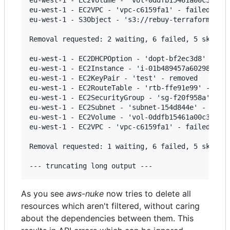
eu-west-1 - EC2VPC - 'vpc-c6159fa1' - failed

eu-west-1 - S3Object - 's3://rebuy-terraform-stat
Removal requested: 2 waiting, 6 failed, 5 skipped
eu-west-1 - EC2DHCPOption - 'dopt-bf2ec3d8' - fai
eu-west-1 - EC2Instance - 'i-01b489457a60298dd' -
eu-west-1 - EC2KeyPair - 'test' - removed

eu-west-1 - EC2RouteTable - 'rtb-ffe91e99' - fail
eu-west-1 - EC2SecurityGroup - 'sg-f20f958a' - fa
eu-west-1 - EC2Subnet - 'subnet-154d844e' - faile
eu-west-1 - EC2Volume - 'vol-0ddfb15461a00c3e2' -
eu-west-1 - EC2VPC - 'vpc-c6159fa1' - failed

Removal requested: 1 waiting, 6 failed, 5 skipped
As you see
aws-nuke
now tries to delete all
resources which aren't filtered, without caring
about the dependencies between them. This