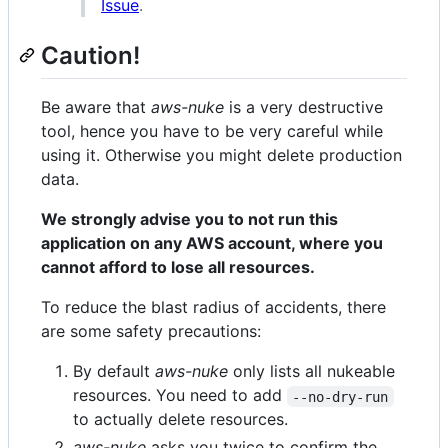
Issue
.
Caution!
Be aware that
aws-nuke
is a very destructive
tool, hence you have to be very careful while
using it. Otherwise you might delete production
data.
We strongly advise you to not run this
application on any AWS account, where you
cannot afford to lose all resources.
To reduce the blast radius of accidents, there
are some safety precautions:
By default
aws-nuke
only lists all nukeable
resources. You need to add
--no-dry-run
to actually delete resources.
aws-nuke
asks you twice to confirm the