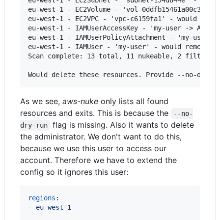
eu-west-1 - EC2Volume - 'vol-0ddfb15461a00c3e2' -
eu-west-1 - EC2VPC - 'vpc-c6159fa1' - would remov
eu-west-1 - IAMUserAccessKey - 'my-user -> ABCDEF
eu-west-1 - IAMUserPolicyAttachment - 'my-user ->
eu-west-1 - IAMUser - 'my-user' - would remove

Scan complete: 13 total, 11 nukeable, 2 filtered.
As we see,
aws-nuke
only lists all found
resources and exits. This is because the
--no-
flag is missing. Also it wants to delete
dry-run
the administrator. We don't want to do this,
because we use this user to access our
account. Therefore we have to extend the
config so it ignores this user:
regions
:

- 
eu-west-1