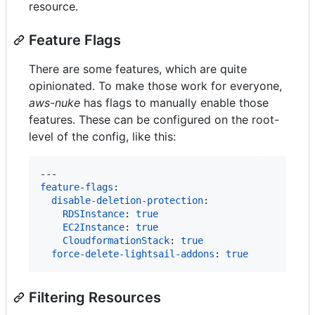
resource.
Feature Flags
There are some features, which are quite
opinionated. To make those work for everyone,
aws-nuke
has flags to manually enable those
features. These can be configured on the root-
level of the config, like this:
feature-flags
:

disable-deletion-protection
:

RDSInstance
: 
true
EC2Instance
: 
true
CloudformationStack
: 
true
force-delete-lightsail-addons
: 
true
Filtering Resources