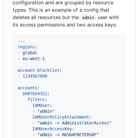
configuration and are grouped by resource
types. This is an example of a config that
deletes all resources but the
user with
admin
its access permissions and two access keys:
regions
:

- 
global
- 
eu-west-1
account-blocklist
:

- 
1234567890
accounts
:

0987654321
:

filters
:

IAMUser
:

      - 
"
admin
"
IAMUserPolicyAttachment
:

      - 
"
admin -> AdministratorAccess
"
IAMUserAccessKey
:

      - 
"
admin -> AKSDAFRETERSDF
"