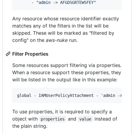
      - 
"
admin -> AFGDSGRTEWSFEY
"
Any resource whose resource identifier exactly
matches any of the filters in the list will be
skipped. These will be marked as "filtered by
config" on the
aws-nuke
run.
Filter Properties
Some resources support filtering via properties.
When a resource support these properties, they
will be listed in the output like in this example:
To use properties, it is required to specify a
object with
and
instead of
properties
value
the plain string.