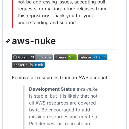
not be addressing issues, accepting pull
requests, or making future releases from
this repository. Thank you for your
understanding and support.
aws-nuke
Remove all resources from an AWS account.
Development Status
aws-nuke
is stable, but it is likely that not
all AWS resources are covered
by it. Be encouraged to add
missing resources and create a
Pull Request or to create an