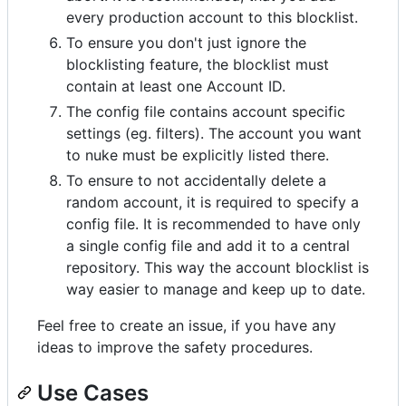
every production account to this blocklist.
To ensure you don't just ignore the
blocklisting feature, the blocklist must
contain at least one Account ID.
The config file contains account specific
settings (eg. filters). The account you want
to nuke must be explicitly listed there.
To ensure to not accidentally delete a
random account, it is required to specify a
config file. It is recommended to have only
a single config file and add it to a central
repository. This way the account blocklist is
way easier to manage and keep up to date.
Feel free to create an issue, if you have any
ideas to improve the safety procedures.
Use Cases