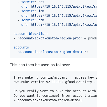
  - 
service
: 
sns
url
: 
https://10.16.145.115/api/v2/aws/sns
  - 
service
: 
iam
url
: 
https://10.16.145.115/api/v2/aws/iam
  - 
service
: 
acm
url
: 
https://10.16.145.115/api/v2/aws/acm
account-blocklist
:

- 
"
account-id-of-custom-region-prod
"
#
 productio
accounts
:

"
account-id-of-custom-region-demo10
"
:
This can then be used as follows:
$ aws-nuke -c config/my.yaml  --access-key-id <ac
aws-nuke version v2.11.0.2.gf0ad3ac.dirty - Tue N
Do you really want to nuke the account with the I
Do you want to continue? Enter account alias to c
> account-id-of-custom-region-demo10
