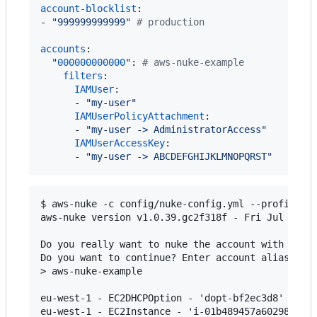
account-blocklist
:

- 
"
999999999999
"
#
 production
accounts
:

"
000000000000
"
: 
#
 aws-nuke-example
filters
:

IAMUser
:

      - 
"
my-user
"
IAMUserPolicyAttachment
:

      - 
"
my-user -> AdministratorAccess
"
IAMUserAccessKey
:

      - 
"
my-user -> ABCDEFGHIJKLMNOPQRST
"
$ aws-nuke -c config/nuke-config.yml --profile aw
aws-nuke version v1.0.39.gc2f318f - Fri Jul 28 16
Do you really want to nuke the account with the I
Do you want to continue? Enter account alias to c
> aws-nuke-example

eu-west-1 - EC2DHCPOption - 'dopt-bf2ec3d8' - wou
eu-west-1 - EC2Instance - 'i-01b489457a60298dd' -