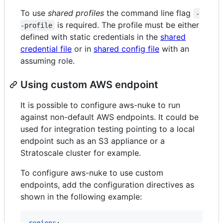
To use
shared profiles
the command line flag
-
is required. The profile must be either
-profile
defined with static credentials in the
shared
credential file
or in
shared config file
with an
assuming role.
Using custom AWS endpoint
It is possible to configure aws-nuke to run
against non-default AWS endpoints. It could be
used for integration testing pointing to a local
endpoint such as an S3 appliance or a
Stratoscale cluster for example.
To configure aws-nuke to use custom
endpoints, add the configuration directives as
shown in the following example:
regions
:
