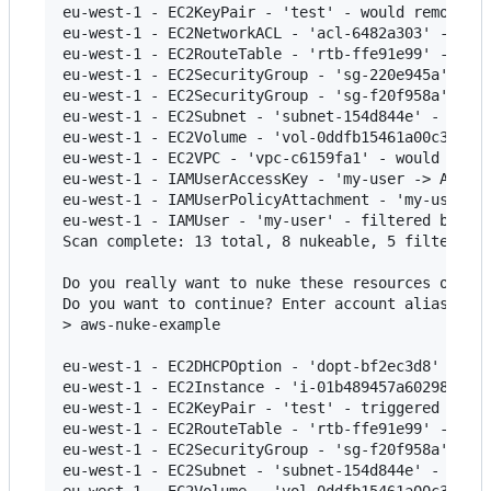
eu-west-1 - EC2KeyPair - 'test' - would remove

eu-west-1 - EC2NetworkACL - 'acl-6482a303' - cann
eu-west-1 - EC2RouteTable - 'rtb-ffe91e99' - woul
eu-west-1 - EC2SecurityGroup - 'sg-220e945a' - ca
eu-west-1 - EC2SecurityGroup - 'sg-f20f958a' - wo
eu-west-1 - EC2Subnet - 'subnet-154d844e' - would
eu-west-1 - EC2Volume - 'vol-0ddfb15461a00c3e2' -
eu-west-1 - EC2VPC - 'vpc-c6159fa1' - would remov
eu-west-1 - IAMUserAccessKey - 'my-user -> ABCDEF
eu-west-1 - IAMUserPolicyAttachment - 'my-user ->
eu-west-1 - IAMUser - 'my-user' - filtered by con
Scan complete: 13 total, 8 nukeable, 5 filtered.

Do you really want to nuke these resources on the
Do you want to continue? Enter account alias to c
> aws-nuke-example

eu-west-1 - EC2DHCPOption - 'dopt-bf2ec3d8' - fai
eu-west-1 - EC2Instance - 'i-01b489457a60298dd' -
eu-west-1 - EC2KeyPair - 'test' - triggered remov
eu-west-1 - EC2RouteTable - 'rtb-ffe91e99' - fail
eu-west-1 - EC2SecurityGroup - 'sg-f20f958a' - fa
eu-west-1 - EC2Subnet - 'subnet-154d844e' - faile
eu-west-1 - EC2Volume - 'vol-0ddfb15461a00c3e2' -