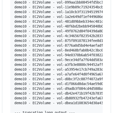
demo10 - EC2Volume - vol-099aa1bb08454fd5bc349989
demo10 - EC2Volume - vol-11e9b09c71924354bcb4ee77
demo10 - EC2Volume - vol-1a10cb3f3119451997422c43
demo10 - EC2Volume - vol-1a2e649df1ef449686ef8771
demo10 - EC2Volume - vol-481d09bbeb334ec481c12bee
demo10 - EC2Volume - vol-48f6bd2bebb945848b029c80
demo10 - EC2Volume - vol-49f0762d84f0439da805d11b
demo10 - EC2Volume - vol-4c34656f823542b2837ac4ea
demo10 - EC2Volume - vol-875f091078134fee8d1fe3b1
demo10 - EC2Volume - vol-8776a0d5bd4e4aefadfa8038
demo10 - EC2Volume - vol-8ed468bfab0b42c3bc617479
demo10 - EC2Volume - vol-94e0370b6ab54f03822095d7
demo10 - EC2Volume - vol-9ece34dfa7f64dd583ab903a
demo10 - EC2Volume - vol-a3fb3e8800c94452aff2fcec
demo10 - EC2Volume - vol-a53954e17cb749a283d030f2
demo10 - EC2Volume - vol-a7afe64f4d0f4965a6703cc0
demo10 - EC2Volume - vol-d0bc3f2c887f4072a9fda0b8
demo10 - EC2Volume - vol-d1f066d8dac54ae59d087d7e
demo10 - EC2Volume - vol-d9adb3f084cd4d588baa0869
demo10 - EC2Volume - vol-db42e471b19f42b783544254
demo10 - EC2Volume - vol-db80932fb47243efa67c9dd3
demo10 - EC2Volume - vol-dbea1d1083654d30a4336680