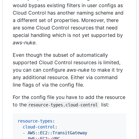
would bypass existing filters in user configs as
Cloud Control has another naming scheme and
a different set of properties. Moreover, there
are some Cloud Control resources that need
special handling which is not yet supported by
aws-nuke
.
Even though the subset of automatically
supported Cloud Control resources is limited,
you can can configure
aws-nuke
to make it try
any additional resource. Either via command
line flags of via the config file.
For the config file you have to add the resource
to the
list:
resource-types.cloud-control
resource-types
:

cloud-control
:

  - 
AWS::EC2::TransitGateway
  - 
AWS::EC2::VPC