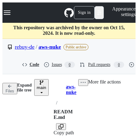
S
Navigation Menu
Appearance
k
Sign in
settings
i
p
t
This repository was archived by the owner on Oct 15,
o
2024. It is now read-only.
c
o
rebuy-de
/
aws-nuke
Public archive
n
t
e
Code
Issues
Pull requests
0
0
n
t
More file actions
Expand
aws-
main
Breadcrumbs
file tree
Files
nuke
/
READM
E.md
Copy path