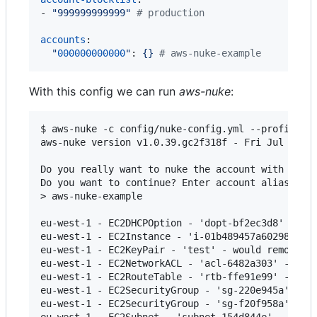
- 
"
999999999999
"
#
 production
accounts
:

"
000000000000
"
: 
{} 
#
 aws-nuke-example
With this config we can run
aws-nuke
:
$ aws-nuke -c config/nuke-config.yml --profile aw
aws-nuke version v1.0.39.gc2f318f - Fri Jul 28 16
Do you really want to nuke the account with the I
Do you want to continue? Enter account alias to c
> aws-nuke-example

eu-west-1 - EC2DHCPOption - 'dopt-bf2ec3d8' - wou
eu-west-1 - EC2Instance - 'i-01b489457a60298dd' -
eu-west-1 - EC2KeyPair - 'test' - would remove

eu-west-1 - EC2NetworkACL - 'acl-6482a303' - cann
eu-west-1 - EC2RouteTable - 'rtb-ffe91e99' - woul
eu-west-1 - EC2SecurityGroup - 'sg-220e945a' - ca
eu-west-1 - EC2SecurityGroup - 'sg-f20f958a' - wo
eu-west-1 - EC2Subnet - 'subnet-154d844e' - would