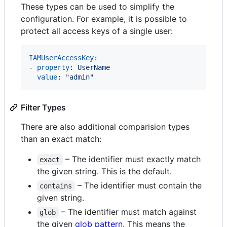
These types can be used to simplify the
configuration. For example, it is possible to
protect all access keys of a single user:
IAMUserAccessKey
:

- 
property
: 
UserName
value
: 
"
admin
"
Filter Types
There are also additional comparision types
than an exact match:
– The identifier must exactly match
exact
the given string. This is the default.
– The identifier must contain the
contains
given string.
– The identifier must match against
glob
the given
glob pattern
. This means the