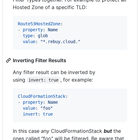
Hosted Zone of a specific TLD:
Route53HostedZone
:

- 
property
: 
Name
type
: 
glob
value
: 
"
*.rebuy.cloud.
"
Inverting Filter Results
Any filter result can be inverted by
using
, for example:
invert: true
CloudFormationStack
:

- 
property
: 
Name
value
: 
"
foo
"
invert
: 
true
In this case
any
CloudFormationStack
but
the
ones called "foo" will be filtered. Be aware that