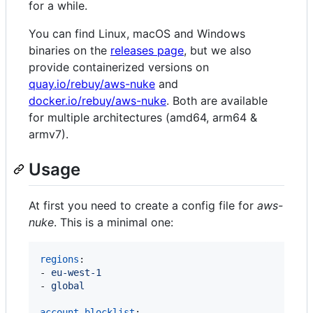
for a while.
You can find Linux, macOS and Windows
binaries on the
releases page
, but we also
provide containerized versions on
quay.io/rebuy/aws-nuke
and
docker.io/rebuy/aws-nuke
. Both are available
for multiple architectures (amd64, arm64 &
armv7).
Usage
At first you need to create a config file for
aws-
nuke
. This is a minimal one:
regions
:

- 
eu-west-1
- 
global
account-blocklist
:
