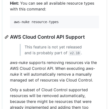
Hint:
You can see all available resource types
with this command:
AWS Cloud Control API Support
This feature is not yet released
and is probably part of
.
v2.18
aws-nuke
supports removing resources via the
AWS Cloud Control API. When executing
aws-
nuke
it will automatically remove a manually
managed set of resources via Cloud Control.
Only a subset of Cloud Control supported
resources will be removed automatically,
because there might be resources that were
already implemented and adding them too