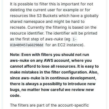
It is possible to filter this is important for not
deleting the current user for example or for
resources like S3 Buckets which have a globally
shared namespace and might be hard to
recreate. Currently the filtering is based on the
resource identifier. The identifier will be printed
as the first step of
aws-nuke
(eg
i-
for an EC2 instance).
01b489457a60298dd
Note: Even with filters you should not run
aws-nuke on any AWS account, where you
cannot afford to lose all resources. It is easy to
make mistakes in the filter configuration. Also,
since aws-nuke is in continous development,
there is always a possibility to introduce new
bugs, no matter how careful we review new
code.
The filters are part of the account-specific