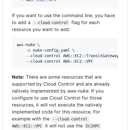
If you want to use the command line, you have
to add a
flag for each
--cloud-control
resource you want to add:
aws-nuke \

    -c nuke-config.yaml \

    --cloud-control AWS::EC2::TransitGateway \

    --cloud-control AWS::EC2::VPC
Note:
There are some resources that are
supported by Cloud Control and are already
natively implemented by
aws-nuke
. If you
configure to use Cloud Control for those
resources, it will not execute the natively
implemented code for this resource. For
example with the
--cloud-control 
it will not use the
AWS::EC2::VPC
EC2VPC