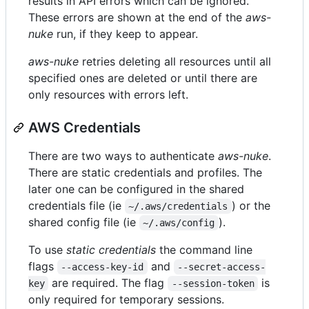
results in API errors which can be ignored.
These errors are shown at the end of the
aws-
nuke
run, if they keep to appear.
aws-nuke
retries deleting all resources until all
specified ones are deleted or until there are
only resources with errors left.
AWS Credentials
There are two ways to authenticate
aws-nuke
.
There are static credentials and profiles. The
later one can be configured in the shared
credentials file (ie
) or the
~/.aws/credentials
shared config file (ie
).
~/.aws/config
To use
static credentials
the command line
flags
and
--access-key-id
--secret-access-
are required. The flag
is
key
--session-token
only required for temporary sessions.