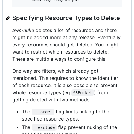
Specifying Resource Types to Delete
aws-nuke
deletes a lot of resources and there
might be added more at any release. Eventually,
every resources should get deleted. You might
want to restrict which resources to delete.
There are multiple ways to configure this.
One way are filters, which already got
mentioned. This requires to know the identifier
of each resource. It is also possible to prevent
whole resource types (eg
) from
S3Bucket
getting deleted with two methods.
The
flag limits nuking to the
--target
specified resource types.
The
flag prevent nuking of the
--exclude