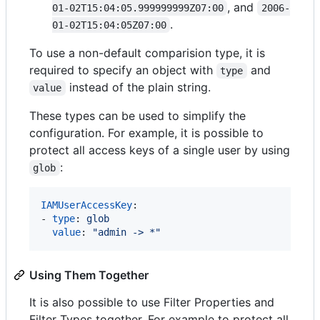
, and
01-02T15:04:05.999999999Z07:00
2006-
.
01-02T15:04:05Z07:00
To use a non-default comparision type, it is
required to specify an object with
and
type
instead of the plain string.
value
These types can be used to simplify the
configuration. For example, it is possible to
protect all access keys of a single user by using
:
glob
IAMUserAccessKey
:

- 
type
: 
glob
value
: 
"
admin -> *
"
Using Them Together
It is also possible to use Filter Properties and
Filter Types together. For example to protect all