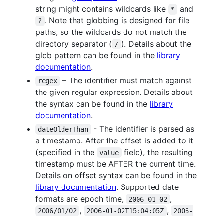
string might contains wildcards like
and
*
. Note that globbing is designed for file
?
paths, so the wildcards do not match the
directory separator (
). Details about the
/
glob pattern can be found in the
library
documentation
.
– The identifier must match against
regex
the given regular expression. Details about
the syntax can be found in the
library
documentation
.
- The identifier is parsed as
dateOlderThan
a timestamp. After the offset is added to it
(specified in the
field), the resulting
value
timestamp must be AFTER the current time.
Details on offset syntax can be found in the
library documentation
. Supported date
formats are epoch time,
,
2006-01-02
,
,
2006/01/02
2006-01-02T15:04:05Z
2006-