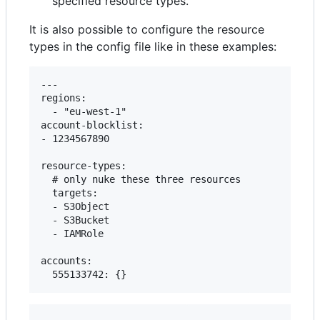
specified resource types.
It is also possible to configure the resource
types in the config file like in these examples:
---

regions:

  - "eu-west-1"

account-blocklist:

- 1234567890

resource-types:

  # only nuke these three resources

  targets:

  - S3Object

  - S3Bucket

  - IAMRole

accounts:
