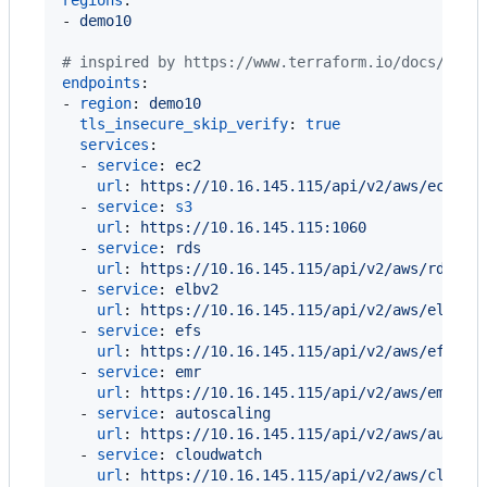
- 
demo10
#
 inspired by https://www.terraform.io/docs/prov
endpoints
:

- 
region
: 
demo10
tls_insecure_skip_verify
: 
true
services
:

  - 
service
: 
ec2
url
: 
https://10.16.145.115/api/v2/aws/ec2
  - 
service
: 
s3
url
: 
https://10.16.145.115:1060
  - 
service
: 
rds
url
: 
https://10.16.145.115/api/v2/aws/rds
  - 
service
: 
elbv2
url
: 
https://10.16.145.115/api/v2/aws/elbv2
  - 
service
: 
efs
url
: 
https://10.16.145.115/api/v2/aws/efs
  - 
service
: 
emr
url
: 
https://10.16.145.115/api/v2/aws/emr
  - 
service
: 
autoscaling
url
: 
https://10.16.145.115/api/v2/aws/autosc
  - 
service
: 
cloudwatch
url
: 
https://10.16.145.115/api/v2/aws/cloudw