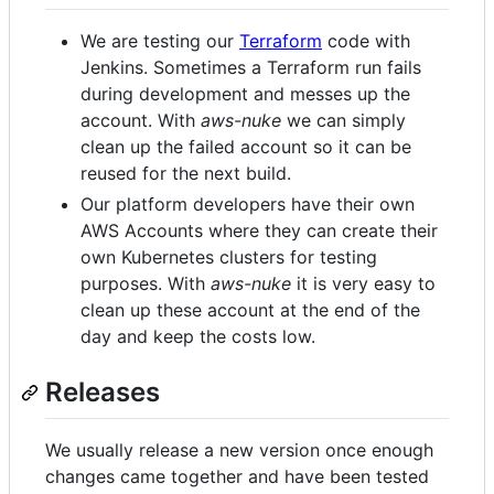
We are testing our
Terraform
code with
Jenkins. Sometimes a Terraform run fails
during development and messes up the
account. With
aws-nuke
we can simply
clean up the failed account so it can be
reused for the next build.
Our platform developers have their own
AWS Accounts where they can create their
own Kubernetes clusters for testing
purposes. With
aws-nuke
it is very easy to
clean up these account at the end of the
day and keep the costs low.
Releases
We usually release a new version once enough
changes came together and have been tested