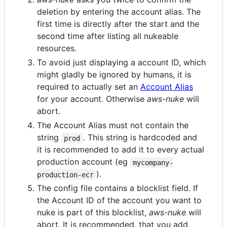
deletion by entering the account alias. The
first time is directly after the start and the
second time after listing all nukeable
resources.
To avoid just displaying a account ID, which
might gladly be ignored by humans, it is
required to actually set an
Account Alias
for your account. Otherwise
aws-nuke
will
abort.
The Account Alias must not contain the
string
. This string is hardcoded and
prod
it is recommended to add it to every actual
production account (eg
mycompany-
).
production-ecr
The config file contains a blocklist field. If
the Account ID of the account you want to
nuke is part of this blocklist,
aws-nuke
will
abort. It is recommended, that you add