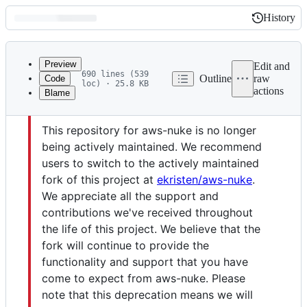
History
History
Latest
commit
Preview
Edit and
690 lines (539
Outline
raw
Code
loc) · 25.8 KB
actions
Blame
File
Caution
metadata
This repository for aws-nuke is no longer
and
being actively maintained. We recommend
controls
users to switch to the actively maintained
fork of this project at
ekristen/aws-nuke
.
We appreciate all the support and
contributions we've received throughout
the life of this project. We believe that the
fork will continue to provide the
functionality and support that you have
come to expect from aws-nuke. Please
note that this deprecation means we will