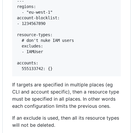
---

regions:

  - "eu-west-1"

account-blocklist:

- 1234567890

resource-types:

  # don't nuke IAM users

  excludes:

  - IAMUser

accounts:

If targets are specified in multiple places (eg
CLI and account specific), then a resource type
must be specified in all places. In other words
each configuration limits the previous ones.
If an exclude is used, then all its resource types
will not be deleted.