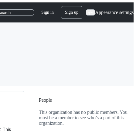
Appearance settings
Sign in
Sign up
search
People
This organization has no public members. You
must be a member to see who’s a part of this
organization.
. This