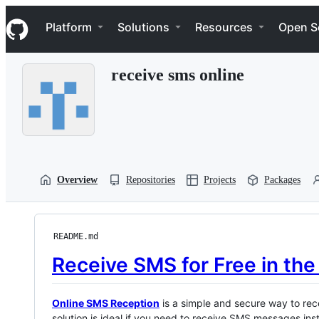
S
Navigation Menu
k
Platform
Solutions
Resources
Open S
i
p
t
receive sms online
o
c
o
n
t
e
n
t
Overview
Repositories
Projects
Packages
README.md
Receive SMS for Free in th
Online SMS Reception
is a simple and secure way to rec
solution is ideal if you need to receive SMS messages inst