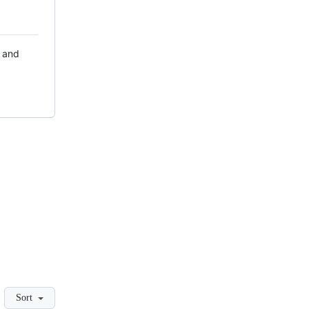
r and
Sort