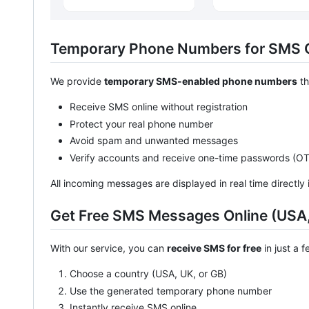
Temporary Phone Numbers for SMS 
We provide
temporary SMS-enabled phone numbers
th
Receive SMS online without registration
Protect your real phone number
Avoid spam and unwanted messages
Verify accounts and receive one-time passwords (O
All incoming messages are displayed in real time directly 
Get Free SMS Messages Online (USA,
With our service, you can
receive SMS for free
in just a 
Choose a country (USA, UK, or GB)
Use the generated temporary phone number
Instantly receive SMS online