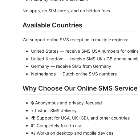
No apps, no SIM cards, and no hidden fees.
Available Countries
We support online SMS reception in multiple regions:
United States — receive SMS USA numbers for online
United Kingdom — receive SMS UK / GB phone num
Germany — receive SMS from Germany
Netherlands — Dutch online SMS numbers
Why Choose Our Online SMS Service
🔒 Anonymous and privacy-focused
⚡ Instant SMS delivery
🌍 Support for USA, UK (GB), and other countries
💵 Completely free to use
📲 Works on desktop and mobile devices