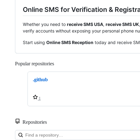
Online SMS for Verification & Registr
Whether you need to
receive SMS USA
,
receive SMS UK
verify accounts without exposing your personal phone n
Start using
Online SMS Reception
today and receive SMS 
Popular repositories
Loading
.github
1
Repositories