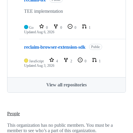
TEE implementation
Go
0
0
0
1
Updated
Aug 6, 2026
reclaim-browser-extension-sdk
Public
JavaScript
4
2
0
1
Updated
Aug 3, 2026
View all repositories
People
This organization has no public members. You must be a
member to see who’s a part of this organization.