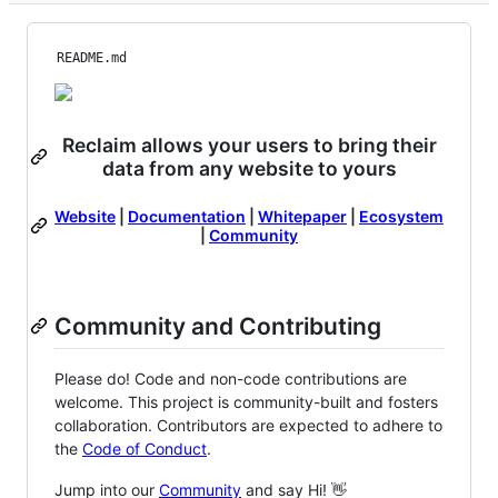
README.md
Reclaim allows your users to bring their
data from any website to yours
Website
|
Documentation
|
Whitepaper
|
Ecosystem
|
Community
Community and Contributing
Please do! Code and non-code contributions are
welcome. This project is community-built and fosters
collaboration. Contributors are expected to adhere to
the
Code of Conduct
.
Jump into our
Community
and say Hi! 👋