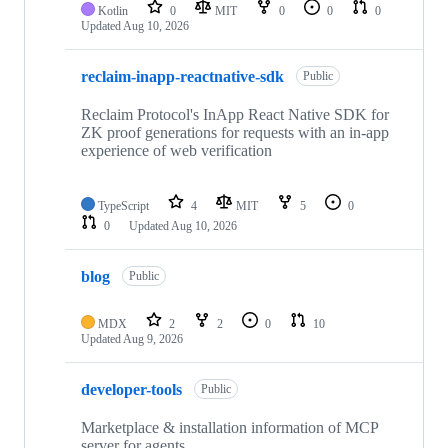
Kotlin
0
MIT
0
0
0
Updated
Aug 10, 2026
reclaim-inapp-reactnative-sdk
Public
Reclaim Protocol's InApp React Native SDK for
ZK proof generations for requests with an in-app
experience of web verification
TypeScript
4
MIT
5
0
0
Updated
Aug 10, 2026
blog
Public
MDX
2
2
0
10
Updated
Aug 9, 2026
developer-tools
Public
Marketplace & installation information of MCP
server for agents