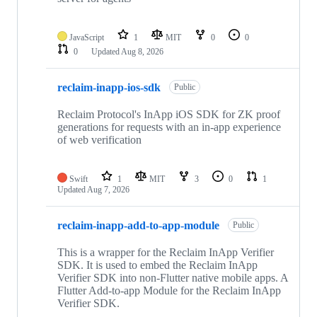
JavaScript
1
MIT
0
0
0
Updated
Aug 8, 2026
reclaim-inapp-ios-sdk
Public
Reclaim Protocol's InApp iOS SDK for ZK proof
generations for requests with an in-app experience
of web verification
Swift
1
MIT
3
0
1
Updated
Aug 7, 2026
reclaim-inapp-add-to-app-module
Public
This is a wrapper for the Reclaim InApp Verifier
SDK. It is used to embed the Reclaim InApp
Verifier SDK into non-Flutter native mobile apps. A
Flutter Add-to-app Module for the Reclaim InApp
Verifier SDK.