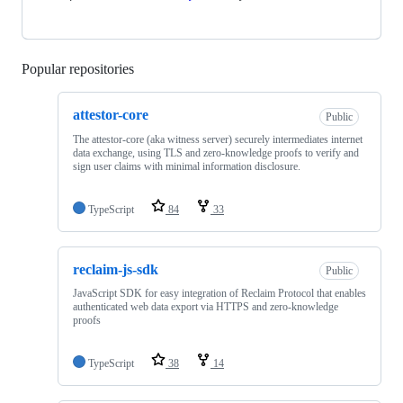
Popular repositories
Loading
attestor-core
Public
The attestor-core (aka witness server) securely intermediates internet
data exchange, using TLS and zero-knowledge proofs to verify and
sign user claims with minimal information disclosure.
TypeScript
84
33
reclaim-js-sdk
Public
JavaScript SDK for easy integration of Reclaim Protocol that enables
authenticated web data export via HTTPS and zero-knowledge
proofs
TypeScript
38
14