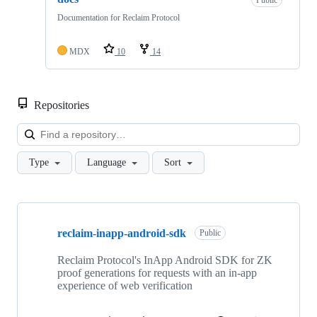
Public
Documentation for Reclaim Protocol
MDX
10
14
Repositories
Loa
Type
Language
Sort
Showing
10
reclaim-inapp-android-sdk
of
Public
138
repositories
Reclaim Protocol's InApp Android SDK for ZK
proof generations for requests with an in-app
experience of web verification