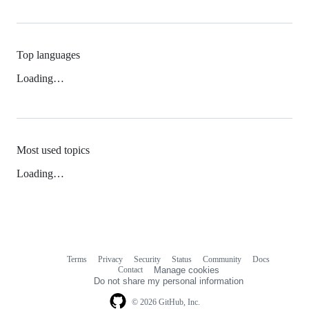
Top languages
Loading…
Most used topics
Loading…
Terms
Privacy
Security
Status
Community
Docs
Footer
Footer
Contact
Manage cookies
navigation
Do not share my personal information
© 2026 GitHub, Inc.