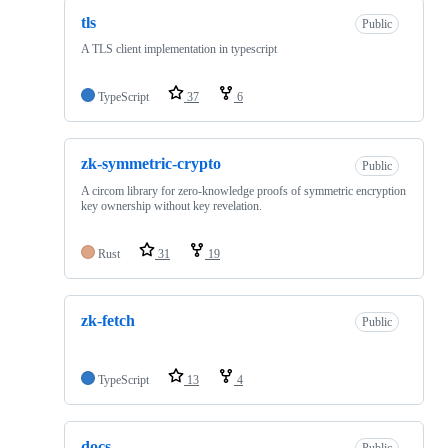
tls
Public
A TLS client implementation in typescript
TypeScript
37
6
zk-symmetric-crypto
Public
A circom library for zero-knowledge proofs of symmetric encryption
key ownership without key revelation.
Rust
31
19
zk-fetch
Public
TypeScript
13
4
docs