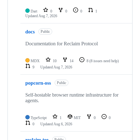
Dart
0
0
0
1
Updated
Aug 7, 2026
docs
Public
Documentation for Reclaim Protocol
MDX
10
14
8
(8 issues need help)
9
Updated
Aug 7, 2026
popcorn-oss
Public
Self-hostable browser runtime infrastructure for
agents.
TypeScript
1
MIT
0
0
0
Updated
Aug 6, 2026
reclaim-tee
Public