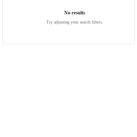
No results
Try adjusting your search filters.