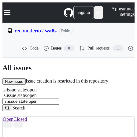
S
Navigation Menu
Appearance
k
Sign in
settings
i
p
t
reconcilerio
/
wa8s
Public
o
c
o
Code
Issues
Pull requests
0
1
n
t
e
n
All issues
t
Issue creation is restricted in this repository
New issue
is
:
issue
state
:
open
Search
Issues
is:issue state:open
Issues
Search
Open
Closed
Search
results