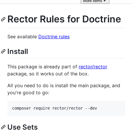
More
items
Rector Rules for Doctrine
See available
Doctrine rules
Install
This package is already part of
rector/rector
package, so it works out of the box.
All you need to do is install the main package, and
you're good to go:
composer require rector/rector --dev
Use Sets