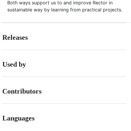
Both ways support us to and improve Rector in
sustainable way by learning from practical projects.
Releases
Used by
Contributors
Languages