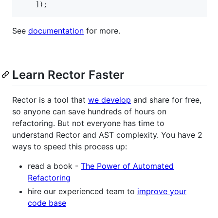
    ]);
See
documentation
for more.
Learn Rector Faster
Rector is a tool that
we develop
and share for free,
so anyone can save hundreds of hours on
refactoring. But not everyone has time to
understand Rector and AST complexity. You have 2
ways to speed this process up:
read a book -
The Power of Automated
Refactoring
hire our experienced team to
improve your
code base