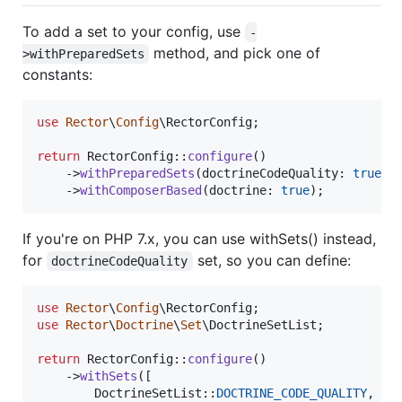
To add a set to your config, use
-
method, and pick one of
>withPreparedSets
constants:
use
Rector
\
Config
\
RectorConfig
;

return
 RectorConfig::
configure
()

    ->
withPreparedSets
(doctrineCodeQuality: 
true
)

    ->
withComposerBased
(doctrine: 
true
);
If you're on PHP 7.x, you can use withSets() instead,
for
set, so you can define:
doctrineCodeQuality
use
Rector
\
Config
\
RectorConfig
use
Rector
\
Doctrine
\
Set
\
DoctrineSetList
;

return
 RectorConfig::
configure
()

    ->
withSets
([

        DoctrineSetList::
DOCTRINE_CODE_QUALITY
,
