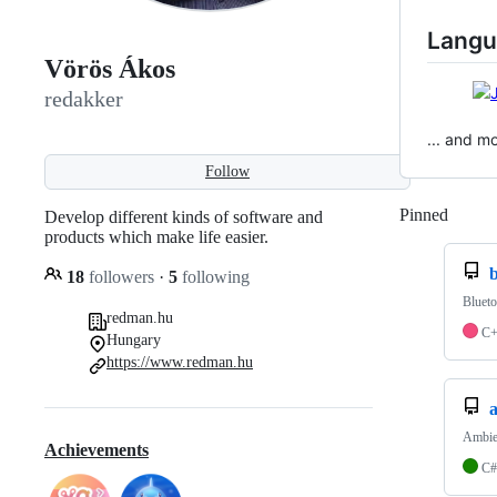
Langu
Vörös Ákos
redakker
... and m
Follow
Pinned
Loadi
Develop different kinds of software and
products which make life easier.
18
followers
·
5
following
Blueto
redman.hu
C
Hungary
https://www.redman.hu
Ambien
Achievements
C#