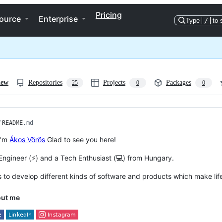
Pricing
ource
Enterprise
Type
/
to 
iew
Repositories
Projects
Packages
25
0
0
/
README
.md
 I'm
Ákos Vörös
Glad to see you here!
 Engineer (⚡) and a Tech Enthusiast (💻) from Hungary.
s to develop different kinds of software and products which make life
out me