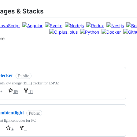
ages & Stacks
ore
ng
blecker
Public
oth low energy (BLE) tracker for ESP32
++
89
11
ambientlight
Public
t light controller for PC
4
1