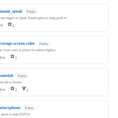
xiaomi_speak
Public
cript triggers to Speak Xiaomi gateway using goole tts
ell
1
verage-screen-color
Public
e screen color in python for ambient light(s)
thon
1
homelab
Public
me lab in Docker
thon
5
1
rotaryphone
Public
 phone to mqtt (ESP32)