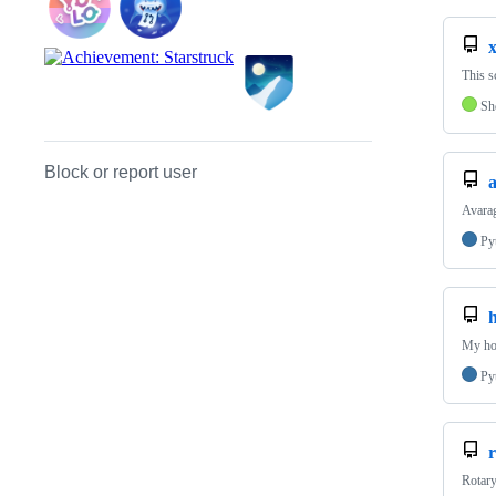
This s
Sh
Block or report user
a
Avarag
Py
My ho
Py
Rotary