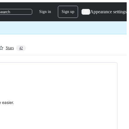
Appearance settings
Sign in
Sign up
search
Stars
42
 easier.