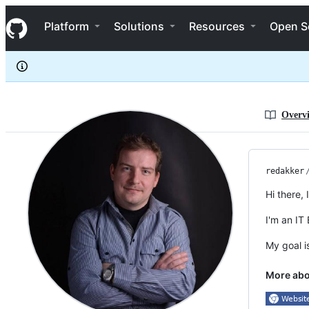
redakker
S
redakker
Navigation Menu
k
Platform
Solutions
Resources
Open S
i
p
t
o
c
o
n
Overv
t
e
n
t
redakker
Hi there,
I'm an IT
My goal i
More ab