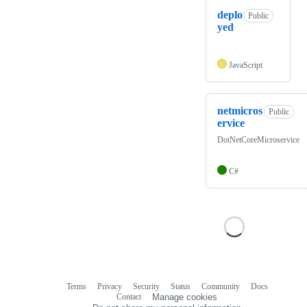
deplo
Public
yed
JavaScript
netmicros
Public
ervice
DotNetCoreMicroservice
C#
Terms
Privacy
Security
Status
Community
Docs
Footer
Footer
Contact
Manage cookies
navigation