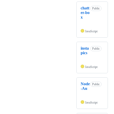
chatt
Public
er-bo
x
JavaScript
insta
Public
pics
JavaScript
Node
Public
-Au
JavaScript