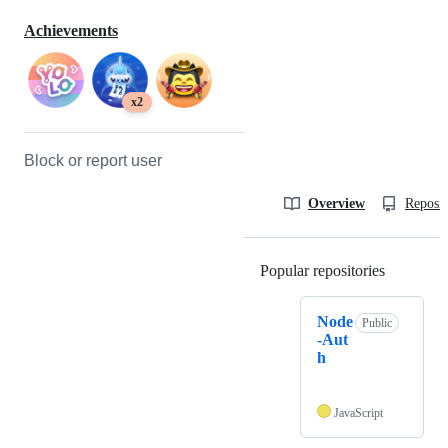
Achievements
x2
Block or report user
Overview
Reposit
Popular repositories
Loading
Node
Public
-Aut
h
JavaScript