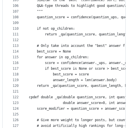
105
    Similar to the "best" (confidence) sort, but 
106
    Q&A-type threads to highlight good question/a
107
    """
108
    question_score = confidence(question_ups, que
109
110
    if not op_children:
111
        return _qa(question_score, question_lengt
112
113
    # Only take into account the "best" answer fr
114
    best_score = None
115
    for answer in op_children:
116
        score = confidence(answer._ups, answer._d
117
        if best_score is None or score > best_sco
118
            best_score = score
119
            answer_length = len(answer.body)
120
    return _qa(question_score, question_length, b
121
122
cpdef double _qa(double question_score, int quest
123
                 double answer_score=0, int answe
124
    score_modifier = question_score + answer_scor
125
126
    # Give more weight to longer posts, but count
127
    # avoid artificially high rankings for long-s