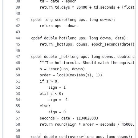
38
    td = date - epoch
39
    return td.days * 86400 + td.seconds + (float(
40
41
cpdef long score(long ups, long downs):
42
    return ups - downs
43
44
cpdef double hot(long ups, long downs, date):
45
    return _hot(ups, downs, epoch_seconds(date))
46
47
cpdef double _hot(long ups, long downs, double da
48
    """The hot formula. Should match the equivale
49
    s = score(ups, downs)
50
    order = log10(max(abs(s), 1))
51
    if s > 0:
52
        sign = 1
53
    elif s < 0:
54
        sign = -1
55
    else:
56
        sign = 0
57
    seconds = date - 1134028003
58
    return round(sign * order + seconds / 45000, 
59
60
cpdef double controversy(long ups, long downs):