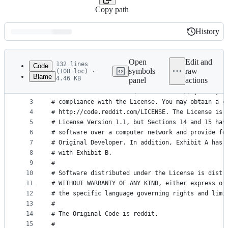
Copy path
History
History
Latest
commit
Open
Edit and
132 lines
Code
symbols
raw
(108 loc) ·
Blame
4.46 KB
panel
actions
1
# The contents of this file are subject to the Co
File
2
# License Version 1.0. (the "License"); you may n
metadata
3
# compliance with the License. You may obtain a c
4
# http://code.reddit.com/LICENSE. The License is 
and
5
# License Version 1.1, but Sections 14 and 15 hav
controls
6
# software over a computer network and provide fo
7
# Original Developer. In addition, Exhibit A has 
8
# with Exhibit B.
9
#
10
# Software distributed under the License is distr
11
# WITHOUT WARRANTY OF ANY KIND, either express or
12
# the specific language governing rights and limi
13
#
14
# The Original Code is reddit.
15
#