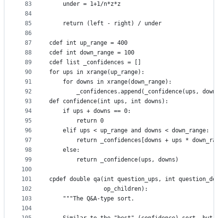
83
    under = 1+1/n*z*z
84
85
    return (left - right) / under
86
87
cdef int up_range = 400
88
cdef int down_range = 100
89
cdef list _confidences = []
90
for ups in xrange(up_range):
91
    for downs in xrange(down_range):
92
        _confidences.append(_confidence(ups, down
93
def confidence(int ups, int downs):
94
    if ups + downs == 0:
95
        return 0
96
    elif ups < up_range and downs < down_range:
97
        return _confidences[downs + ups * down_ra
98
    else:
99
        return _confidence(ups, downs)
100
101
cpdef double qa(int question_ups, int question_do
102
                op_children):
103
    """The Q&A-type sort.
104