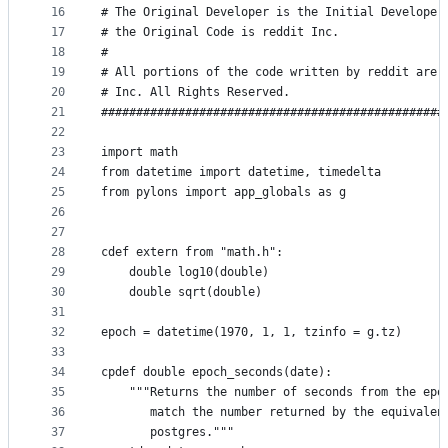
16
# The Original Developer is the Initial Developer
17
# the Original Code is reddit Inc.
18
#
19
# All portions of the code written by reddit are 
20
# Inc. All Rights Reserved.
21
#################################################
22
23
import math
24
from datetime import datetime, timedelta
25
from pylons import app_globals as g
26
27
28
cdef extern from "math.h":
29
    double log10(double)
30
    double sqrt(double)
31
32
epoch = datetime(1970, 1, 1, tzinfo = g.tz)
33
34
cpdef double epoch_seconds(date):
35
    """Returns the number of seconds from the epo
36
       match the number returned by the equivalen
37
       postgres."""