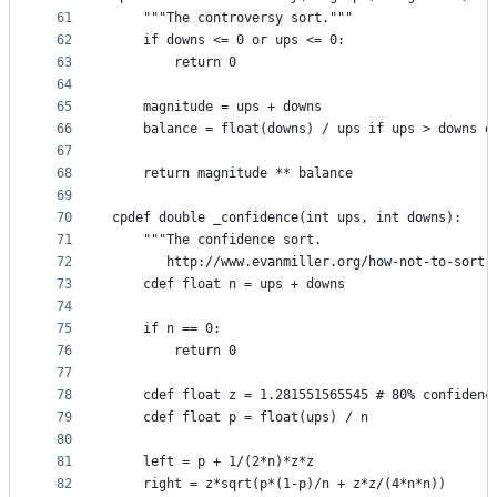
61
    """The controversy sort."""
62
    if downs <= 0 or ups <= 0:
63
        return 0
64
65
    magnitude = ups + downs
66
    balance = float(downs) / ups if ups > downs e
67
68
    return magnitude ** balance
69
70
cpdef double _confidence(int ups, int downs):
71
    """The confidence sort.
72
       http://www.evanmiller.org/how-not-to-sort-
73
    cdef float n = ups + downs
74
75
    if n == 0:
76
        return 0
77
78
    cdef float z = 1.281551565545 # 80% confidenc
79
    cdef float p = float(ups) / n
80
81
    left = p + 1/(2*n)*z*z
82
    right = z*sqrt(p*(1-p)/n + z*z/(4*n*n))