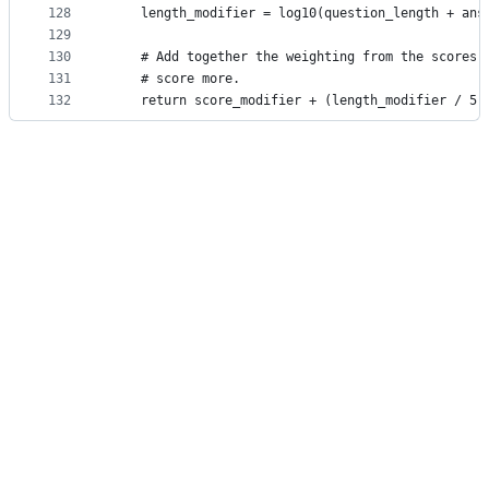
128
    length_modifier = log10(question_length + ans
129
130
    # Add together the weighting from the scores 
131
    # score more.
132
    return score_modifier + (length_modifier / 5)