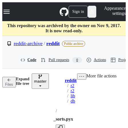
S
Navigation Menu
Appearance
k
Sign in
settings
i
p
t
This repository was archived by the owner on Nov 9, 2017.
o
It is now read-only.
c
o
reddit-archive
/
reddit
Public archive
n
t
e
Code
Pull requests
Actions
Projec
0
n
t
More file actions
Expand
reddit
master
Breadcrumbs
file tree
Files
/
r2
/
r2
/
lib
/
db
/
_sorts.pyx