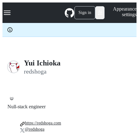
S
Navigation Menu
Appearance
k
Sign in
settings
i
p
t
o
c
o
n
t
e
Yui Ichioka
n
redshoga
t
🐯
Null-stack engineer
https://redshoga.com
@redshoga