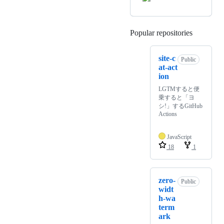
Popular repositories
Loading
site-c
Public
at-act
ion
LGTMすると便
乗すると「ヨ
シ!」するGitHub
Actions
JavaScript
18
1
zero-
Public
widt
h-wa
term
ark