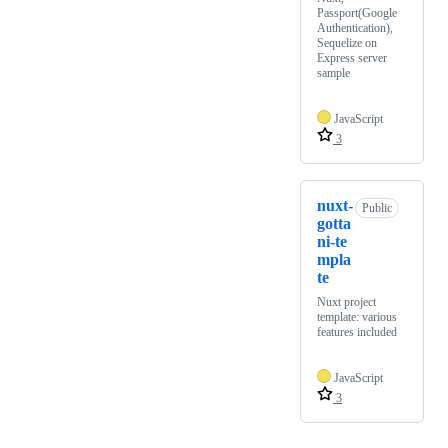
Passport(Google
Authentication),
Sequelize on
Express server
sample
JavaScript
3
nuxt-
Public
gotta
ni-te
mpla
te
Nuxt project
template: various
features included
JavaScript
3