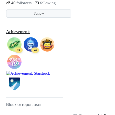
40
followers
·
73
following
Follow
Achievements
x4
x4
Block or report user