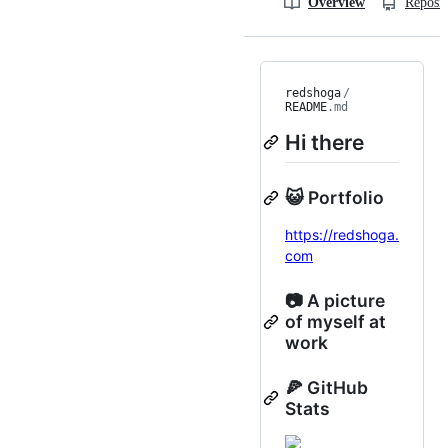
Overview
Reposit
redshoga
/
README
.md
Hi there
😺 Portfolio
https://redshoga.
com
📷 A picture
of myself at
work
🍕 GitHub
Stats