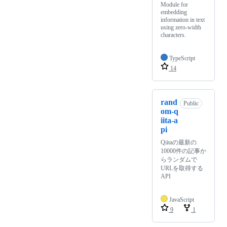
Module for
embedding
information in text
using zero-width
characters.
TypeScript
14
rand
Public
om-q
iita-a
pi
Qiitaの最新の
10000件の記事か
らランダムで
URLを取得する
API
JavaScript
9
1