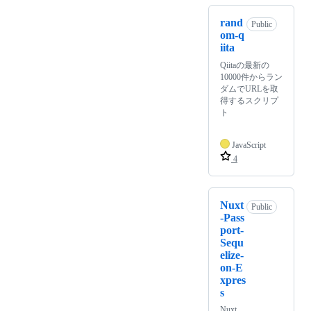
rand
Public
om-q
iita
Qiitaの最新の
10000件からラン
ダムでURLを取
得するスクリプ
ト
JavaScript
4
Nuxt
Public
-Pass
port-
Sequ
elize-
on-E
xpres
s
Nuxt,