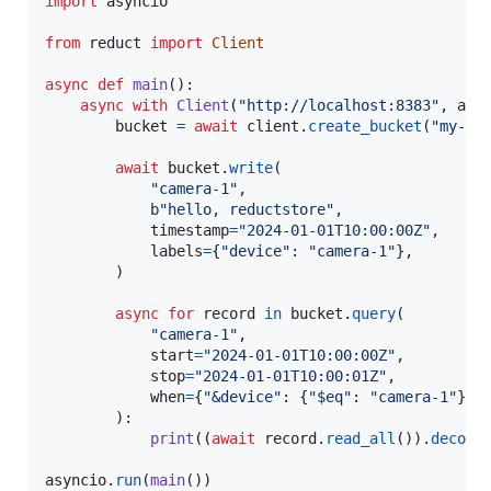
import
asyncio
from
reduct
import
Client
async
def
main
():

async
with
Client
(
"http://localhost:8383"
, 
api
bucket
=
await
client
.
create_bucket
(
"my-bu
await
bucket
.
write
(

"camera-1"
,

b"hello, reductstore"
,

timestamp
=
"2024-01-01T10:00:00Z"
,

labels
=
{
"device"
: 
"camera-1"
},

        )

async
for
record
in
bucket
.
query
(

"camera-1"
,

start
=
"2024-01-01T10:00:00Z"
,

stop
=
"2024-01-01T10:00:01Z"
,

when
=
{
"&device"
: {
"$eq"
: 
"camera-1"
}},

        ):

print
((
await
record
.
read_all
()).
decode
(
asyncio
.
run
(
main
())