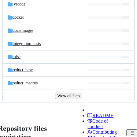
.vscode
docker
docs/
images
integration_tests
misc
reduct_base
reduct_macros
View all files
README
Code of
conduct
Repository files
Contributing
navigation