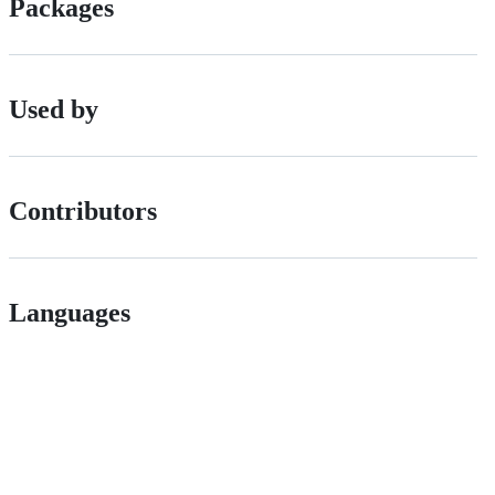
Packages
Used by
Contributors
Languages