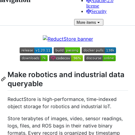
Apache-2.0
license
Security
More
items
Make robotics and industrial data
queryable
ReductStore is high-performance, time-indexed
object storage for robotics and industrial IoT.
Store terabytes of images, video, sensor readings,
logs, files, and ROS bags in their native binary
formats. Every record is organized by timestamp