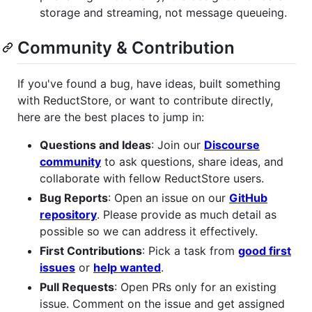
storage and streaming, not message queueing.
Community & Contribution
If you've found a bug, have ideas, built something
with ReductStore, or want to contribute directly,
here are the best places to jump in:
Questions and Ideas
: Join our
Discourse
community
to ask questions, share ideas, and
collaborate with fellow ReductStore users.
Bug Reports
: Open an issue on our
GitHub
repository
. Please provide as much detail as
possible so we can address it effectively.
First Contributions
: Pick a task from
good first
issues
or
help wanted
.
Pull Requests
: Open PRs only for an existing
issue. Comment on the issue and get assigned