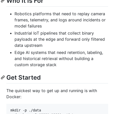
Who It Is For
Robotics platforms that need to replay camera
frames, telemetry, and logs around incidents or
model failures
Industrial IoT pipelines that collect binary
payloads at the edge and forward only filtered
data upstream
Edge AI systems that need retention, labeling,
and historical retrieval without building a
custom storage stack
Get Started
The quickest way to get up and running is with
Docker:
mkdir -p ./data
