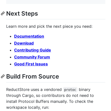
Next Steps
Learn more and pick the next piece you need:
Documentation
Download
Contributing Guide
Community Forum
Good First Issues
Build From Source
ReductStore uses a vendored
binary
protoc
through Cargo, so contributors do not need to
install Protocol Buffers manually. To check the
workspace locally, run: