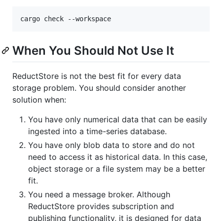
cargo check --workspace
When You Should Not Use It
ReductStore is not the best fit for every data
storage problem. You should consider another
solution when:
You have only numerical data that can be easily
ingested into a time-series database.
You have only blob data to store and do not
need to access it as historical data. In this case,
object storage or a file system may be a better
fit.
You need a message broker. Although
ReductStore provides subscription and
publishing functionality, it is designed for data