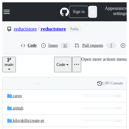
S
Navigation Menu
Appearance
k
Sign in
settings
i
p
t
reductstore
/
reductstore
Public
o
c
o
Code
Issues
Pull requests
11
7
n
t
e
Open more actions menu
n
main
Code
t
1,597 Commits
Folders
History
Latest
and
.cargo
commit
files
.github
.kilo/
skills/
create-pr