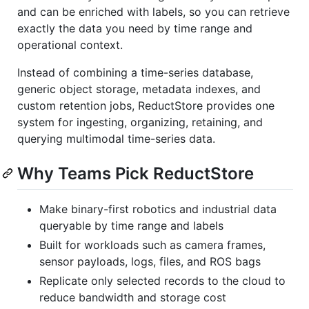
and can be enriched with labels, so you can retrieve
exactly the data you need by time range and
operational context.
Instead of combining a time-series database,
generic object storage, metadata indexes, and
custom retention jobs, ReductStore provides one
system for ingesting, organizing, retaining, and
querying multimodal time-series data.
Why Teams Pick ReductStore
Make binary-first robotics and industrial data
queryable by time range and labels
Built for workloads such as camera frames,
sensor payloads, logs, files, and ROS bags
Replicate only selected records to the cloud to
reduce bandwidth and storage cost