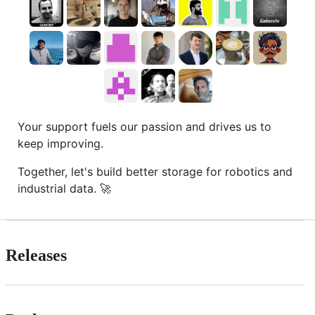
Your support fuels our passion and drives us to
keep improving.
Together, let's build better storage for robotics and
industrial data. 🚀
Releases