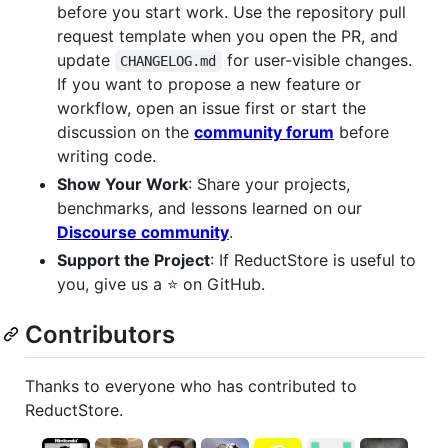
before you start work. Use the repository pull
request template when you open the PR, and
update
for user-visible changes.
CHANGELOG.md
If you want to propose a new feature or
workflow, open an issue first or start the
discussion on the
community forum
before
writing code.
Show Your Work
: Share your projects,
benchmarks, and lessons learned on our
Discourse community
.
Support the Project
: If ReductStore is useful to
you, give us a ⭐ on GitHub.
Contributors
Thanks to everyone who has contributed to
ReductStore.