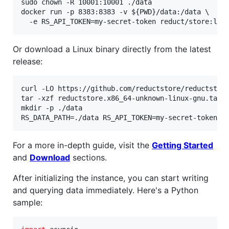
sudo chown -R 10001:10001 ./data

docker run -p 8383:8383 -v 
${PWD}
/data:/data \

  -e RS_API_TOKEN=my-secret-token reduct/store:lat
Or download a Linux binary directly from the latest
release:
curl -LO https://github.com/reductstore/reductstore
tar -xzf reductstore.x86_64-unknown-linux-gnu.tar.g
mkdir -p ./data

RS_DATA_PATH=./data RS_API_TOKEN=my-secret-token .
For a more in-depth guide, visit the
Getting Started
and
Download
sections.
After initializing the instance, you can start writing
and querying data immediately. Here's a Python
sample: