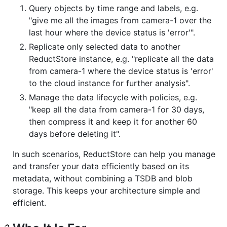
Query objects by time range and labels, e.g.
"give me all the images from camera-1 over the
last hour where the device status is 'error'".
Replicate only selected data to another
ReductStore instance, e.g. "replicate all the data
from camera-1 where the device status is 'error'
to the cloud instance for further analysis".
Manage the data lifecycle with policies, e.g.
"keep all the data from camera-1 for 30 days,
then compress it and keep it for another 60
days before deleting it".
In such scenarios, ReductStore can help you manage
and transfer your data efficiently based on its
metadata, without combining a TSDB and blob
storage. This keeps your architecture simple and
efficient.