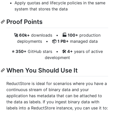
Apply quotas and lifecycle policies in the same
system that stores the data
Proof Points
🚀 60k+
downloads •
🏭 100+
production
deployments •
📦 1 PB+
managed data
⭐ 350+
GitHub stars •
🛠️ 4+
years of active
development
When You Should Use It
ReductStore is ideal for scenarios where you have a
continuous stream of binary data and your
application has metadata that can be attached to
the data as labels. If you ingest binary data with
labels into a ReductStore instance, you can use it to: