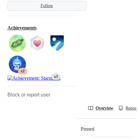
Follow
Achievements
x2
x3
Block or report user
Overview
Reposit
Pinned
Loading