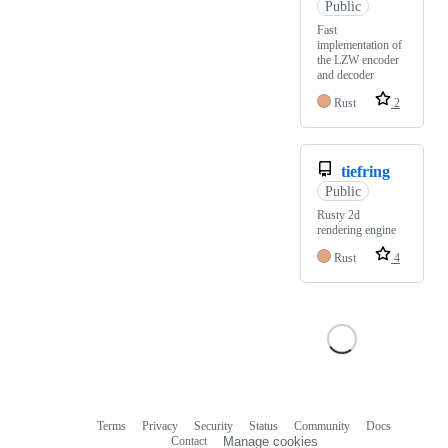
Public
Fast
implementation of
the LZW encoder
and decoder
Rust
2
tiefring
Public
Rusty 2d
rendering engine
Rust
4
Terms
Privacy
Security
Status
Community
Docs
Footer
Footer
Contact
Manage cookies
navigation