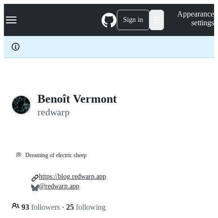
S
Navigation Menu
Appearance
k
Sign in
settings
i
p
t
o
c
o
n
t
e
Benoît Vermont
n
redwarp
t
💭
Dreaming of electric sheep
https://blog.redwarp.app
@redwarp.app
93
followers
·
25
following