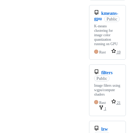
kmeans-
gpu
Public
K-means
clustering for
image color
quantization
running on GPU
Rust
19
filters
Public
Image filters using
wgpu/compute
shaders
Rust
21
1
lzw