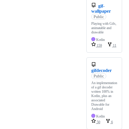
gif-
wallpaper
Public
Playing with Gifs,
animatable and
drawable
Kotlin
159
11
gifdecoder
Public
An implementation
of a gif decoder
written 100% in
Kotlin, plus an
associated
Drawable for
Android
Kotlin
50
6