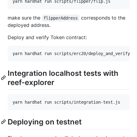
make sure the
corresponds to the
flipperAddress
deployed address.
Deploy and verify Token contract:
Integration localhost tests with
reef-explorer
Deploying on testnet