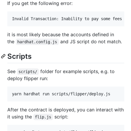
If you get the following error:
it is most likely because the accounts defined in
the
and JS script do not match.
hardhat.config.js
Scripts
See
folder for example scripts, e.g. to
scripts/
deploy flipper run:
After the contract is deployed, you can interact with
it using the
script:
flip.js