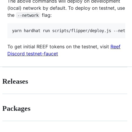
The above commands will deploy on development
(local) network by default. To deploy on testnet, use
the
flag:
--network
To get initial REEF tokens on the testnet, visit
Reef
Discord testnet-faucet
Releases
Packages