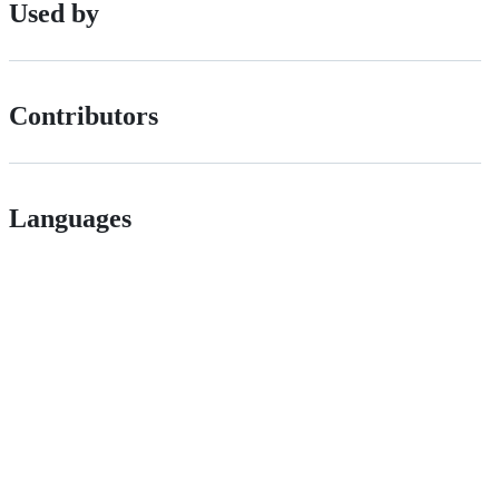
Used by
Contributors
Languages