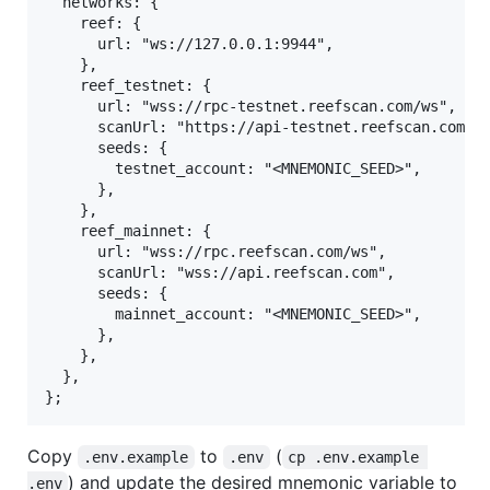
  networks: {

    reef: {

      url: "ws://127.0.0.1:9944",

    },

    reef_testnet: {

      url: "wss://rpc-testnet.reefscan.com/ws",

      scanUrl: "https://api-testnet.reefscan.com", 
      seeds: {

        testnet_account: "<MNEMONIC_SEED>",

      },

    },

    reef_mainnet: {

      url: "wss://rpc.reefscan.com/ws",

      scanUrl: "wss://api.reefscan.com",

      seeds: {

        mainnet_account: "<MNEMONIC_SEED>",

      },

    },

  },

Copy
to
(
.env.example
.env
cp .env.example 
) and update the desired mnemonic variable to
.env