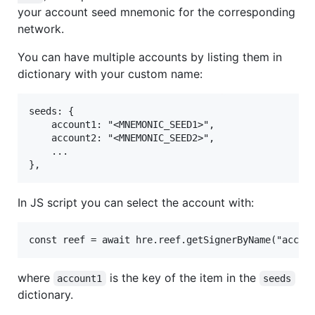
your account seed mnemonic for the corresponding
network.
You can have multiple accounts by listing them in
dictionary with your custom name:
seeds: {

	account1: "<MNEMONIC_SEED1>",

	account2: "<MNEMONIC_SEED2>",

	...

In JS script you can select the account with:
where
is the key of the item in the
account1
seeds
dictionary.