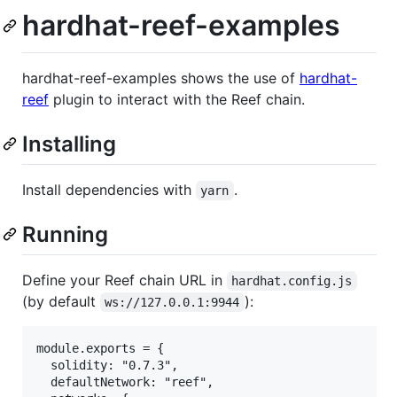
hardhat-reef-examples
hardhat-reef-examples shows the use of
hardhat-
reef
plugin to interact with the Reef chain.
Installing
Install dependencies with
.
yarn
Running
Define your Reef chain URL in
hardhat.config.js
(by default
):
ws://127.0.0.1:9944
module.exports = {

  solidity: "0.7.3",

  defaultNetwork: "reef",
