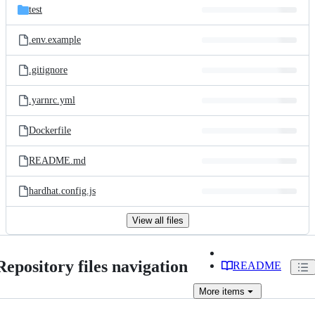
test
.env.example
.gitignore
.yarnrc.yml
Dockerfile
README.md
hardhat.config.js
View all files
Repository files navigation
README
More
items