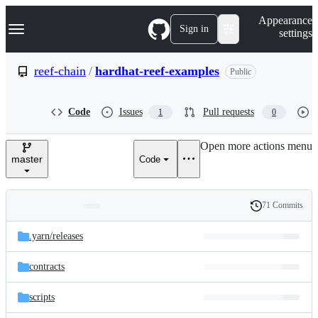
S
Navigation Menu
Appearance
k
Sign in
settings
i
p
t
reef-chain
/
hardhat-reef-examples
Public
o
c
o
Code
Issues
Pull requests
1
0
n
t
e
Open more actions menu
n
master
Code
t
71 Commits
Folders
History
Latest
and
.yarn/
releases
commit
files
contracts
scripts