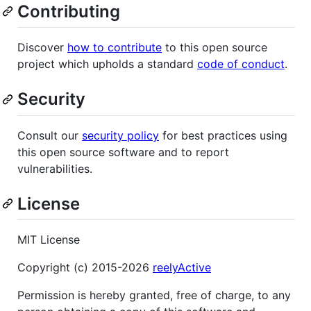
Contributing
Discover
how to contribute
to this open source
project which upholds a standard
code of conduct
.
Security
Consult our
security policy
for best practices using
this open source software and to report
vulnerabilities.
License
MIT License
Copyright (c) 2015-2026
reelyActive
Permission is hereby granted, free of charge, to any