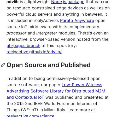
advlib
is a lightweight
Node.js package
that can run
on resource-constrained edge devices as well as on
powerful cloud servers and anything in between. It
is included in reelyActive's
Pareto Anywhere
open
source IoT middleware with its complementary
processor
and
interpreter
modules. There's even an
interactive, browser-based version hosted from the
gh-pages branch
of this repository:
reelyactive.github.io/advlib/
Open Source
and
Published
In addition to being permissively-licensed open
source software, our paper
Low-Power Wireless
Advertising Software Library for Distributed M2M
and Contextual IoT
was published and presented at
the 2015 2nd IEEE World Forum on Internet of
Things (WF-IoT) in Milan, Italy. Learn more at
reelyactive.com/science
.