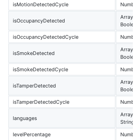
isMotionDetectedCycle
Number
Array of
isOccupancyDetected
Boolean
isOccupancyDetectedCycle
Number
Array of
isSmokeDetected
Boolean
isSmokeDetectedCycle
Number
Array of
isTamperDetected
Boolean
isTamperDetectedCycle
Number
Array of
languages
String
levelPercentage
Number