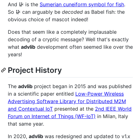
And 𒄩 is the
Sumerian cuneiform symbol for fish
.
So 𒄩 can arguably be
decoded
as Babel fish: the
obvious choice of mascot indeed!
Does that seem like a completely implausable
decoding of a cryptic message? Well that's exactly
what
advlib
development often seemed like over the
years!
Project History
The
advlib
project began in 2015 and was published
in a scientific paper entitled
Low-Power Wireless
Advertising Software Library for Distributed M2M
and Contextual IoT
presented at the
2nd IEEE World
Forum on Internet of Things (WF-IoT)
in Milan, Italy
that same year.
In 2020,
advlib
was redesigned and updated to v1.x