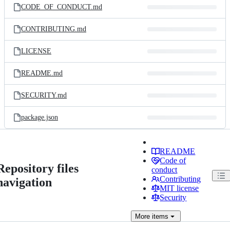
CODE_OF_CONDUCT.md
CONTRIBUTING.md
LICENSE
README.md
SECURITY.md
package.json
README
Code of
Repository files
conduct
Contributing
navigation
MIT license
Security
More
items