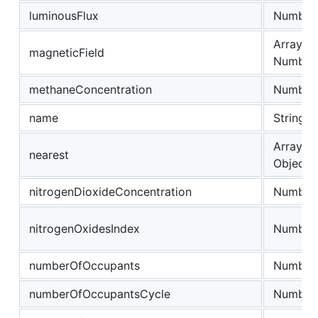
luminousFlux
Number
Array of
magneticField
Number
methaneConcentration
Number
name
String
Array of
nearest
Object
nitrogenDioxideConcentration
Number
nitrogenOxidesIndex
Number
numberOfOccupants
Number
numberOfOccupantsCycle
Number