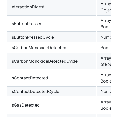
Array of
interactionDigest
Object
Array of
isButtonPressed
Boolean
isButtonPressedCycle
Number
isCarbonMonoxideDetected
Boolean
Array
isCarbonMonoxideDetectedCycle
ofBoole
Array of
isContactDetected
Boolean
isContactDetectedCycle
Number
Array of
isGasDetected
Boolean