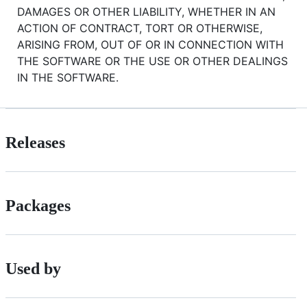
DAMAGES OR OTHER LIABILITY, WHETHER IN AN
ACTION OF CONTRACT, TORT OR OTHERWISE,
ARISING FROM, OUT OF OR IN CONNECTION WITH
THE SOFTWARE OR THE USE OR OTHER DEALINGS
IN THE SOFTWARE.
Releases
Packages
Used by