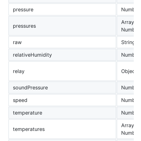
pressure
Number
Array of
pressures
Number
raw
String
relativeHumidity
Number
relay
Object
soundPressure
Number
speed
Number
temperature
Number
Array of
temperatures
Number