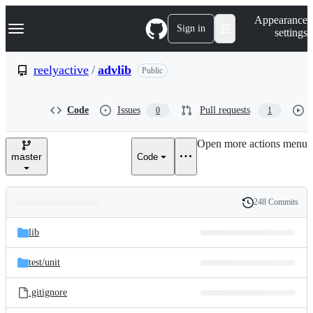
S
Navigation Menu
Appearance
k
Sign in
settings
i
p
t
reelyactive
/
advlib
Public
o
c
o
Code
Issues
Pull requests
0
1
n
t
e
Open more actions menu
n
master
Code
t
248 Commits
Folders
History
Latest
and
lib
commit
files
test/
unit
.gitignore