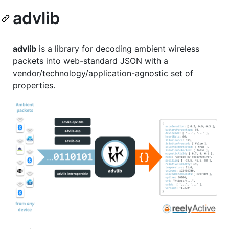
advlib
advlib
is a library for decoding ambient wireless
packets into web-standard JSON with a
vendor/technology/application-agnostic set of
properties.