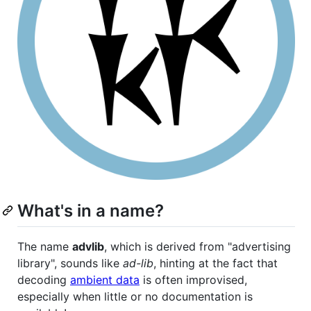
What's in a name?
The name
advlib
, which is derived from "advertising
library", sounds like
ad-lib
, hinting at the fact that
decoding
ambient data
is often improvised,
especially when little or no documentation is