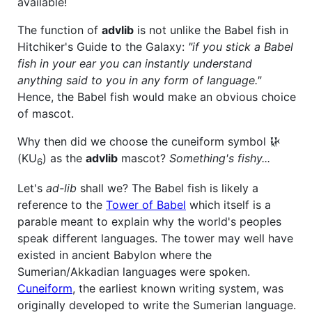
available!
The function of
advlib
is not unlike the Babel fish in
Hitchiker's Guide to the Galaxy:
"if you stick a Babel
fish in your ear you can instantly understand
anything said to you in any form of language."
Hence, the Babel fish would make an obvious choice
of mascot.
Why then did we choose the cuneiform symbol 𒄩
(KU
) as the
advlib
mascot?
Something's fishy...
6
Let's
ad-lib
shall we? The Babel fish is likely a
reference to the
Tower of Babel
which itself is a
parable meant to explain why the world's peoples
speak different languages. The tower may well have
existed in ancient Babylon where the
Sumerian/Akkadian languages were spoken.
Cuneiform
, the earliest known writing system, was
originally developed to write the Sumerian language.