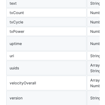
text
String
txCount
Number
txCycle
Number
txPower
Number
uptime
Number
uri
String
Array of
uuids
String
Array of
velocityOverall
Number
version
String