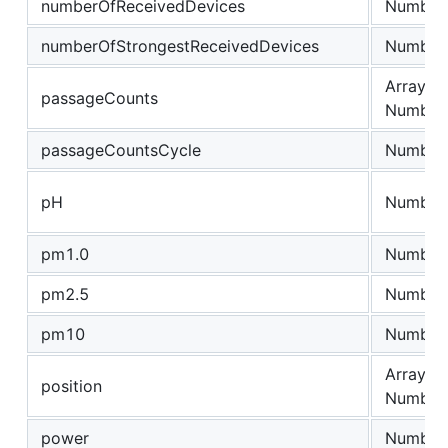
numberOfReceivedDevices
Number
numberOfStrongestReceivedDevices
Number
Array of
passageCounts
Number
passageCountsCycle
Number
pH
Number
pm1.0
Number
pm2.5
Number
pm10
Number
Array of
position
Number
power
Number