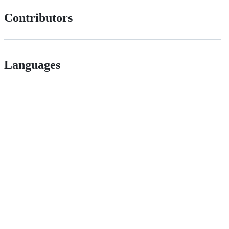
Contributors
Languages