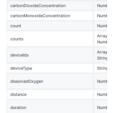
carbonDioxideConcentration
Number
carbonMonoxideConcentration
Number
count
Number
Array of
counts
Number
Array of
deviceIds
String
deviceType
String
dissolvedOxygen
Number
distance
Number
duration
Number