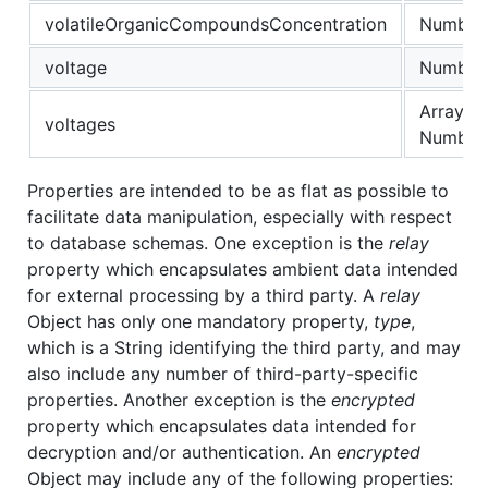
volatileOrganicCompoundsConcentration
Number
voltage
Number
Array of
voltages
Number
Properties are intended to be as flat as possible to
facilitate data manipulation, especially with respect
to database schemas. One exception is the
relay
property which encapsulates ambient data intended
for external processing by a third party. A
relay
Object has only one mandatory property,
type
,
which is a String identifying the third party, and may
also include any number of third-party-specific
properties. Another exception is the
encrypted
property which encapsulates data intended for
decryption and/or authentication. An
encrypted
Object may include any of the following properties: