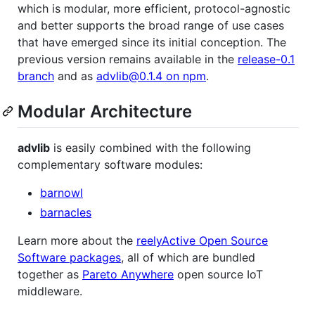
which is modular, more efficient, protocol-agnostic
and better supports the broad range of use cases
that have emerged since its initial conception. The
previous version remains available in the
release-0.1
branch
and as
advlib@0.1.4 on npm
.
Modular Architecture
advlib
is easily combined with the following
complementary software modules:
barnowl
barnacles
Learn more about the
reelyActive Open Source
Software packages
, all of which are bundled
together as
Pareto Anywhere
open source IoT
middleware.