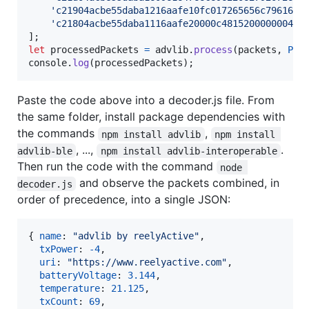
'c21904acbe55daba1216aafe10fc017265656c7961637
'c21804acbe55daba1116aafe20000c481520000000450
]
;
let
processedPackets
=
advlib
.
process
(
packets
,
PRO
console
.
log
(
processedPackets
)
;
Paste the code above into a decoder.js file. From
the same folder, install package dependencies with
the commands
,
npm install advlib
npm install 
, ...,
.
advlib-ble
npm install advlib-interoperable
Then run the code with the command
node 
and observe the packets combined, in
decoder.js
order of precedence, into a single JSON:
{
name
: 
"advlib by reelyActive"
,
txPower
: 
-
4
,
uri
: 
"https://www.reelyactive.com"
,
batteryVoltage
: 
3.144
,
temperature
: 
21.125
,
txCount
: 
69
,