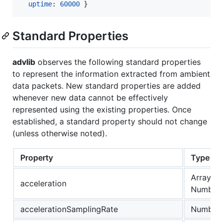
uptime
: 
60000
}
Standard Properties
advlib
observes the following standard properties
to represent the information extracted from ambient
data packets. New standard properties are added
whenever new data cannot be effectively
represented using the existing properties. Once
established, a standard property should not change
(unless otherwise noted).
Property
Type
Array of
acceleration
Number
accelerationSamplingRate
Number