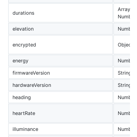
Array of
durations
Number
elevation
Number
encrypted
Object
energy
Number
firmwareVersion
String
hardwareVersion
String
heading
Number
heartRate
Number
illuminance
Number