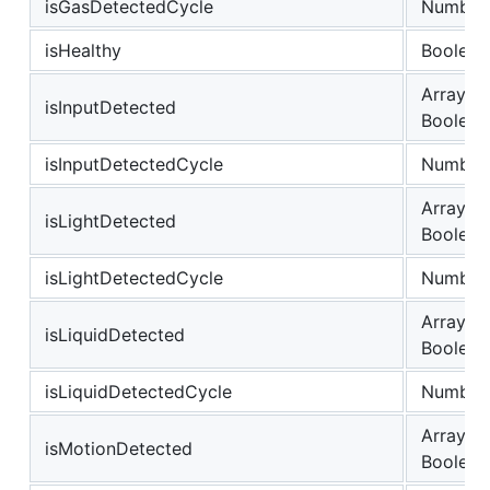
isGasDetectedCycle
Number
isHealthy
Boolean
Array of
isInputDetected
Boolean
isInputDetectedCycle
Number
Array of
isLightDetected
Boolean
isLightDetectedCycle
Number
Array of
isLiquidDetected
Boolean
isLiquidDetectedCycle
Number
Array of
isMotionDetected
Boolean