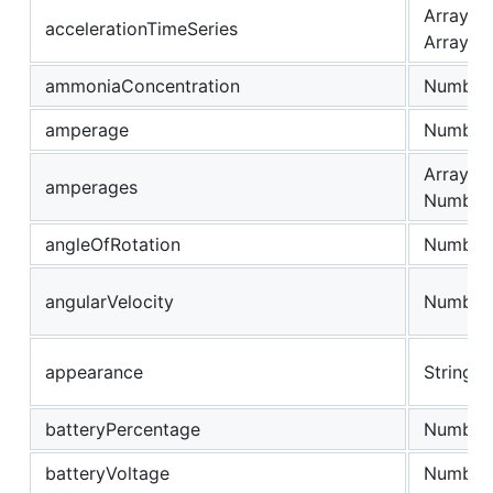
Array of
accelerationTimeSeries
Array
ammoniaConcentration
Number
amperage
Number
Array of
amperages
Number
angleOfRotation
Number
angularVelocity
Number
appearance
String
batteryPercentage
Number
batteryVoltage
Number