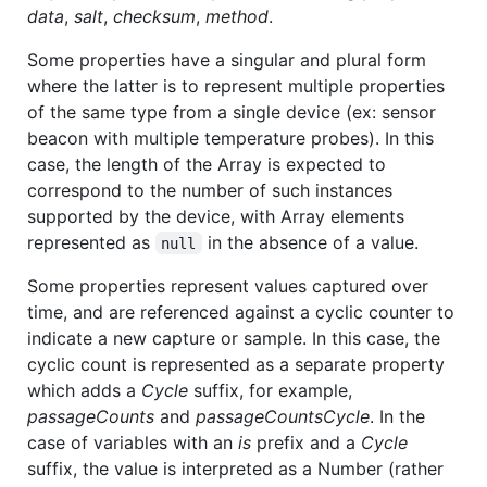
data
,
salt
,
checksum
,
method
.
Some properties have a singular and plural form
where the latter is to represent multiple properties
of the same type from a single device (ex: sensor
beacon with multiple temperature probes). In this
case, the length of the Array is expected to
correspond to the number of such instances
supported by the device, with Array elements
represented as
in the absence of a value.
null
Some properties represent values captured over
time, and are referenced against a cyclic counter to
indicate a new capture or sample. In this case, the
cyclic count is represented as a separate property
which adds a
Cycle
suffix, for example,
passageCounts
and
passageCountsCycle
. In the
case of variables with an
is
prefix and a
Cycle
suffix, the value is interpreted as a Number (rather