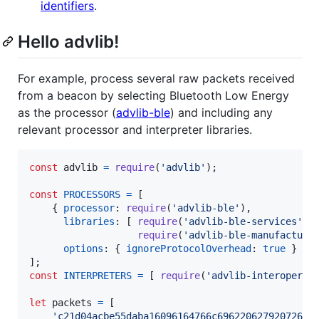
identifiers
.
Hello advlib!
For example, process several raw packets received
from a beacon by selecting Bluetooth Low Energy
as the processor (
advlib-ble
) and including any
relevant processor and interpreter libraries.
const
advlib
=
require
(
'advlib'
)
;
const
PROCESSORS
=
[
{
processor
: 
require
(
'advlib-ble'
)
,
libraries
: 
[
require
(
'advlib-ble-services'
)
,
require
(
'advlib-ble-manufacture
options
: 
{
ignoreProtocolOverhead
: 
true
}
}
]
;
const
INTERPRETERS
=
[
require
(
'advlib-interoperab
let
packets
=
[
'c21d04acbe55daba16096164766c69622062792072656