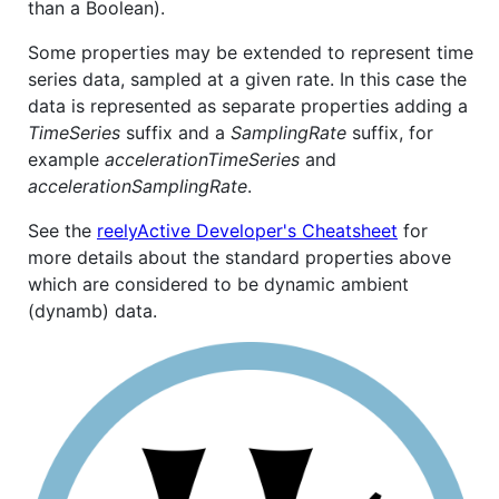
than a Boolean).
Some properties may be extended to represent time
series data, sampled at a given rate. In this case the
data is represented as separate properties adding a
TimeSeries
suffix and a
SamplingRate
suffix, for
example
accelerationTimeSeries
and
accelerationSamplingRate
.
See the
reelyActive Developer's Cheatsheet
for
more details about the standard properties above
which are considered to be dynamic ambient
(dynamb) data.