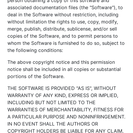
person obtaining a copy of this software and
associated documentation files (the "Software"), to
deal in the Software without restriction, including
without limitation the rights to use, copy, modify,
merge, publish, distribute, sublicense, and/or sell
copies of the Software, and to permit persons to
whom the Software is furnished to do so, subject to
the following conditions:
The above copyright notice and this permission
notice shall be included in all copies or substantial
portions of the Software.
THE SOFTWARE IS PROVIDED "AS IS", WITHOUT
WARRANTY OF ANY KIND, EXPRESS OR IMPLIED,
INCLUDING BUT NOT LIMITED TO THE
WARRANTIES OF MERCHANTABILITY, FITNESS FOR
A PARTICULAR PURPOSE AND NONINFRINGEMENT.
IN NO EVENT SHALL THE AUTHORS OR
COPYRIGHT HOLDERS BE LIABLE FOR ANY CLAIM,