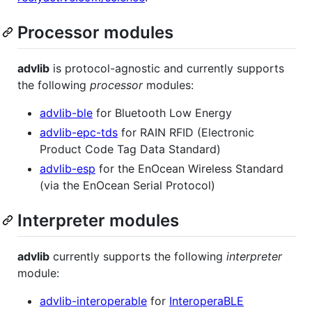
Processor modules
advlib
is protocol-agnostic and currently supports
the following
processor
modules:
advlib-ble
for Bluetooth Low Energy
advlib-epc-tds
for RAIN RFID (Electronic
Product Code Tag Data Standard)
advlib-esp
for the EnOcean Wireless Standard
(via the EnOcean Serial Protocol)
Interpreter modules
advlib
currently supports the following
interpreter
module:
advlib-interoperable
for
InteroperaBLE