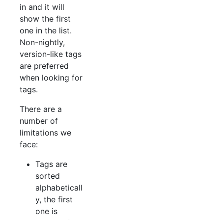
in and it will
show the first
one in the list.
Non-nightly,
version-like tags
are preferred
when looking for
tags.
There are a
number of
limitations we
face:
Tags are
sorted
alphabeticall
y, the first
one is