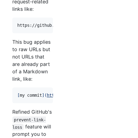
request-related
links like:
This bug applies
to raw URLs but
not URLs that
are already part
of a Markdown
link, like:
[
my commit
]
(
https://github.com/sindresorhus/refin
Refined GitHub's
prevent-link-
feature will
loss
prompt you to