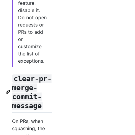
feature,
disable it.
Do not open
requests or
PRs to add
or
customize
the list of
exceptions.
clear-pr-
merge-
commit-
message
On PRs, when
squashing, the