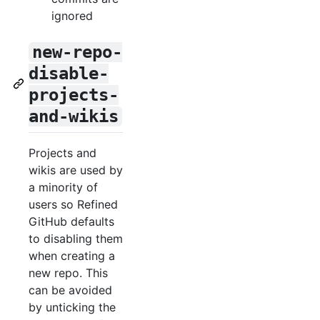
ignored
new-repo-
disable-
projects-
and-wikis
Projects and
wikis are used by
a minority of
users so Refined
GitHub defaults
to disabling them
when creating a
new repo. This
can be avoided
by unticking the