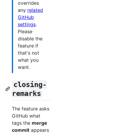
overrides
any
related
GitHub
settings
.
Please
disable the
feature if
that's not
what you
want.
closing-
remarks
The feature asks
GitHub what
tags the
merge
commit
appears