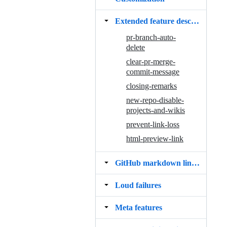
Extended feature descriptions
pr-branch-auto-
delete
clear-pr-merge-
commit-message
closing-remarks
new-repo-disable-
projects-and-wikis
prevent-link-loss
html-preview-link
GitHub markdown linkifier bug
Loud failures
Meta features