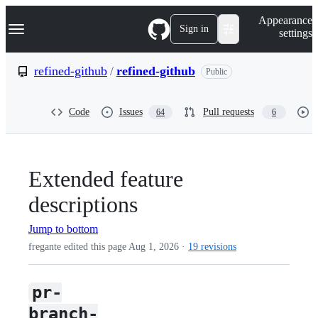
S
Navigation Menu
Appearance
k
Sign in
settings
i
p
t
refined-github
/
refined-github
Public
o
c
o
Code
Issues
Pull requests
64
6
n
t
e
n
t
Extended feature
descriptions
Jump to bottom
fregante edited this page
Aug 1, 2026
·
19 revisions
pr-
branch-