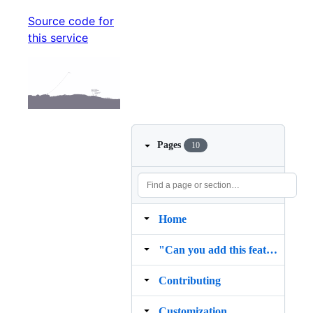
Source code for
this service
Pages
10
Home
"Can you add this feature?"
Contributing
Customization