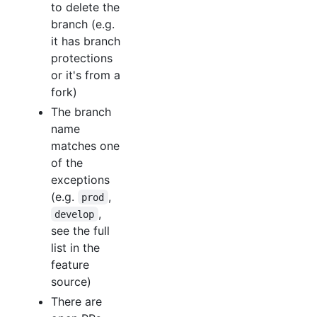
to delete the
branch (e.g.
it has branch
protections
or it's from a
fork)
The branch
name
matches one
of the
exceptions
(e.g.
,
prod
,
develop
see the full
list in the
feature
source)
There are