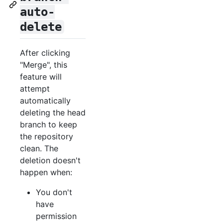
auto-
delete
After clicking
"Merge", this
feature will
attempt
automatically
deleting the head
branch to keep
the repository
clean. The
deletion doesn't
happen when:
You don't
have
permission