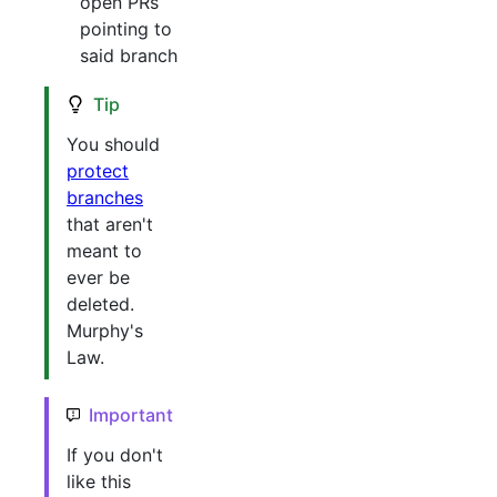
open PRs
pointing to
said branch
Tip
You should
protect
branches
that aren't
meant to
ever be
deleted.
Murphy's
Law.
Important
If you don't
like this