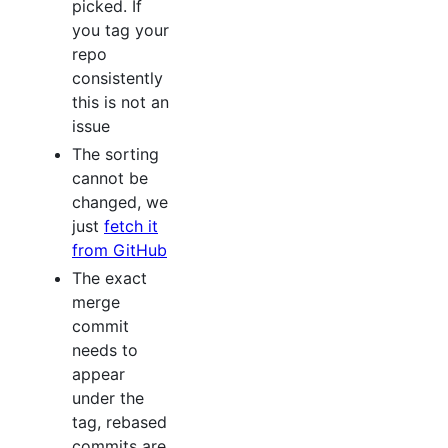
picked. If
you tag your
repo
consistently
this is not an
issue
The sorting
cannot be
changed, we
just
fetch it
from GitHub
The exact
merge
commit
needs to
appear
under the
tag, rebased
commits are