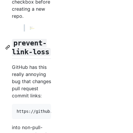
checkbox before
creating a new
repo.
prevent-
link-loss
GitHub has this
really annoying
bug that changes
pull request
commit links:
into non-pull-