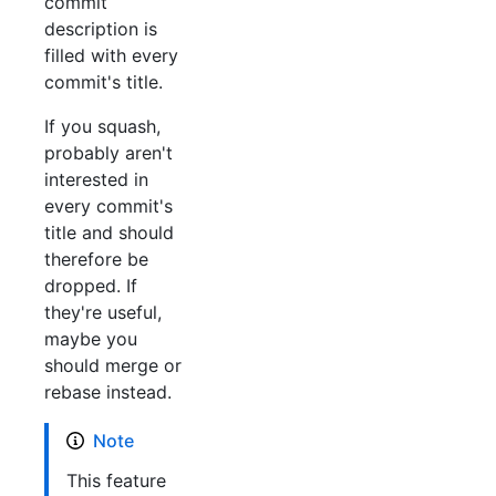
commit
description is
filled with every
commit's title.
If you squash,
probably aren't
interested in
every commit's
title and should
therefore be
dropped. If
they're useful,
maybe you
should merge or
rebase instead.
Note
This feature