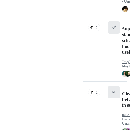
· Un
💡
2
Sup
sta
sch
hoo
use
Juicy
May 
🙏
1
Cle
bet
in s
mike
Dec 2
Unan