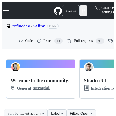
S
Navigation Menu
Appearance
k
Sign in
settings
i
p
t
refinedev
/
refine
Public
o
c
o
Code
Issues
Pull requests
11
69
n
t
e
n
t
refinedev
Pinned
refine
Discussions
Welcome to the community!
Shadcn UI
Discussions
💬
#️⃣
·
omeraplak
General
Integration re
Label
Filter: Open
Sort by:
Latest activity