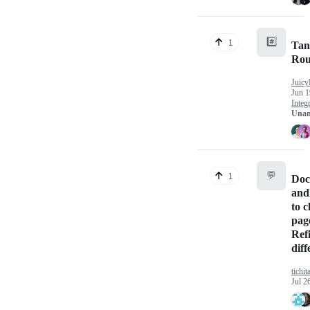
#️⃣
1
Tan
Rou
Juicy
Jun 1
Integ
Unan
💬
1
Doc
and
to 
page
Ref
dif
tichit
Jul 2