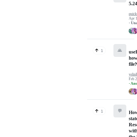
5.24
quick
Apr 1
· Un
🙏
1
use
how
fil
yeli
Feb 2
· An
💬
1
How
stat
Res
wit
the