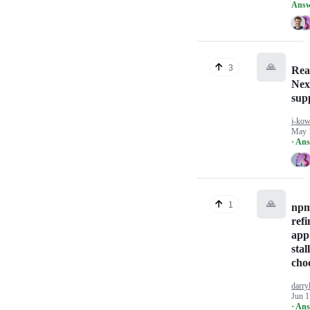
Answ
🙏
3
Rea
Next
sup
j-kow
May 
· An
🙏
1
npm
refi
app
stal
cho
darry
Jun 1
· An