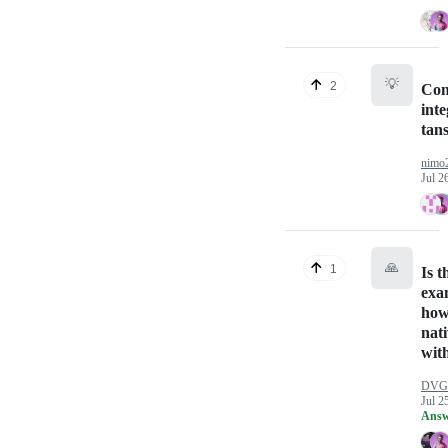
💡
2
Con
inte
tan
nimo
Jul 2
🙏
1
Is t
exa
how
nat
with
DVG
Jul 2
Answ