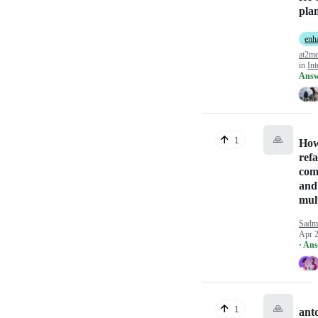
pla
enh
at2m
in
Int
Answ
🙏
1
How
refa
comp
and 
mult
Sadm
Apr 2
· An
🙏
1
ant