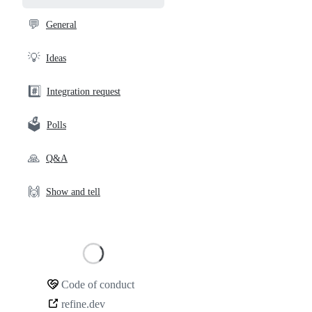
and
community
💬
General
links
💡
Ideas
#️⃣
Integration request
🗳️
Polls
🙏
Q&A
🙌
Show and tell
Loading
Code of conduct
Community
refine.dev
links