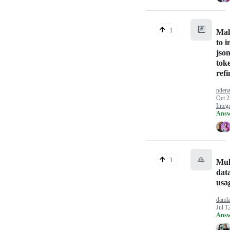
#️⃣
1
Mak
to i
jso
tok
refi
pden
Oct 2
Integ
Answ
🙏
1
Mul
dat
usa
daml
Jul 1
Answ