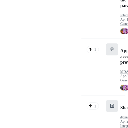
par
sebin
Apr 1
Gener
💬
1
App
acce
pro
MDA
Apr 8
Gener
#️⃣
1
Sha
dylan
Apr 2
Integ