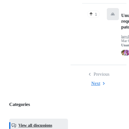
🙏
1
Unu
requ
pat
lazyc
Mar 6
Unan
Previous
Next
Categories
Categories,
most
helpful,
View all discussions