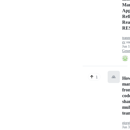
Man
App
Ref
Rea
RE
tranm
ev
sta
Jun 1
Gener
🙏
1
How
man
fro
cod
sha
mul
tea
giorg
Jun 3