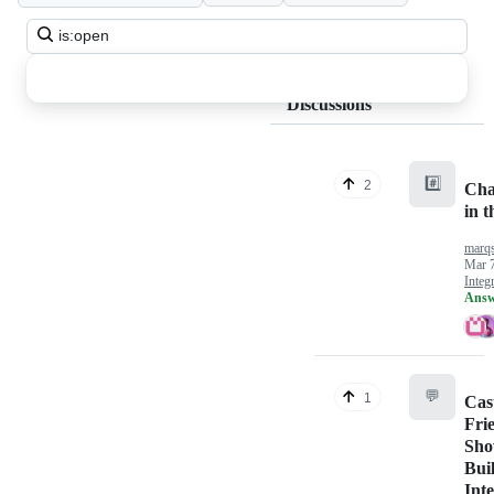
Search
all
discussions
Discussions
#️⃣
2
Cha
in 
marq
Mar 7
Integ
Answ
💬
1
Cas
Fri
Sho
Buil
Int