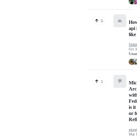
🙏
0
How
api 
like
Shik
Oct 3
Unan
💬
1
Mic
Arc
wit
Fed
is i
or f
Ref
giorg
Mar 