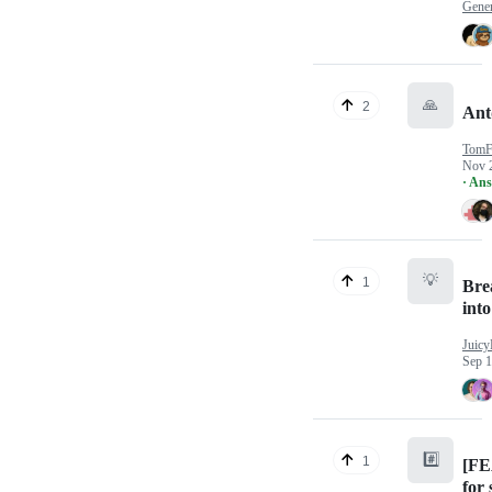
Gener
🙏
2
Ant
TomF
Nov 
· An
💡
1
Brea
int
Juicy
Sep 1
#️⃣
1
[FE
for 