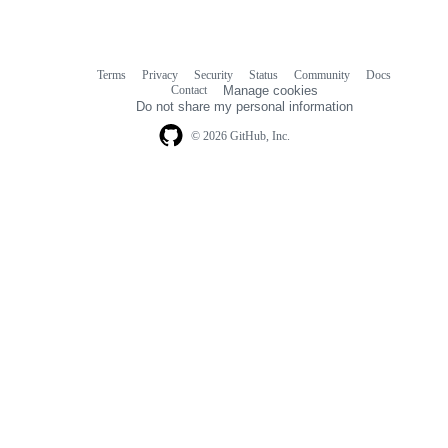
Terms
Privacy
Security
Status
Community
Docs
Footer
Footer
Contact
Manage cookies
navigation
Do not share my personal information
© 2026 GitHub, Inc.