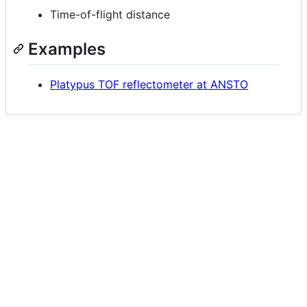
Time-of-flight distance
Examples
Platypus TOF reflectometer at ANSTO