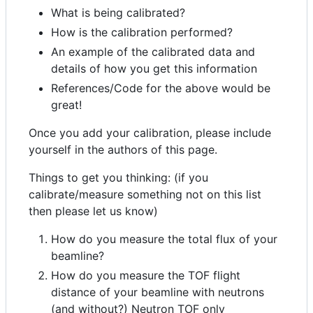
What is being calibrated?
How is the calibration performed?
An example of the calibrated data and
details of how you get this information
References/Code for the above would be
great!
Once you add your calibration, please include
yourself in the authors of this page.
Things to get you thinking: (if you
calibrate/measure something not on this list
then please let us know)
How do you measure the total flux of your
beamline?
How do you measure the TOF flight
distance of your beamline with neutrons
(and without?) Neutron TOF only