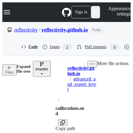
S
Navigation Menu
Appearance
k
Sign in
settings
i
p
t
reflectivity
/
reflectivity.github.io
Public
o
c
o
Code
Issues
Pull requests
3
4
n
t
e
More file actions
n
Expand
reflectivity.git
t
master
Breadcrumbs
file tree
Files
hub.io
/
advanced_a
nd_expert_leve
l
/
calibrations.m
d
Copy path