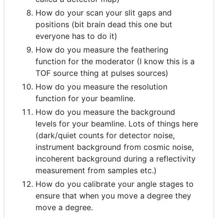
How do your scan your slit gaps and
positions (bit brain dead this one but
everyone has to do it)
How do you measure the feathering
function for the moderator (I know this is a
TOF source thing at pulses sources)
How do you measure the resolution
function for your beamline.
How do you measure the background
levels for your beamline. Lots of things here
(dark/quiet counts for detector noise,
instrument background from cosmic noise,
incoherent background during a reflectivity
measurement from samples etc.)
How do you calibrate your angle stages to
ensure that when you move a degree they
move a degree.