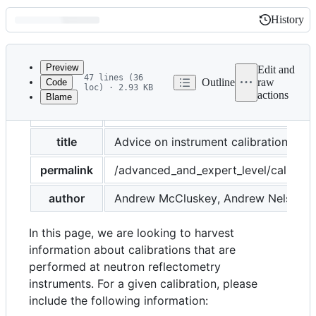
History
History
Latest
commit
Preview
Edit and
47 lines (36
Outline
raw
Code
loc) · 2.93 KB
actions
Blame
File
layout
page
metadata
and
title
Advice on instrument calibration
controls
permalink
/advanced_and_expert_level/calibrat
author
Andrew McCluskey, Andrew Nelson
In this page, we are looking to harvest
information about calibrations that are
performed at neutron reflectometry
instruments. For a given calibration, please
include the following information: