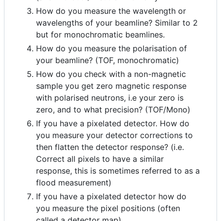
How do you measure the wavelength or
wavelengths of your beamline? Similar to 2
but for monochromatic beamlines.
How do you measure the polarisation of
your beamline? (TOF, monochromatic)
How do you check with a non-magnetic
sample you get zero magnetic response
with polarised neutrons, i.e your zero is
zero, and to what precision? (TOF/Mono)
If you have a pixelated detector. How do
you measure your detector corrections to
then flatten the detector response? (i.e.
Correct all pixels to have a similar
response, this is sometimes referred to as a
flood measurement)
If you have a pixelated detector how do
you measure the pixel positions (often
called a detector map)