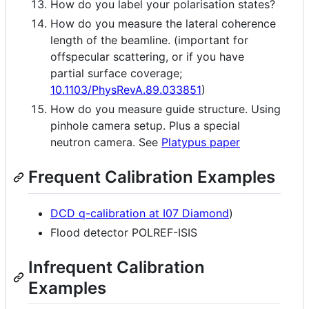
How do you label your polarisation states?
How do you measure the lateral coherence
length of the beamline. (important for
offspecular scattering, or if you have
partial surface coverage;
10.1103/PhysRevA.89.033851
)
How do you measure guide structure. Using
pinhole camera setup. Plus a special
neutron camera. See
Platypus paper
Frequent Calibration Examples
DCD q-calibration at I07 Diamond
)
Flood detector POLREF-ISIS
Infrequent Calibration
Examples