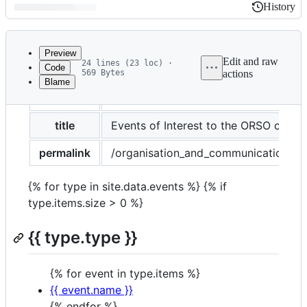
History
History
Latest
commit
Preview
Edit and raw
24 lines (23 loc) ·
Code
569 Bytes
actions
Blame
File
layout
page
metadata
and
title
Events of Interest to the ORSO comm
controls
permalink
/organisation_and_communication/oth
{% for type in site.data.events %} {% if
type.items.size > 0 %}
{{ type.type }}
{% for event in type.items %}
{{ event.name }}
{% endfor %}