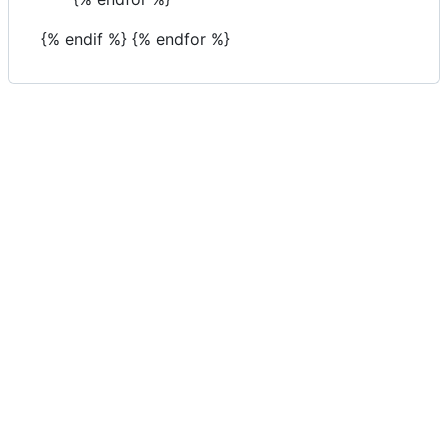
{% endif %} {% endfor %}