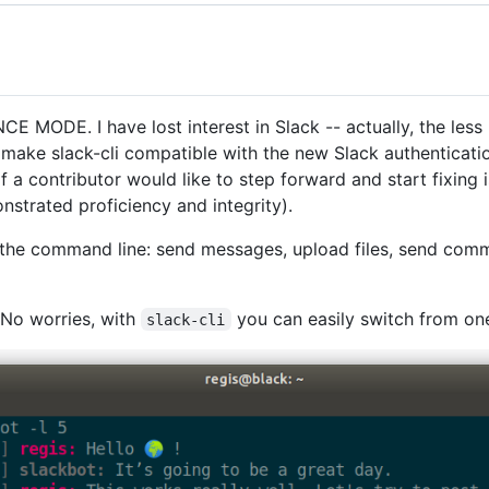
DE. I have lost interest in Slack -- actually, the less I u
 make slack-cli compatible with the new Slack authenticatio
f a contributor would like to step forward and start fixing 
nstrated proficiency and integrity).
the command line: send messages, upload files, send comma
No worries, with
you can easily switch from on
slack-cli