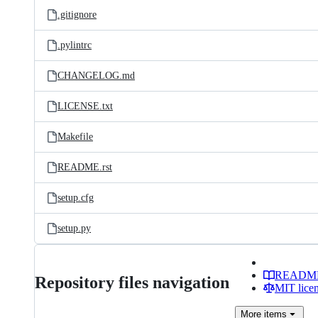
.gitignore
.pylintrc
CHANGELOG.md
LICENSE.txt
Makefile
README.rst
setup.cfg
setup.py
READM
Repository files navigation
MIT lice
More
items