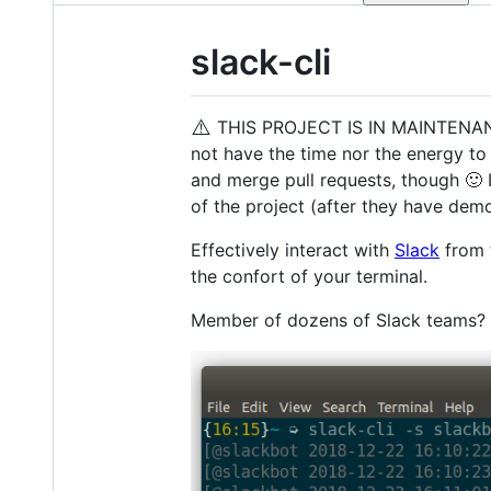
slack-cli
⚠️
THIS PROJECT IS IN MAINTENANCE MO
not have the time nor the energy to
and merge pull requests, though 🙂 I
of the project (after they have demo
Effectively interact with
Slack
from 
the confort of your terminal.
Member of dozens of Slack teams? 