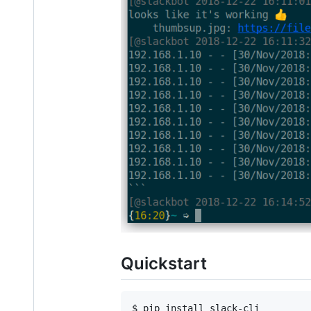
Quickstart
$ pip install slack-cli
