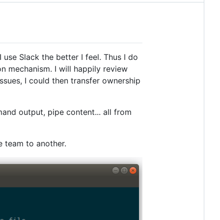
se Slack the better I feel. Thus I do
n mechanism. I will happily review
issues, I could then transfer ownership
nd output, pipe content... all from
e team to another.