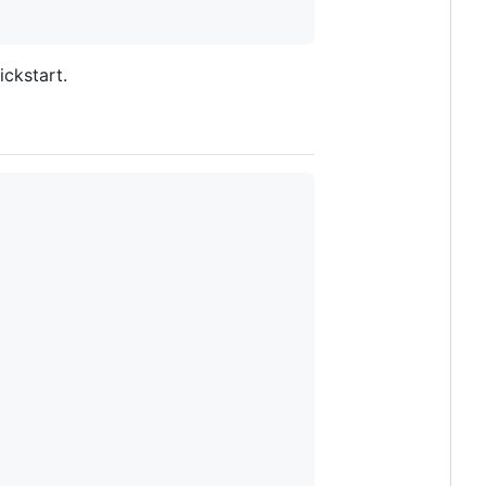
ickstart.