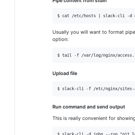
Pipe content from stdin
Usually you will want to format pipe
option:
Upload file
Run command and send output
This is really convenient for showi