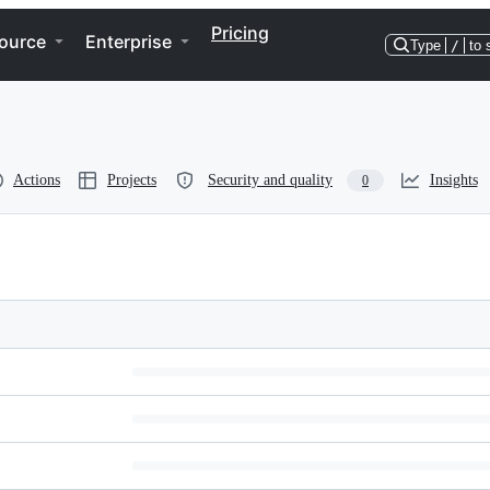
Pricing
ource
Enterprise
Type
/
to 
Actions
Projects
Security and quality
Insights
0