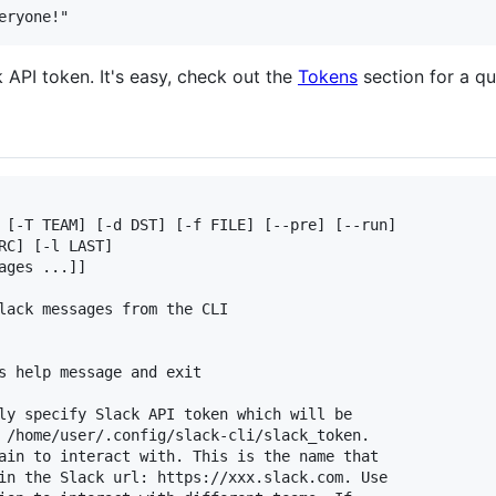
 API token. It's easy, check out the
Tokens
section for a qu
 [-T TEAM] [-d DST] [-f FILE] [--pre] [--run]

RC] [-l LAST]

ges ...]]

lack messages from the CLI

s help message and exit

ly specify Slack API token which will be

 /home/user/.config/slack-cli/slack_token.

ain to interact with. This is the name that

in the Slack url: https://xxx.slack.com. Use
