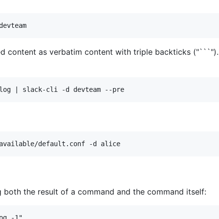
d content as verbatim content with triple backticks ("```")
ng both the result of a command and the command itself: