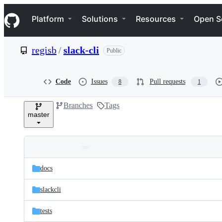
S
Navigation Menu
k
Platform
Solutions
Resources
Open S
i
p
t
regisb
/
slack-cli
Public
o
c
o
n
Code
Issues
Pull requests
8
1
t
e
Branches
Tags
n
master
t
Folders
Latest
and
docs
commit
files
slackcli
tests