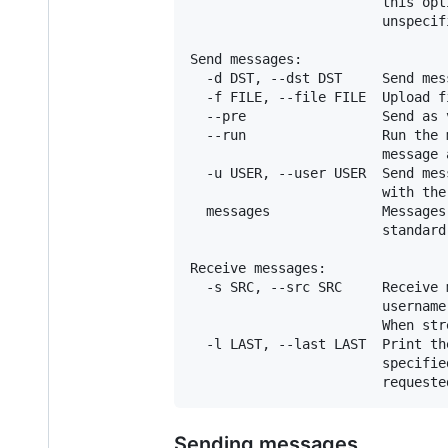
                        this opt
                        unspecif
Send messages:

  -d DST, --dst DST     Send mes
  -f FILE, --file FILE  Upload fi
  --pre                 Send as 
  --run                 Run the 
                        message 
  -u USER, --user USER  Send mes
                        with the
  messages              Messages
                        standard 
Receive messages:

  -s SRC, --src SRC     Receive 
                        username
                        When str
  -l LAST, --last LAST  Print th
                        specifie
Sending messages