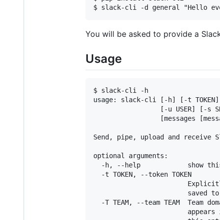
You will be asked to provide a Slack
Usage
$ slack-cli -h

usage: slack-cli [-h] [-t TOKEN]
                 [-u USER] [-s S
                 [messages [messa
Send, pipe, upload and receive S
optional arguments:

  -h, --help            show thi
  -t TOKEN, --token TOKEN

                        Explicit
                        saved to
  -T TEAM, --team TEAM  Team dom
                        appears 