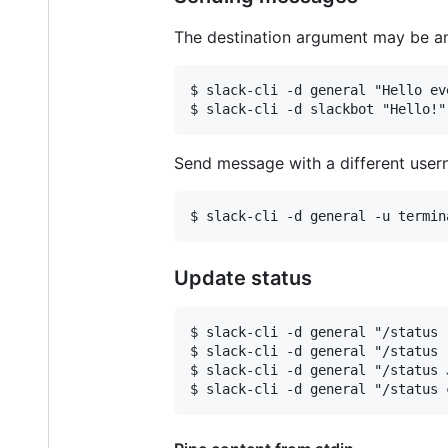
The destination argument may be an
$ slack-cli -d general "Hello eve
Send message with a different user
Update status
$ slack-cli -d general "/status 
$ slack-cli -d general "/status 
$ slack-cli -d general "/status 