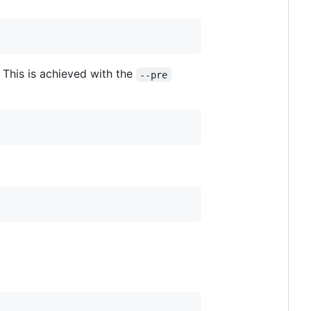
. This is achieved with the
--pre