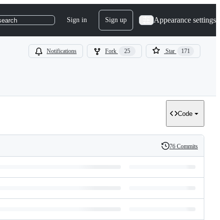
Appearance settings
Sign in
Sign up
search
Notifications
Fork
25
Star
171
Code
76 Commits
History