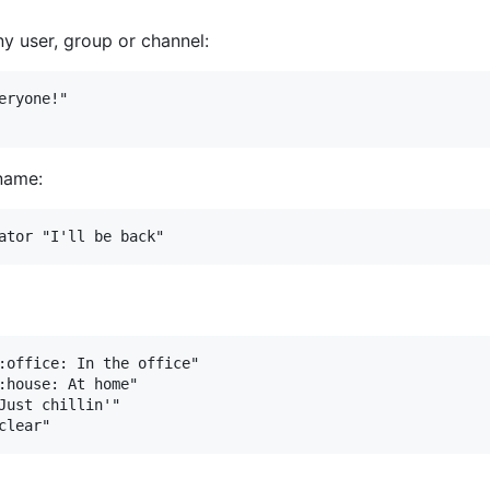
y user, group or channel:
ryone!"

name:
:office: In the office"

:house: At home"

Just chillin'"
