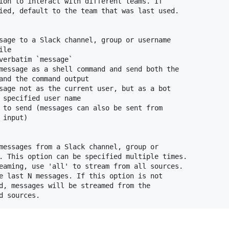
ion to interact with different teams. If

ied, default to the team that was last used.

sage to a Slack channel, group or username

le

verbatim `message`

message as a shell command and send both the

and the command output

sage not as the current user, but as a bot

 specified user name

 to send (messages can also be sent from

input)

messages from a Slack channel, group or

. This option can be specified multiple times.

eaming, use 'all' to stream from all sources.

e last N messages. If this option is not

d, messages will be streamed from the
