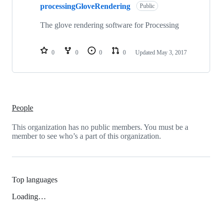
processingGloveRendering
Public
The glove rendering software for Processing
0
0
0
0
Updated
May 3, 2017
People
This organization has no public members. You must be a
member to see who’s a part of this organization.
Top languages
Loading…