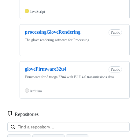
JavaScript
processingGloveRendering
Public
The glove rendering software for Processing
gloveFirmware32u4
Public
Firmaware for Atmega 32u4 with BLE 4.0 transmissions data
Arduino
Repositories
Loa