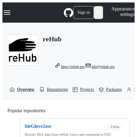
S
Navigation Menu
Appearance
k
Sign in
settings
i
p
t
o
reHub
c
o
n
t
e
n
https://rehub.pro
info@rehub.pro
t
Overview
Repositories
Projects
Packages
P
Popular repositories
Loading
bleGlove2osc
Public
Receive BLE data from reHub Glove and retransmit to OSC