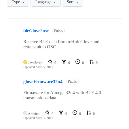
Type
Language
Sort
Showing
3
bleGlove2osc
of
Public
3
repositories
Receive BLE data from reHub Glove and
retransmit to OSC
JavaScript
0
0
0
0
Updated
May 5, 2017
gloveFirmware32u4
Public
Firmaware for Atmega 32u4 with BLE 4.0
transmissions data
Arduino
0
0
0
0
Updated
May 3, 2017