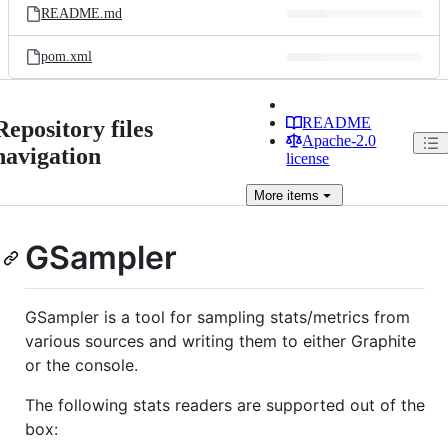
README.md
pom.xml
README
Repository files
Apache-2.0
navigation
license
More
items
GSampler
GSampler is a tool for sampling stats/metrics from
various sources and writing them to either Graphite
or the console.
The following stats readers are supported out of the
box: