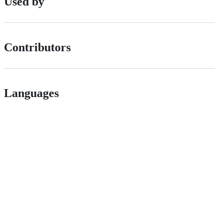
Used by
Contributors
Languages