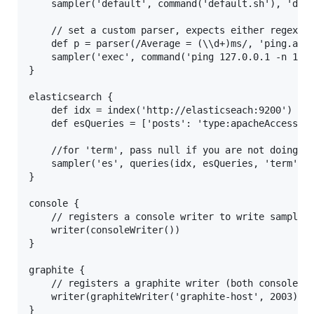
    sampler('default', command('default.sh'), 'defa
    // set a custom parser, expects either regex wi
    def p = parser(/Average = (\\d+)ms/, 'ping.aver
    sampler('exec', command('ping 127.0.0.1 -n 1', 
}

elasticsearch {

    def idx = index('http://elasticseach:9200')

    def esQueries = ['posts': 'type:apacheAccess AN
	//for 'term', pass null if you are not doing a terms query

    sampler('es', queries(idx, esQueries, 'term', 5
}

console {

	// registers a console writer to write sampled stats to

    writer(consoleWriter())

}

graphite {

	// registers a graphite writer (both console and graphite will write each stat sampled)

	writer(graphiteWriter('graphite-host', 2003))
