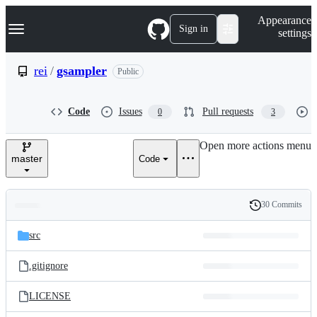
S
Navigation Menu
Appearance
k
Sign in
settings
i
p
t
rei
/
gsampler
Public
o
c
o
Code
Issues
Pull requests
0
3
n
t
e
Open more actions menu
n
master
Code
t
30 Commits
Folders
History
Latest
and
src
commit
files
.gitignore
LICENSE