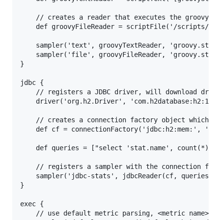
	// creates a reader that executes the groovy script file and passes the arguments specified to it (bound to 'args')

	def groovyFileReader = scriptFile('/scripts/groovy/readSomeStats.groovy', ['arg1', 'arg2'])

    sampler('text', groovyTextReader, 'groovy.stats
    sampler('file', groovyFileReader, 'groovy.stats
}

jdbc {

	// registers a JDBC driver, will download driver jar using Aether

	driver('org.h2.Driver', 'com.h2database:h2:1.1.105')

	// creates a connection factory object which can be passed to any jdbc reader

	def cf = connectionFactory('jdbc:h2:mem:', 'sa', '')

	def queries = ["select 'stat.name', count(*) from some_table"]

	// registers a sampler with the connection factory and queries from a list

	sampler('jdbc-stats', jdbcReader(cf, queries), 'sql.stats.prefix', 5, MINUTES)

}

exec {

    // use default metric parsing, <metric name>[wh