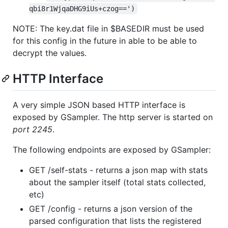
qbi8r1WjqaDHG9iUs+czog==')
NOTE: The key.dat file in $BASEDIR must be used
for this config in the future in able to be able to
decrypt the values.
HTTP Interface
A very simple JSON based HTTP interface is
exposed by GSampler. The http server is started on
port 2245
.
The following endpoints are exposed by GSampler:
GET /self-stats - returns a json map with stats
about the sampler itself (total stats collected,
etc)
GET /config - returns a json version of the
parsed configuration that lists the registered