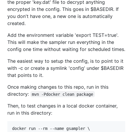
the proper 'key.dat' file to decrypt anything
encrypted in the config. This goes in $BASEDIR. If
you don't have one, a new one is automatically
created.
Add the environment variable 'export TEST=true'.
This will make the sampler run everything in the
config one time without waiting for scheduled times.
The easiest way to setup the config, is to point to it
with -c or create a symlink 'config' under $BASEDIR
that points to it.
Once making changes to this repo, run in this
directory:
mvn -Pdocker clean package
Then, to test changes in a local docker container,
run in this directory:
docker run --rm --name gsampler \
