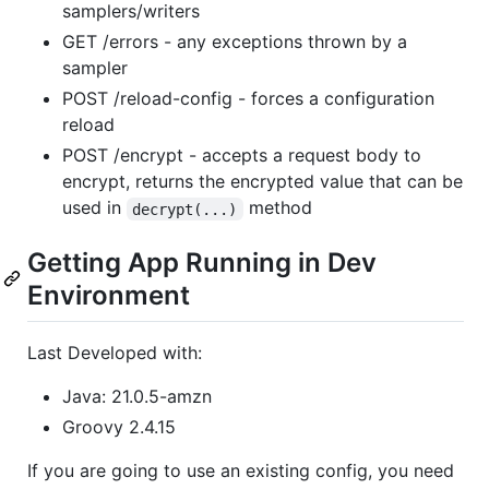
samplers/writers
GET /errors - any exceptions thrown by a
sampler
POST /reload-config - forces a configuration
reload
POST /encrypt - accepts a request body to
encrypt, returns the encrypted value that can be
used in
method
decrypt(...)
Getting App Running in Dev
Environment
Last Developed with:
Java: 21.0.5-amzn
Groovy 2.4.15
If you are going to use an existing config, you need