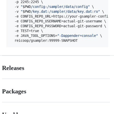
  -p 2245:2245 \

  -v 
"
$PWD
/config:/sampler/data/config
"
 \

  -v 
"
$PWD
/key.dat:/sampler/data/key.dat:ro
"
 \

  -e CONFIG_REPO_URL=https://your-gsampler-config.g
  -e CONFIG_REPO_USERNAME=actual-git-username \

  -e CONFIG_REPO_PASSWORD=actual-git-password \

  -e TEST=true \

  -e JAVA_TOOL_OPTIONS=
"
-Dappender=console
"
 \

  reicoop/gsampler:99999-SNAPSHOT
Releases
Packages