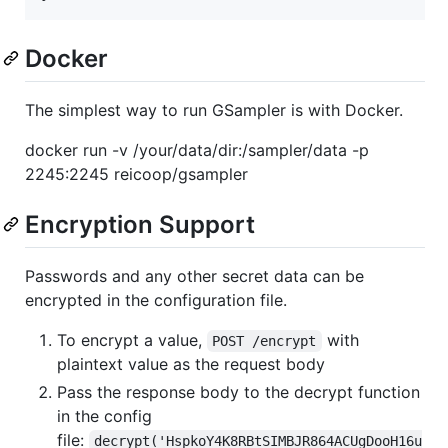
Docker
The simplest way to run GSampler is with Docker.
docker run -v /your/data/dir:/sampler/data -p
2245:2245 reicoop/gsampler
Encryption Support
Passwords and any other secret data can be
encrypted in the configuration file.
To encrypt a value,
with
POST /encrypt
plaintext value as the request body
Pass the response body to the decrypt function
in the config
file:
decrypt('HspkoY4K8RBtSIMBJR864ACUgDooH16u