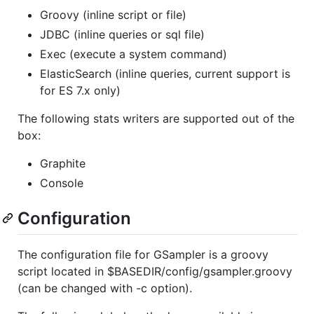
Groovy (inline script or file)
JDBC (inline queries or sql file)
Exec (execute a system command)
ElasticSearch (inline queries, current support is
for ES 7.x only)
The following stats writers are supported out of the
box:
Graphite
Console
Configuration
The configuration file for GSampler is a groovy
script located in $BASEDIR/config/gsampler.groovy
(can be changed with -c option).