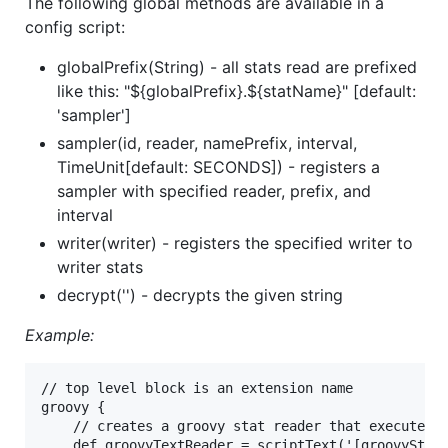
The following global methods are available in a
config script:
globalPrefix(String) - all stats read are prefixed
like this: "${globalPrefix}.${statName}" [default:
'sampler']
sampler(id, reader, namePrefix, interval,
TimeUnit[default: SECONDS]) - registers a
sampler with specified reader, prefix, and
interval
writer(writer) - registers the specified writer to
writer stats
decrypt('') - decrypts the given string
Example:
// top level block is an extension name

groovy {

	// creates a groovy stat reader that executes the inline script, scripts must return a Map<String, Number|StatValue>

	def groovyTextReader = scriptText('[groovyStat: new StatValue(1, new Date())]')
