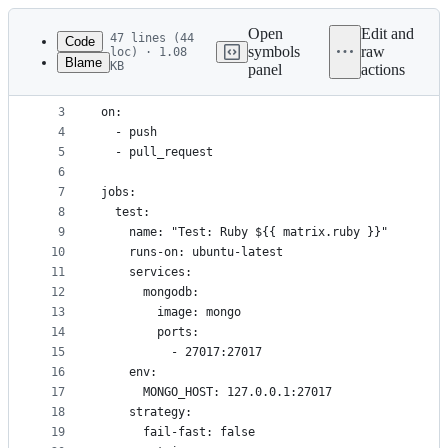
Latest
commit
Open
Edit and
47 lines (44
Code
symbols
raw
loc) · 1.08
Blame
KB
panel
actions
1
name: build
File
2
metadata
3
on:
4
  - push
and
5
  - pull_request
controls
6
7
jobs:
8
  test:
9
    name: "Test: Ruby ${{ matrix.ruby }}"
10
    runs-on: ubuntu-latest
11
    services:
12
      mongodb:
13
        image: mongo
14
        ports:
15
          - 27017:27017
16
    env:
17
      MONGO_HOST: 127.0.0.1:27017
18
    strategy:
19
      fail-fast: false