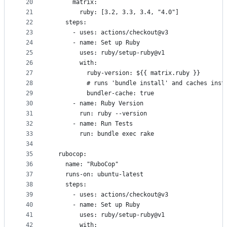
20
      matrix:
21
        ruby: [3.2, 3.3, 3.4, "4.0"]
22
    steps:
23
      - uses: actions/checkout@v3
24
      - name: Set up Ruby
25
        uses: ruby/setup-ruby@v1
26
        with:
27
          ruby-version: ${{ matrix.ruby }}
28
          # runs 'bundle install' and caches inst
29
          bundler-cache: true
30
      - name: Ruby Version
31
        run: ruby --version
32
      - name: Run Tests
33
        run: bundle exec rake
34
35
  rubocop:
36
    name: "RuboCop"
37
    runs-on: ubuntu-latest
38
    steps:
39
      - uses: actions/checkout@v3
40
      - name: Set up Ruby
41
        uses: ruby/setup-ruby@v1
42
        with: