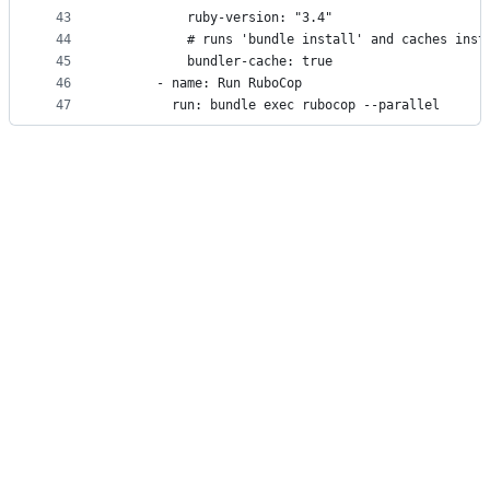
43
          ruby-version: "3.4"
44
          # runs 'bundle install' and caches inst
45
          bundler-cache: true
46
      - name: Run RuboCop
47
        run: bundle exec rubocop --parallel