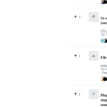
💬
3
So 
you
CPU
Apr 2
🙏
1
Fil
shelu
Apr 2
· Un
💡
1
Plug
sto
som