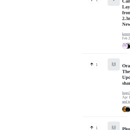
Ca
Lay
fro
2.3
New
kenrm
Feb 2
🙌
1
Ora
The
Upd
sha
hugo
Apr 1
and te
🙌
1
Plu