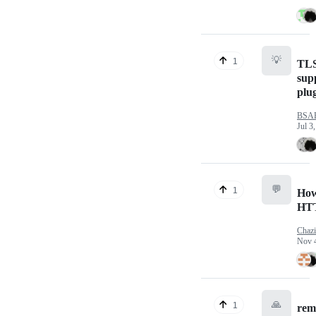
💡
1
TLS
sup
plu
BSA
Jul 3
💬
1
How
HT
Chazi
Nov 
🙏
1
remo