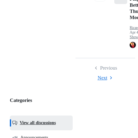
Bett
Thu
Mo
Ricar
Apr 4
Show 
Previous
Next
Categories
Categories,
most
helpful,
View all discussions
and
community
📣
Announcements