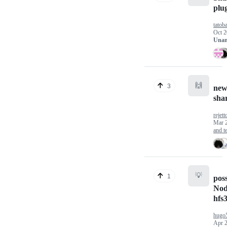
plu
tatoba
Oct 2
Unan
🙌
3
new
shar
rejett
Mar 
and te
💡
1
poss
Nod
hfs
hugo
Apr 2