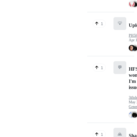
💡
1
Upl
PH5
Apr 1
💬
1
HFS
won
I'm
issu
3ifish
May 
Gener
🙏
1
Sha