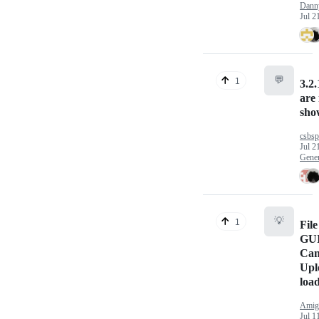
Dann
Jul 2
💬
1
3.2.
are
sho
csbs
Jul 2
Gener
💡
1
File
GUI 
Can
Upl
loa
Amig
Jul 1