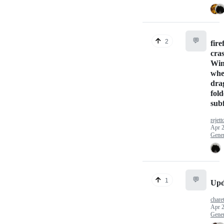
💬
2
fire
cra
Wi
whe
dra
fold
sub
rejett
Apr 2
Gener
💬
1
Upd
chare
Apr 2
Gener