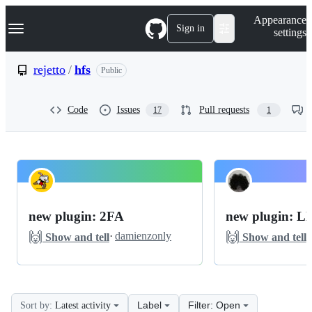
S
Navigation Menu
Appearance
k
Sign in
settings
i
p
t
rejetto
/
hfs
Public
o
c
o
Code
Issues
Pull requests
17
1
n
t
e
n
t
rejetto
Pinned
hfs
Discussions
new plugin: 2FA
new plugin: 
Discussions
🙌
🙌
·
damienzonly
·
Show and tell
Show and tell
Label
Filter: Open
Sort by:
Latest activity