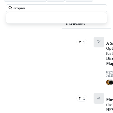
Search
all
discussions
Discussions
💡
1
A S
Opt
for 
Dir
Map
hugo
Jul 2
🙏
1
Mov
the
HFS