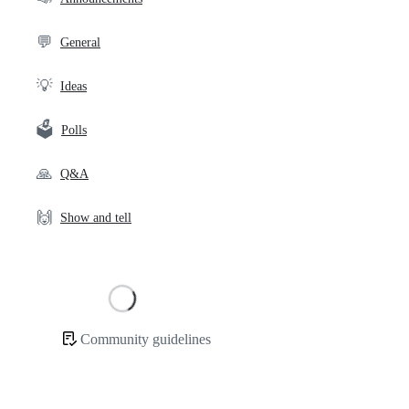
links
💬
General
💡
Ideas
🗳️
Polls
🙏
Q&A
🙌
Show and tell
Loading
Community guidelines
Community
links