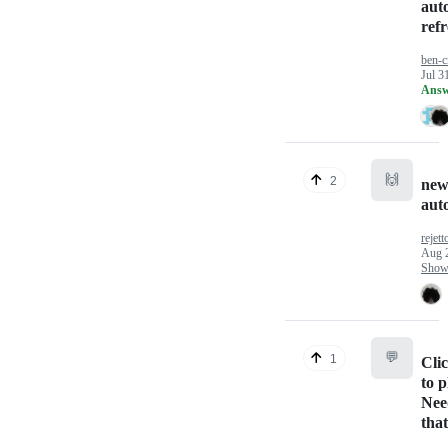
aut
ref
ben-c
Jul 3
Answ
🙌
2
new
aut
rejett
Aug 
Show 
💬
1
Cli
to 
Nee
that