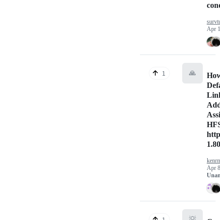
cond
survt
Apr 1
🙏
1
How
Def
Lin
Add
Ass
HFS
http
1.8
kenrm
Apr 8
Unan
💡
1