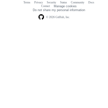
Terms
Privacy
Security
Status
Community
Docs
Footer
Footer
Contact
Manage cookies
navigation
Do not share my personal information
© 2026 GitHub, Inc.