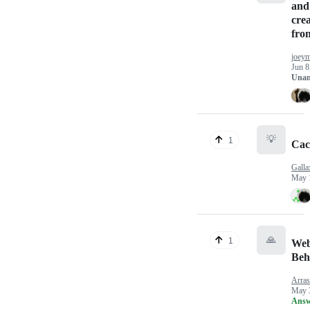
and
cre
from
joey
Jun 8
Unan
💡
1
Cac
Galla
May 
🙏
1
Web
Beh
Arras
May 
Answ