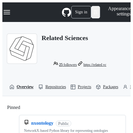
S
Navigation Menu
Appearance
k
Sign in
settings
i
p
t
o
Related Sciences
c
o
n
t
e
n
25
followers
https://related.vc
t
Overview
Repositories
Projects
Packages
P
Pinned
Loading
nxontology
Public
NetworkX-based Python library for representing ontologies