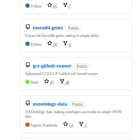
Python
95
7
ensembl-genes
Public
Extract the Ensembl genes catalog to simple tables
Python
18
4
gce-github-runner
Public
Ephemeral GCE/GCP GitHub self-hosted runner
Shell
47
48
nxontology-data
Public
NXOntology data: making ontologies accessible as simple JSON
files
Jupyter Notebook
14
3