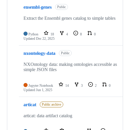
ensembl-genes
Public
Extract the Ensembl genes catalog to simple tables
Python
18
4
8
0
Updated
Dec 22, 2025
nxontology-data
Public
NXOntology data: making ontologies accessible as
simple JSON files
Jupyter Notebook
14
3
2
0
Updated
Jun 1, 2025
articat
Public archive
articat: data artifact catalog