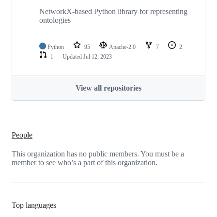
NetworkX-based Python library for representing
ontologies
Python
95
Apache-2.0
7
2
1
Updated
Jul 12, 2023
View all repositories
People
This organization has no public members. You must be a
member to see who’s a part of this organization.
Top languages