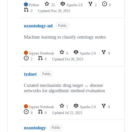
Python
22
Apache-2.0
2
0
0
Updated
Nov 28, 2023
nxontology-ml
Public
Machine learning to classify ontology nodes
Jupyter Notebook
6
Apache-2.0
0
2
0
Updated
Oct 20, 2023
txdnet
Public
Curated mechanistic drug target → disease
networks for algorithmic method evaluation
Jupyter Notebook
1
Apache-2.0
0
0
0
Updated
Jul 22, 2023
nxontology
Public