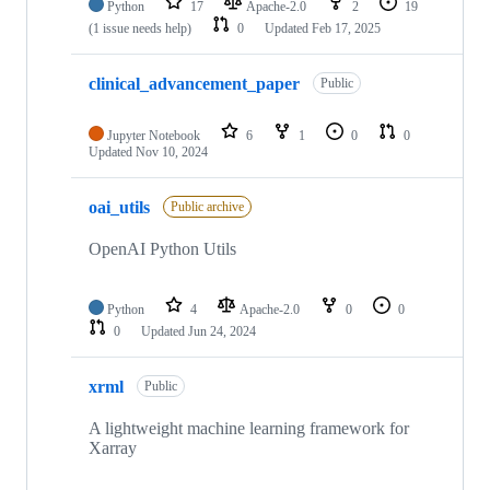
Python
17
Apache-2.0
2
19
(1 issue needs help)
0
Updated
Feb 17, 2025
clinical_advancement_paper
Public
Jupyter Notebook
6
1
0
0
Updated
Nov 10, 2024
oai_utils
Public archive
OpenAI Python Utils
Python
4
Apache-2.0
0
0
0
Updated
Jun 24, 2024
xrml
Public
A lightweight machine learning framework for
Xarray