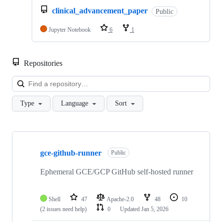
clinical_advancement_paper
Public
Jupyter Notebook
6
1
Repositories
Loa
Type
Language
Sort
Showing
10
gce-github-runner
of
Public
15
repositories
Ephemeral GCE/GCP GitHub self-hosted runner
Shell
47
Apache-2.0
48
10
(2 issues need help)
0
Updated
Jan 5, 2026