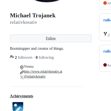
H
Michael Trojanek
rail
relativkreativ
3
Follow
Bootstrapper and creator of things.
rail
2
followers
·
0
following
Ru
Vienna
http://www.relativkreativ.at
@relativkreativ
Achievements