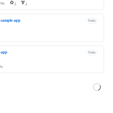
TML
1
1
s-sample-app
Public
s-app
Public
by