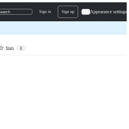
Appearance settings
Sign in
Sign up
search
Stars
8