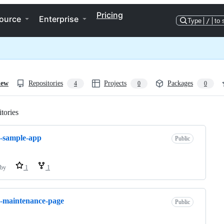
Pricing
ource
Enterprise
Type
/
to 
iew
Repositories
Projects
Packages
4
0
0
tories
Loading
-sample-app
Public
by
1
1
-maintenance-page
Public