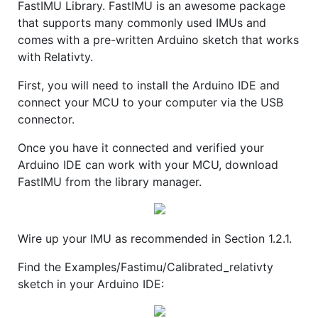
FastIMU Library. FastIMU is an awesome package
that supports many commonly used IMUs and
comes with a pre-written Arduino sketch that works
with Relativty.
First, you will need to install the Arduino IDE and
connect your MCU to your computer via the USB
connector.
Once you have it connected and verified your
Arduino IDE can work with your MCU, download
FastIMU from the library manager.
Wire up your IMU as recommended in Section 1.2.1.
Find the Examples/Fastimu/Calibrated_relativty
sketch in your Arduino IDE: