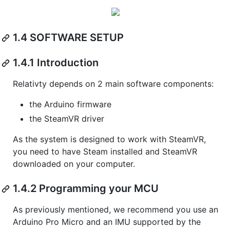
1.4 SOFTWARE SETUP
1.4.1 Introduction
Relativty depends on 2 main software components:
the Arduino firmware
the SteamVR driver
As the system is designed to work with SteamVR,
you need to have Steam installed and SteamVR
downloaded on your computer.
1.4.2 Programming your MCU
As previously mentioned, we recommend you use an
Arduino Pro Micro and an IMU supported by the