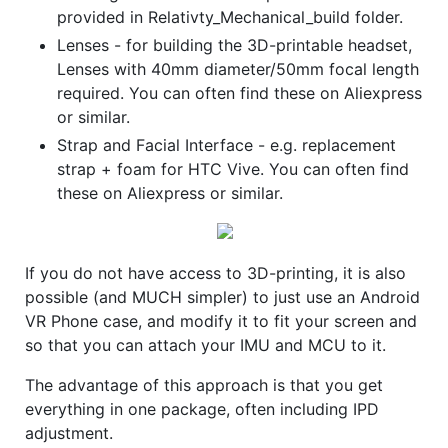
provided in Relativty_Mechanical_build folder.
Lenses - for building the 3D-printable headset,
Lenses with 40mm diameter/50mm focal length
required. You can often find these on Aliexpress
or similar.
Strap and Facial Interface - e.g. replacement
strap + foam for HTC Vive. You can often find
these on Aliexpress or similar.
If you do not have access to 3D-printing, it is also
possible (and MUCH simpler) to just use an Android
VR Phone case, and modify it to fit your screen and
so that you can attach your IMU and MCU to it.
The advantage of this approach is that you get
everything in one package, often including IPD
adjustment.