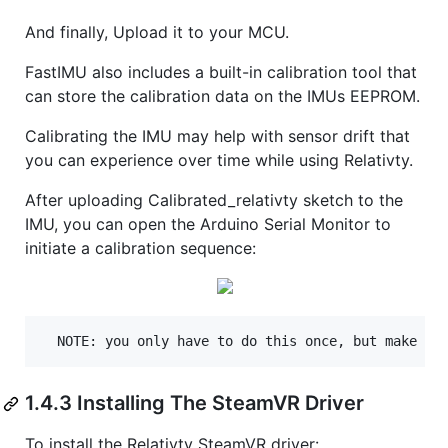
And finally, Upload it to your MCU.
FastIMU also includes a built-in calibration tool that
can store the calibration data on the IMUs EEPROM.
Calibrating the IMU may help with sensor drift that
you can experience over time while using Relativty.
After uploading Calibrated_relativty sketch to the
IMU, you can open the Arduino Serial Monitor to
initiate a calibration sequence:
1.4.3 Installing The SteamVR Driver
To install the Relativty SteamVR driver: