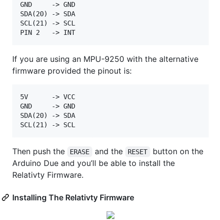
GND     -> GND  

SDA(20) -> SDA  

SCL(21) -> SCL  

If you are using an MPU-9250 with the alternative
firmware provided the pinout is:
5V      -> VCC  

GND     -> GND  

SDA(20) -> SDA  

Then push the
and the
button on the
ERASE
RESET
Arduino Due and you’ll be able to install the
Relativty Firmware.
Installing The Relativty Firmware