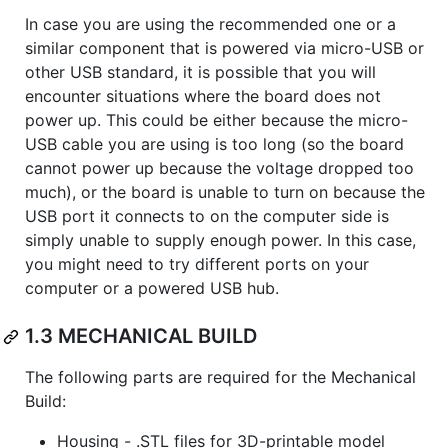
In case you are using the recommended one or a
similar component that is powered via micro-USB or
other USB standard, it is possible that you will
encounter situations where the board does not
power up. This could be either because the micro-
USB cable you are using is too long (so the board
cannot power up because the voltage dropped too
much), or the board is unable to turn on because the
USB port it connects to on the computer side is
simply unable to supply enough power. In this case,
you might need to try different ports on your
computer or a powered USB hub.
1.3 MECHANICAL BUILD
The following parts are required for the Mechanical
Build:
Housing - .STL files for 3D-printable model