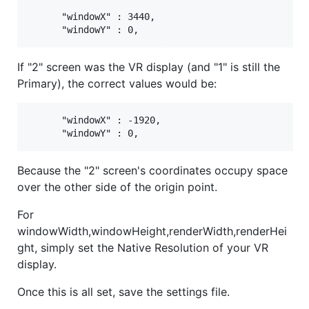
      "windowX" : 3440,

If "2" screen was the VR display (and "1" is still the
Primary), the correct values would be:
      "windowX" : -1920,

Because the "2" screen's coordinates occupy space
over the other side of the origin point.
For
windowWidth,windowHeight,renderWidth,renderHei
ght, simply set the Native Resolution of your VR
display.
Once this is all set, save the settings file.