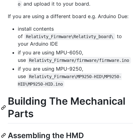
and upload it to your board.
o
If you are using a different board e.g. Arduino Due:
install contents
of
to
Relativty_Firmware\Relativty_board\
your Arduino IDE
if you are using MPU-6050,
use
Relativty_Firmware/firmware/firmware.ino
if you are using MPU-9250,
use
Relativty_Firmware\MP9250-HID\MP9250-
HID\MP9250-HID.ino
Building The Mechanical
Parts
Assembling the HMD