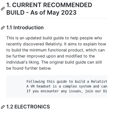
1. CURRENT RECOMMENDED
BUILD - As of May 2023
1.1 Introduction
This is an updated build guide to help people who
recently discovered Relativty. It aims to explain how
to build the minimum functional product, which can
be further improved upon and modified to the
individual's liking. The original build guide can still
be found further below.
        Following this guide to build a Relativty h
        A VR headset is a complex system and can be
1.2 ELECTRONICS