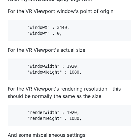
For the VR Viewport window's point of origin:
      "windowX" : 3440,

For the VR Viewport's actual size
      "windowWidth" : 1920,

For the VR Viewport's rendering resolution - this
should be normally the same as the size
      "renderWidth" : 1920,

And some miscellaneous settings: