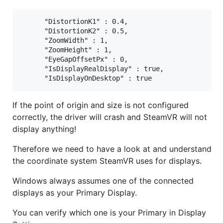
      "DistortionK1" : 0.4,

      "DistortionK2" : 0.5,

      "ZoomWidth" : 1,

      "ZoomHeight" : 1,

      "EyeGapOffsetPx" : 0,

      "IsDisplayRealDisplay" : true,

If the point of origin and size is not configured
correctly, the driver will crash and SteamVR will not
display anything!
Therefore we need to have a look at and understand
the coordinate system SteamVR uses for displays.
Windows always assumes one of the connected
displays as your Primary Display.
You can verify which one is your Primary in Display