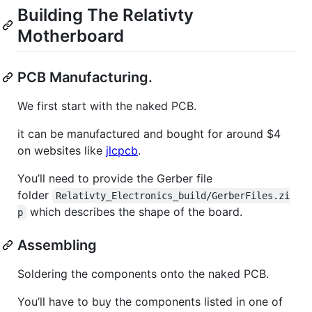
Building The Relativty
Motherboard
PCB Manufacturing.
We first start with the naked PCB.
it can be manufactured and bought for around $4
on websites like
jlcpcb
.
You’ll need to provide the Gerber file
folder
Relativty_Electronics_build/GerberFiles.zi
which describes the shape of the board.
p
Assembling
Soldering the components onto the naked PCB.
You’ll have to buy the components listed in one of