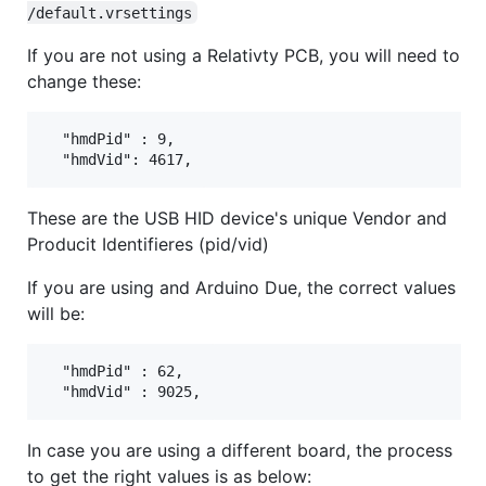
/default.vrsettings
If you are not using a Relativty PCB, you will need to
change these:
  "hmdPid" : 9,

These are the USB HID device's unique Vendor and
Producit Identifieres (pid/vid)
If you are using and Arduino Due, the correct values
will be:
  "hmdPid" : 62,

In case you are using a different board, the process
to get the right values is as below: