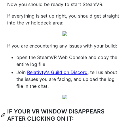
Now you should be ready to start SteamVR.
If everything is set up right, you should get straight
into the vr holodeck area:
If you are encountering any issues with your build:
open the SteamVR Web Console and copy the
entire log file
Join
Relativty's Guild on Discord
, tell us about
the issues you are facing, and upload the log
file in the chat.
IF YOUR VR WINDOW DISAPPEARS
AFTER CLICKING ON IT: