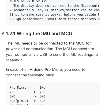
NOTES on VR DISPLAYS:

- The display does not connect to the Microcontroll
- Technically, any PC display/monitor can be config
first to make sure it works, before you decide to s
1.2.1 Wiring the IMU and MCU
The IMU needs to be connected to the MCU for
power and communication. The MCU connects to
your computer via USB to send the IMU readings to
SteamVR.
In case of an Arduino Pro Micro, you need to
connect the following pins:
Pro Micro       IMU

VCC         ->  VCC  

GND         ->  GND  

SDA(pin 2)  ->  SDA  
