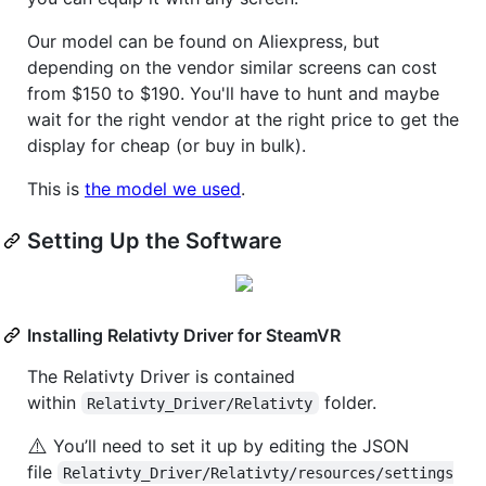
Our model can be found on Aliexpress, but
depending on the vendor similar screens can cost
from $150 to $190. You'll have to hunt and maybe
wait for the right vendor at the right price to get the
display for cheap (or buy in bulk).
This is
the model we used
.
Setting Up the Software
Installing Relativty Driver for SteamVR
The Relativty Driver is contained
within
folder.
Relativty_Driver/Relativty
⚠️
You’ll need to set it up by editing the JSON
file
Relativty_Driver/Relativty/resources/settings