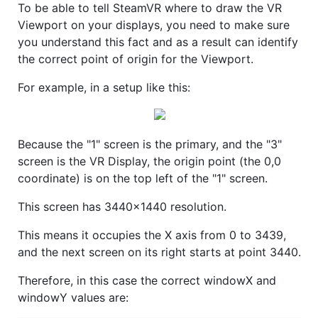
To be able to tell SteamVR where to draw the VR
Viewport on your displays, you need to make sure
you understand this fact and as a result can identify
the correct point of origin for the Viewport.
For example, in a setup like this:
Because the "1" screen is the primary, and the "3"
screen is the VR Display, the origin point (the 0,0
coordinate) is on the top left of the "1" screen.
This screen has 3440x1440 resolution.
This means it occupies the X axis from 0 to 3439,
and the next screen on its right starts at point 3440.
Therefore, in this case the correct windowX and
windowY values are: