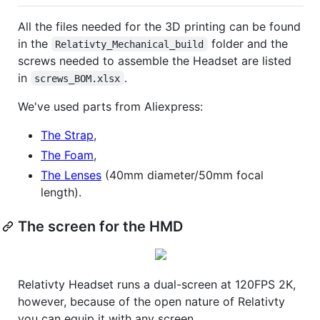
All the files needed for the 3D printing can be found
in the
folder and the
Relativty_Mechanical_build
screws needed to assemble the Headset are listed
in
.
screws_BOM.xlsx
We've used parts from Aliexpress:
The Strap
,
The Foam
,
The Lenses
(40mm diameter/50mm focal
length).
The screen for the HMD
Relativty Headset runs a dual-screen at 120FPS 2K,
however, because of the open nature of Relativty
you can equip it with any screen.