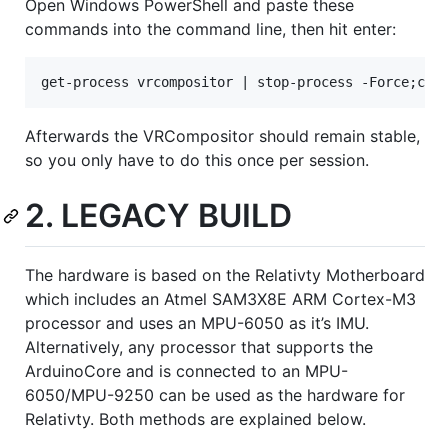
Open Windows PowerShell and paste these
commands into the command line, then hit enter:
Afterwards the VRCompositor should remain stable,
so you only have to do this once per session.
2. LEGACY BUILD
The hardware is based on the Relativty Motherboard
which includes an Atmel SAM3X8E ARM Cortex-M3
processor and uses an MPU-6050 as it’s IMU.
Alternatively, any processor that supports the
ArduinoCore and is connected to an MPU-
6050/MPU-9250 can be used as the hardware for
Relativty. Both methods are explained below.