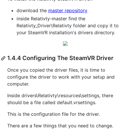
download the
master repository
inside Relativty-master find the
Relativty_Driver\Relativty folder and copy it to
your SteamVR installation's drivers directory.
1.4.4 Configuring The SteamVR Driver
Once you copied the driver files, it is time to
configure the driver to work with your setup and
computer.
Inside drivers\Relativty\resources\settings, there
should be a file called default.vrsettings.
This is the configuration file for the driver.
There are a few things that you need to change.