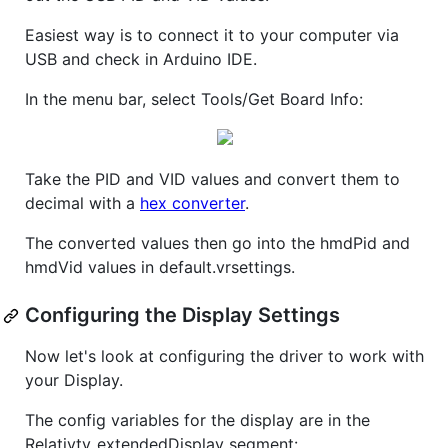
Easiest way is to connect it to your computer via
USB and check in Arduino IDE.
In the menu bar, select Tools/Get Board Info:
Take the PID and VID values and convert them to
decimal with a
hex converter
.
The converted values then go into the hmdPid and
hmdVid values in default.vrsettings.
Configuring the Display Settings
Now let's look at configuring the driver to work with
your Display.
The config variables for the display are in the
Relativty_extendedDisplay segment: