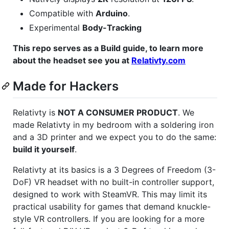
Compatible with
Arduino
.
Experimental
Body-Tracking
This repo serves as a Build guide, to learn more
about the headset see you at
Relativty.com
Made for Hackers
Relativty is
NOT A CONSUMER PRODUCT
. We
made Relativty in my bedroom with a soldering iron
and a 3D printer and we expect you to do the same:
build it yourself
.
Relativty at its basics is a 3 Degrees of Freedom (3-
DoF) VR headset with no built-in controller support,
designed to work with SteamVR. This may limit its
practical usability for games that demand knuckle-
style VR controllers. If you are looking for a more