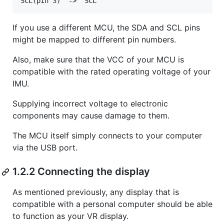
If you use a different MCU, the SDA and SCL pins
might be mapped to different pin numbers.
Also, make sure that the VCC of your MCU is
compatible with the rated operating voltage of your
IMU.
Supplying incorrect voltage to electronic
components may cause damage to them.
The MCU itself simply connects to your computer
via the USB port.
1.2.2 Connecting the display
As mentioned previously, any display that is
compatible with a personal computer should be able
to function as your VR display.