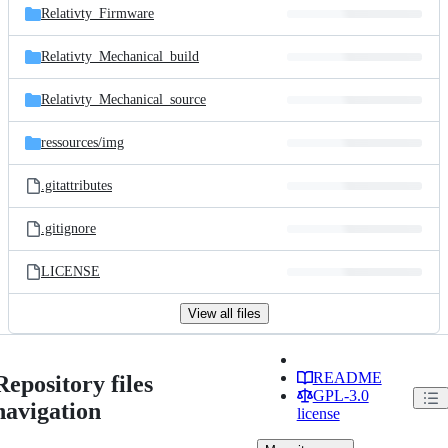
Relativty_Firmware
Relativty_Mechanical_build
Relativty_Mechanical_source
ressources/
img
.gitattributes
.gitignore
LICENSE
View all files
README
Repository files
GPL-3.0
navigation
license