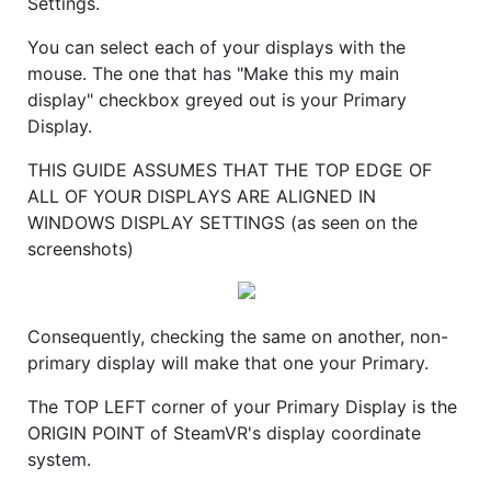
Settings.
You can select each of your displays with the
mouse. The one that has "Make this my main
display" checkbox greyed out is your Primary
Display.
THIS GUIDE ASSUMES THAT THE TOP EDGE OF
ALL OF YOUR DISPLAYS ARE ALIGNED IN
WINDOWS DISPLAY SETTINGS (as seen on the
screenshots)
Consequently, checking the same on another, non-
primary display will make that one your Primary.
The TOP LEFT corner of your Primary Display is the
ORIGIN POINT of SteamVR's display coordinate
system.