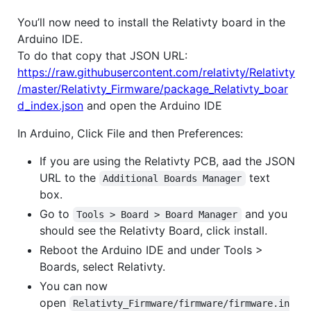
You’ll now need to install the Relativty board in the
Arduino IDE.
To do that copy that JSON URL:
https://raw.githubusercontent.com/relativty/Relativty
/master/Relativty_Firmware/package_Relativty_boar
d_index.json
and open the Arduino IDE
In Arduino, Click File and then Preferences:
If you are using the Relativty PCB, aad the JSON
URL to the
text
Additional Boards Manager
box.
Go to
and you
Tools > Board > Board Manager
should see the Relativty Board, click install.
Reboot the Arduino IDE and under Tools >
Boards, select Relativty.
You can now
open
Relativty_Firmware/firmware/firmware.in