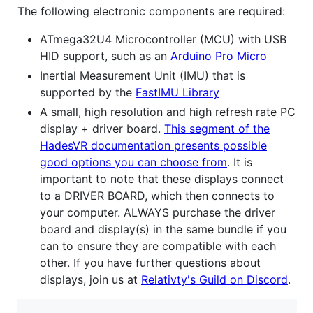
The following electronic components are required:
ATmega32U4 Microcontroller (MCU) with USB
HID support, such as an
Arduino Pro Micro
Inertial Measurement Unit (IMU) that is
supported by the
FastIMU Library
A small, high resolution and high refresh rate PC
display + driver board.
This segment of the
HadesVR documentation presents possible
good options you can choose from
. It is
important to note that these displays connect
to a DRIVER BOARD, which then connects to
your computer. ALWAYS purchase the driver
board and display(s) in the same bundle if you
can to ensure they are compatible with each
other. If you have further questions about
displays, join us at
Relativty's Guild on Discord
.