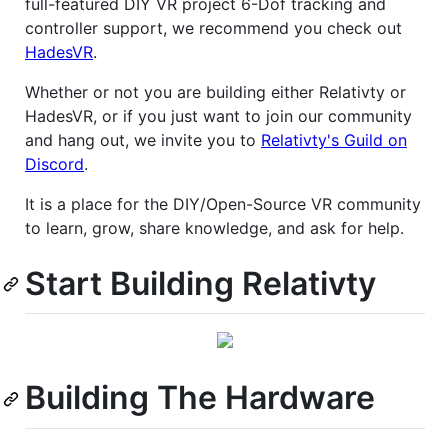
full-featured DIY VR project 6-Dof tracking and
controller support, we recommend you check out
HadesVR
.
Whether or not you are building either Relativty or
HadesVR, or if you just want to join our community
and hang out, we invite you to
Relativty's Guild on
Discord
.
It is a place for the DIY/Open-Source VR community
to learn, grow, share knowledge, and ask for help.
Start Building Relativty
Building The Hardware