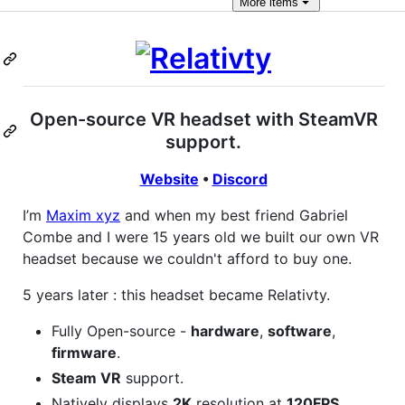
More
items
Open-source VR headset with SteamVR
support.
Website
•
Discord
I’m
Maxim xyz
and when my best friend Gabriel
Combe and I were 15 years old we built our own VR
headset because we couldn't afford to buy one.
5 years later : this headset became Relativty.
Fully Open-source -
hardware
,
software
,
firmware
.
Steam VR
support.
Natively displays
2K
resolution at
120FPS
.