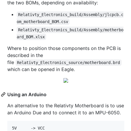
the two BOMs, depending on availability:
Relativty_Electronics_build/Assembly/jlcpcb.c
om_motherboard_BOM.csv
Relativty_Electronics_build/Assembly/motherbo
ard_BOM.xlsx
Where to position those components on the PCB is
described in the
file
Relativty_Electronics_source/motherboard.brd
which can be opened in Eagle.
Using an Arduino
An alternative to the Relativty Motherboard is to use
an Arduino Due and to connect it to an MPU-6050.
5V      -> VCC  
