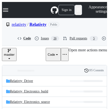
S
Navigation Menu
Appearance
k
Sign in
settings
i
p
t
relativty
/
Relativty
Public
o
c
o
Code
Issues
Pull requests
26
5
n
t
e
Open more actions menu
n
master
Code
t
195 Commits
Folders
History
Latest
and
Relativty_Driver
commit
files
Relativty_Electronics_build
Relativty_Electronics_source