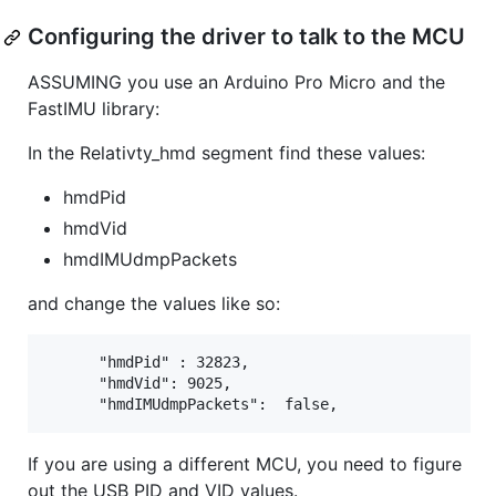
Configuring the driver to talk to the MCU
ASSUMING you use an Arduino Pro Micro and the
FastIMU library:
In the Relativty_hmd segment find these values:
hmdPid
hmdVid
hmdIMUdmpPackets
and change the values like so:
      "hmdPid" : 32823,

      "hmdVid": 9025,

If you are using a different MCU, you need to figure
out the USB PID and VID values.