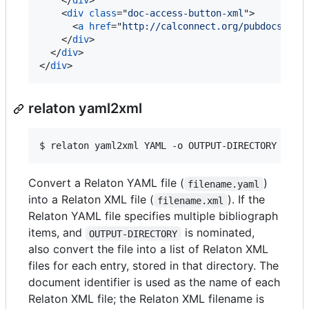
</
div
>
<
div
class
="
doc-access-button-xml
"
>
<
a
href
="
http://calconnect.org/pubdocs/CD0
</
div
>
</
div
>
</
div
>
relaton yaml2xml
$ 
relaton yaml2xml YAML -o OUTPUT-DIRECTORY -x R
Convert a Relaton YAML file (
)
filename.yaml
into a Relaton XML file (
). If the
filename.xml
Relaton YAML file specifies multiple bibliograph
items, and
is nominated,
OUTPUT-DIRECTORY
also convert the file into a list of Relaton XML
files for each entry, stored in that directory. The
document identifier is used as the name of each
Relaton XML file; the Relaton XML filename is