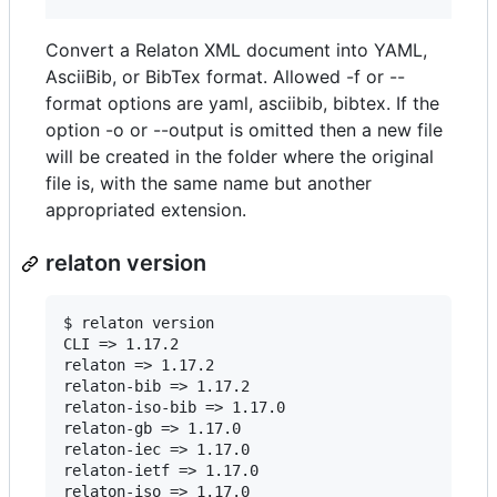
Convert a Relaton XML document into YAML,
AsciiBib, or BibTex format. Allowed -f or --
format options are yaml, asciibib, bibtex. If the
option -o or --output is omitted then a new file
will be created in the folder where the original
file is, with the same name but another
appropriated extension.
relaton version
$ relaton version

CLI => 1.17.2

relaton => 1.17.2

relaton-bib => 1.17.2

relaton-iso-bib => 1.17.0

relaton-gb => 1.17.0

relaton-iec => 1.17.0

relaton-ietf => 1.17.0

relaton-iso => 1.17.0
