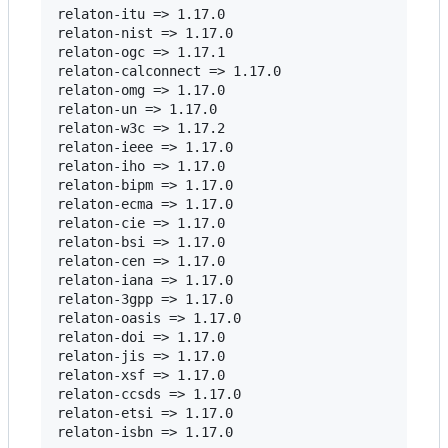
relaton-itu => 1.17.0

relaton-nist => 1.17.0

relaton-ogc => 1.17.1

relaton-calconnect => 1.17.0

relaton-omg => 1.17.0

relaton-un => 1.17.0

relaton-w3c => 1.17.2

relaton-ieee => 1.17.0

relaton-iho => 1.17.0

relaton-bipm => 1.17.0

relaton-ecma => 1.17.0

relaton-cie => 1.17.0

relaton-bsi => 1.17.0

relaton-cen => 1.17.0

relaton-iana => 1.17.0

relaton-3gpp => 1.17.0

relaton-oasis => 1.17.0

relaton-doi => 1.17.0

relaton-jis => 1.17.0

relaton-xsf => 1.17.0

relaton-ccsds => 1.17.0

relaton-etsi => 1.17.0

relaton-isbn => 1.17.0