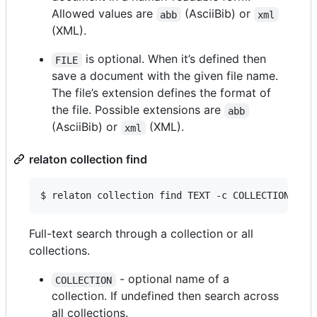
Allowed values are
(AsciiBib) or
abb
xml
(XML).
is optional. When it’s defined then
FILE
save a document with the given file name.
The file’s extension defines the format of
the file. Possible extensions are
abb
(AsciiBib) or
(XML).
xml
relaton collection find
$ relaton collection find TEXT -c COLLECTION -d 
Full-text search through a collection or all
collections.
- optional name of a
COLLECTION
collection. If undefined then search across
all collections.