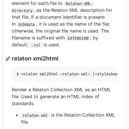
element for each file to
Relaton-XML-
, as the Relaton XML description for
Directory
that file. If a document identifier is present
in
, it is used as the name of the file;
bibdata
otherwise, the original file name is used. The
filename is suffixed with
; by
EXTENSION
default,
is used.
.rxl
relaton xml2html
$ 
relaton xml2html 
<
relaton-xml
>
 [
<
stylesheet
>
] 
Render a Relaton Collection XML as an HTML
file. Used to generate an HTML index of
standards.
is the Relaton Collection XML
relaton-xml
file.