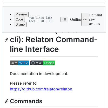
History
Latest
commit
Preview
Edit and
498 lines (385
Outline
raw
Code
loc) · 20.5 KB
actions
Blame
File
Relaton CLI (relaton-
metadata
cli): Relaton Command-
and
controls
line Interface
Documentation in development.
Please refer to
https://github.com/relaton/relaton
.
Commands