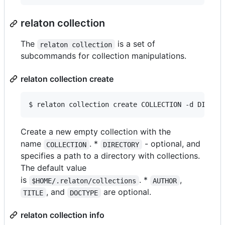
relaton collection
The
is a set of
relaton collection
subcommands for collection manipulations.
relaton collection create
$ relaton collection create COLLECTION -d DIRECT
Create a new empty collection with the
name
. *
- optional, and
COLLECTION
DIRECTORY
specifies a path to a directory with collections.
The default value
is
. *
,
$HOME/.relaton/collections
AUTHOR
, and
are optional.
TITLE
DOCTYPE
relaton collection info