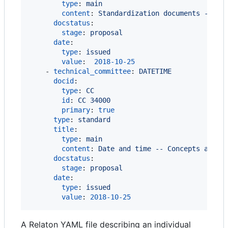
type
: 
main
content
: 
Standardization documents -- Vo
docstatus
:

stage
: 
proposal
date
:

type
: 
issued
value
:  
2018-10-25
    - 
technical_committee
: 
DATETIME
docid
:

type
: 
CC
id
: 
CC 34000
primary
: 
true
type
: 
standard
title
:

type
: 
main
content
: 
Date and time -- Concepts and v
docstatus
:

stage
: 
proposal
date
:

type
: 
issued
value
: 
2018-10-25
A Relaton YAML file describing an individual