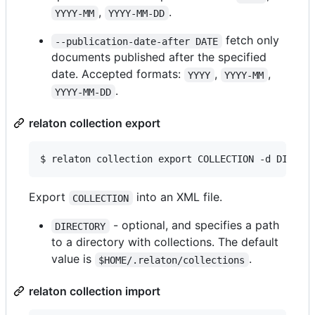
,
.
YYYY-MM
YYYY-MM-DD
fetch only
--publication-date-after DATE
documents published after the specified
date. Accepted formats:
,
,
YYYY
YYYY-MM
.
YYYY-MM-DD
relaton collection export
$ relaton collection export COLLECTION -d DIRECT
Export
into an XML file.
COLLECTION
- optional, and specifies a path
DIRECTORY
to a directory with collections. The default
value is
.
$HOME/.relaton/collections
relaton collection import