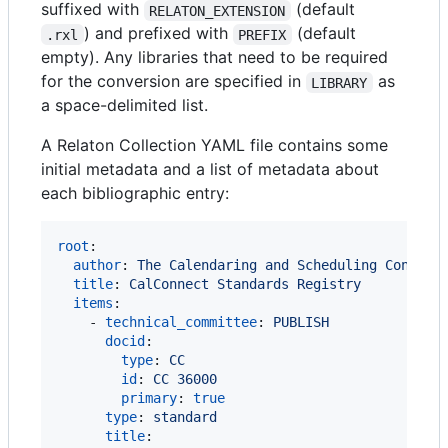
suffixed with
(default
RELATON_EXTENSION
) and prefixed with
(default
.rxl
PREFIX
empty). Any libraries that need to be required
for the conversion are specified in
as
LIBRARY
a space-delimited list.
A Relaton Collection YAML file contains some
initial metadata and a list of metadata about
each bibliographic entry:
root
:

author
: 
The Calendaring and Scheduling Consort
title
: 
CalConnect Standards Registry
items
:

    - 
technical_committee
: 
PUBLISH
docid
:

type
: 
CC
id
: 
CC 36000
primary
: 
true
type
: 
standard
title
:
