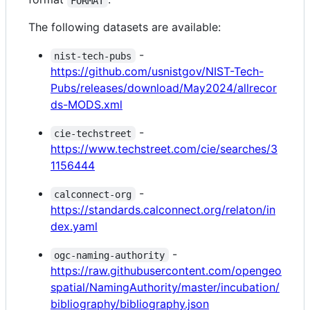
FORMAT
The following datasets are available:
-
nist-tech-pubs
https://github.com/usnistgov/NIST-Tech-
Pubs/releases/download/May2024/allrecor
ds-MODS.xml
-
cie-techstreet
https://www.techstreet.com/cie/searches/3
1156444
-
calconnect-org
https://standards.calconnect.org/relaton/in
dex.yaml
-
ogc-naming-authority
https://raw.githubusercontent.com/opengeo
spatial/NamingAuthority/master/incubation/
bibliography/bibliography.json