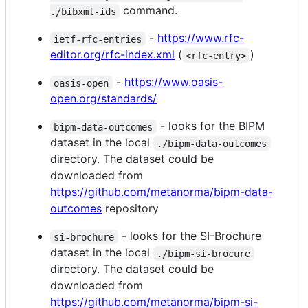
command.
./bibxml-ids
-
https://www.rfc-
ietf-rfc-entries
editor.org/rfc-index.xml
(
)
<rfc-entry>
-
https://www.oasis-
oasis-open
open.org/standards/
- looks for the BIPM
bipm-data-outcomes
dataset in the local
./bipm-data-outcomes
directory. The dataset could be
downloaded from
https://github.com/metanorma/bipm-data-
outcomes
repository
- looks for the SI-Brochure
si-brochure
dataset in the local
./bipm-si-brocure
directory. The dataset could be
downloaded from
https://github.com/metanorma/bipm-si-