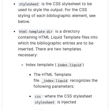
is the CSS stylesheet to be
stylesheet
used to style the output. For the CSS
styling of each bibliographic element, see
below.
is a directory
html-template-dir
containing HTML Liquid Template files into
which the bibliographic entries are to be
inserted. There are two templates
necessary:
Index template (
)
index.liquid
The HTML Template
file
recognizes the
_index.liquid
following parameters:
: where the CSS stylesheet
css
is injected
stylesheet