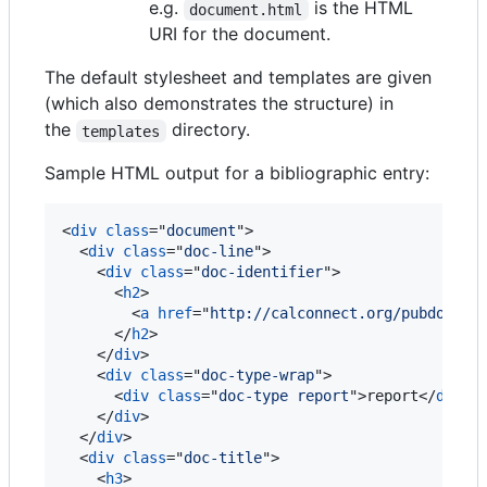
e.g.
is the HTML
document.html
URI for the document.
The default stylesheet and templates are given
(which also demonstrates the structure) in
the
directory.
templates
Sample HTML output for a bibliographic entry:
<
div
class
="
document
"
>
<
div
class
="
doc-line
"
>
<
div
class
="
doc-identifier
"
>
<
h2
>
<
a
href
="
http://calconnect.org/pubdocs/C
</
h2
>
</
div
>
<
div
class
="
doc-type-wrap
"
>
<
div
class
="
doc-type report
"
>
report
</
div
>
</
div
>
</
div
>
<
div
class
="
doc-title
"
>
<
h3
>