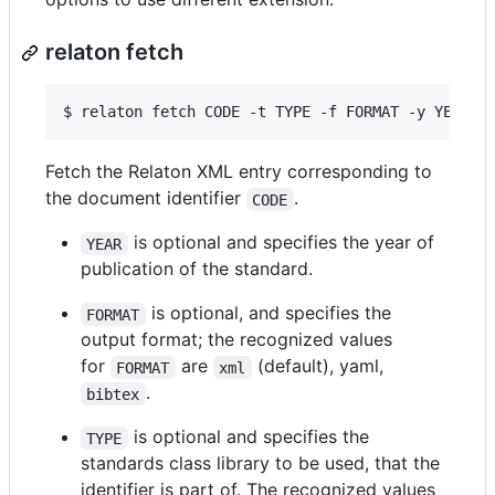
relaton fetch
$ 
relaton fetch CODE -t TYPE -f FORMAT -y YEAR -
Fetch the Relaton XML entry corresponding to
the document identifier
.
CODE
is optional and specifies the year of
YEAR
publication of the standard.
is optional, and specifies the
FORMAT
output format; the recognized values
for
are
(default), yaml,
FORMAT
xml
.
bibtex
is optional and specifies the
TYPE
standards class library to be used, that the
identifier is part of. The recognized values