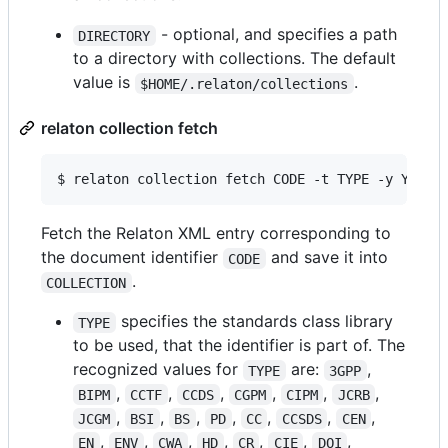
- optional, and specifies a path
DIRECTORY
to a directory with collections. The default
value is
.
$HOME/.relaton/collections
relaton collection fetch
$ relaton collection fetch CODE -t TYPE -y YEAR 
Fetch the Relaton XML entry corresponding to
the document identifier
and save it into
CODE
.
COLLECTION
specifies the standards class library
TYPE
to be used, that the identifier is part of. The
recognized values for
are:
,
TYPE
3GPP
,
,
,
,
,
,
BIPM
CCTF
CCDS
CGPM
CIPM
JCRB
,
,
,
,
,
,
,
JCGM
BSI
BS
PD
CC
CCSDS
CEN
,
,
,
,
,
,
,
EN
ENV
CWA
HD
CR
CIE
DOI