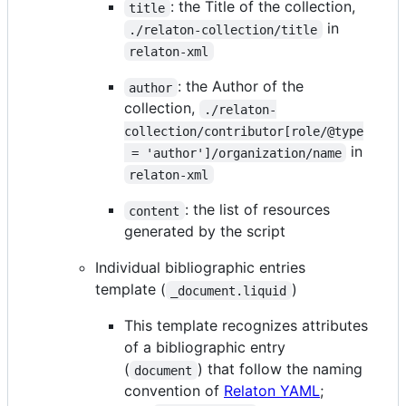
: the Title of the collection,
title
in
./relaton-collection/title
relaton-xml
: the Author of the
author
collection,
./relaton-
collection/contributor[role/@type
in
 = 'author']/organization/name
relaton-xml
: the list of resources
content
generated by the script
Individual bibliographic entries
template (
)
_document.liquid
This template recognizes attributes
of a bibliographic entry
(
) that follow the naming
document
convention of
Relaton YAML
;