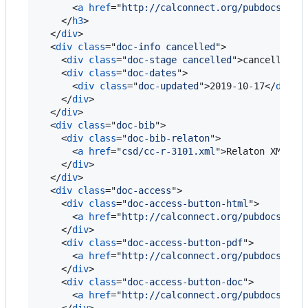
<
a
href
="
http://calconnect.org/pubdocs/CD0
</
h3
>
</
div
>
<
div
class
="
doc-info cancelled
"
>
<
div
class
="
doc-stage cancelled
"
>
cancelled
</
<
div
class
="
doc-dates
"
>
<
div
class
="
doc-updated
"
>
2019-10-17
</
div
>
</
div
>
</
div
>
<
div
class
="
doc-bib
"
>
<
div
class
="
doc-bib-relaton
"
>
<
a
href
="
csd/cc-r-3101.xml
"
>
Relaton XML
</
a
</
div
>
</
div
>
<
div
class
="
doc-access
"
>
<
div
class
="
doc-access-button-html
"
>
<
a
href
="
http://calconnect.org/pubdocs/CD0
</
div
>
<
div
class
="
doc-access-button-pdf
"
>
<
a
href
="
http://calconnect.org/pubdocs/CD0
</
div
>
<
div
class
="
doc-access-button-doc
"
>
<
a
href
="
http://calconnect.org/pubdocs/CD0