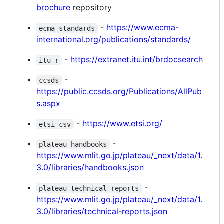
brochure
repository
-
https://www.ecma-
ecma-standards
international.org/publications/standards/
-
https://extranet.itu.int/brdocsearch
itu-r
-
ccsds
https://public.ccsds.org/Publications/AllPub
s.aspx
-
https://www.etsi.org/
etsi-csv
-
plateau-handbooks
https://www.mlit.go.jp/plateau/_next/data/1.
3.0/libraries/handbooks.json
-
plateau-technical-reports
https://www.mlit.go.jp/plateau/_next/data/1.
3.0/libraries/technical-reports.json