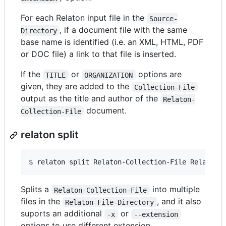
For each Relaton input file in the
Source-
, if a document file with the same
Directory
base name is identified (i.e. an XML, HTML, PDF
or DOC file) a link to that file is inserted.
If the
or
options are
TITLE
ORGANIZATION
given, they are added to the
Collection-File
output as the title and author of the
Relaton-
document.
Collection-File
relaton split
$ 
relaton split Relaton-Collection-File Relaton-
Splits a
into multiple
Relaton-Collection-File
files in the
, and it also
Relaton-File-Directory
suports an additional
or
-x
--extension
options to use different extension.