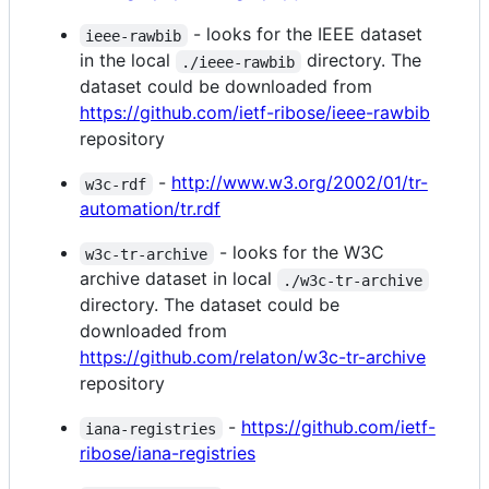
- looks for the IEEE dataset
ieee-rawbib
in the local
directory. The
./ieee-rawbib
dataset could be downloaded from
https://github.com/ietf-ribose/ieee-rawbib
repository
-
http://www.w3.org/2002/01/tr-
w3c-rdf
automation/tr.rdf
- looks for the W3C
w3c-tr-archive
archive dataset in local
./w3c-tr-archive
directory. The dataset could be
downloaded from
https://github.com/relaton/w3c-tr-archive
repository
-
https://github.com/ietf-
iana-registries
ribose/iana-registries