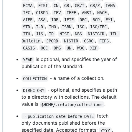
,
,
,
,
,
,
,
ECMA
ETSI
CN
GB
GB/T
GB/Z
IANA
,
,
,
,
,
,
IEC
CISPR
IEV
IEEE
ANSI
NACE
,
,
,
,
,
,
,
AIEE
ASA
IRE
IETF
RFC
BCP
FYI
,
,
,
,
,
,
STD
I-D
IHO
ISBN
ISO
ISO/IEC
,
,
,
,
,
,
ITU
JIS
TR
NIST
NBS
NISTGCR
ITL 
,
,
,
,
,
Bulletin
JPCRD
NISTIR
CSRC
FIPS
,
,
,
,
,
.
OASIS
OGC
OMG
UN
W3C
XEP
is optional, and specifies the year of
YEAR
publication of the standard.
- a name of a collection.
COLLECTION
- optional, and specifies a path
DIRECTORY
to a directory with collections. The default
value is
.
$HOME/.relaton/collections
fetch
--publication-date-before DATE
only documents published before the
specified date. Accepted formats:
,
YYYY