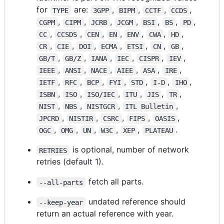
for
are:
,
,
,
,
TYPE
3GPP
BIPM
CCTF
CCDS
,
,
,
,
,
,
,
CGPM
CIPM
JCRB
JCGM
BSI
BS
PD
,
,
,
,
,
,
,
CC
CCSDS
CEN
EN
ENV
CWA
HD
,
,
,
,
,
,
,
CR
CIE
DOI
ECMA
ETSI
CN
GB
,
,
,
,
,
,
GB/T
GB/Z
IANA
IEC
CISPR
IEV
,
,
,
,
,
,
IEEE
ANSI
NACE
AIEE
ASA
IRE
,
,
,
,
,
,
,
IETF
RFC
BCP
FYI
STD
I-D
IHO
,
,
,
,
,
,
ISBN
ISO
ISO/IEC
ITU
JIS
TR
,
,
,
,
NIST
NBS
NISTGCR
ITL Bulletin
,
,
,
,
,
JPCRD
NISTIR
CSRC
FIPS
OASIS
,
,
,
,
,
.
OGC
OMG
UN
W3C
XEP
PLATEAU
is optional, number of network
RETRIES
retries (default 1).
fetch all parts.
--all-parts
undated reference should
--keep-year
return an actual reference with year.