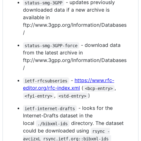
- updates previously
status-smg-3GPP
downloaded data if a new archive is
available in
ftp://www.3gpp.org/Information/Databases
/
- download data
status-smg-3GPP-force
from the latest archive in
ftp://www.3gpp.org/Information/Databases
/
-
https://www.rfc-
ietf-rfcsubseries
editor.org/rfc-index.xml
(
,
<bcp-entry>
,
)
<fyi-entry>
<std-entry>
- looks for the
ietf-internet-drafts
Internet-Drafts dataset in the
local
directory. The dataset
./bibxml-ids
could be downloaded using
rsync -
avcizxL rsync.ietf.org::bibxml-ids 