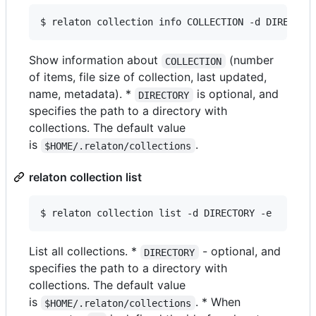
$ relaton collection info COLLECTION -d DIRECTOR
Show information about
(number
COLLECTION
of items, file size of collection, last updated,
name, metadata). *
is optional, and
DIRECTORY
specifies the path to a directory with
collections. The default value
is
.
$HOME/.relaton/collections
relaton collection list
$ relaton collection list -d DIRECTORY -e
List all collections. *
- optional, and
DIRECTORY
specifies the path to a directory with
collections. The default value
is
. * When
$HOME/.relaton/collections