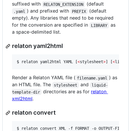
suffixed with
(default
RELATON_EXTENSION
) and prefixed with
(default
.yaml
PREFIX
empty). Any libraries that need to be required
for the conversion are specified in
as
LIBRARY
a space-delimited list.
relaton yaml2html
$ 
relaton yaml2html YAML [
<
stylesheet
>
] [
<
liquid
Render a Relaton YAML file (
) as
filename.yaml
an HTML file. The
and
stylesheet
liquid-
directories are as for
relaton
template-dir
xml2html
.
relaton convert
$ relaton convert XML -f FORMAT -o OUTPUT-FILE