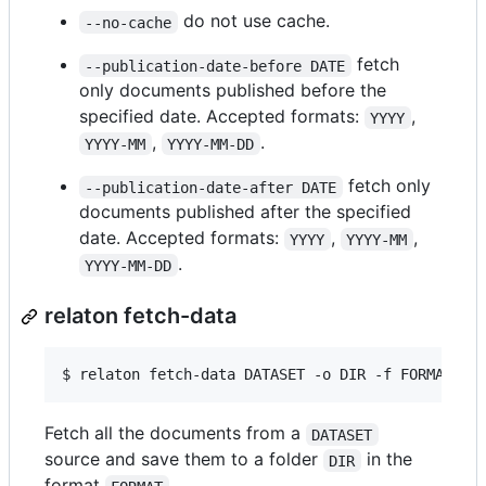
do not use cache.
--no-cache
fetch
--publication-date-before DATE
only documents published before the
specified date. Accepted formats:
,
YYYY
,
.
YYYY-MM
YYYY-MM-DD
fetch only
--publication-date-after DATE
documents published after the specified
date. Accepted formats:
,
,
YYYY
YYYY-MM
.
YYYY-MM-DD
relaton fetch-data
$ 
relaton fetch-data DATASET -o DIR -f FORMAT
Fetch all the documents from a
DATASET
source and save them to a folder
in the
DIR
format
.