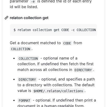
parameter
is defined the id of each entry
-e
id will be listed.
relaton collection get
$ relaton collection get CODE -c COLLECTION -d D
Get a document matched to
from
CODE
.
COLLECTION
- optional name of a
COLLECTION
collection. If undefined then fetch the first
match across all collections in
.
DIRECTORY
- optional, and specifies a path
DIRECTORY
to a directory with collections. The default
value is
.
$HOME/.relaton/collections
- optional. If undefined then print a
FORMAT
document in a human-readable form.