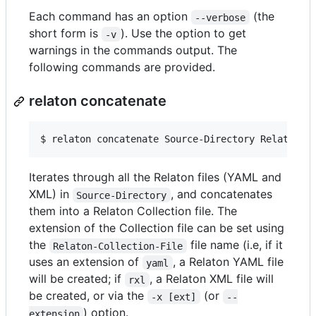
Each command has an option
(the
--verbose
short form is
). Use the option to get
-v
warnings in the commands output. The
following commands are provided.
relaton concatenate
$ 
relaton concatenate Source-Directory Relaton-C
Iterates through all the Relaton files (YAML and
XML) in
, and concatenates
Source-Directory
them into a Relaton Collection file. The
extension of the Collection file can be set using
the
file name (i.e, if it
Relaton-Collection-File
uses an extension of
, a Relaton YAML file
yaml
will be created; if
, a Relaton XML file will
rxl
be created, or via the
(or
-x [ext]
--
) option.
extension