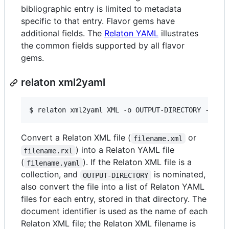
bibliographic entry is limited to metadata
specific to that entry. Flavor gems have
additional fields. The
Relaton YAML
illustrates
the common fields supported by all flavor
gems.
relaton xml2yaml
$ 
relaton xml2yaml XML -o OUTPUT-DIRECTORY -x RE
Convert a Relaton XML file (
or
filename.xml
) into a Relaton YAML file
filename.rxl
(
). If the Relaton XML file is a
filename.yaml
collection, and
is nominated,
OUTPUT-DIRECTORY
also convert the file into a list of Relaton YAML
files for each entry, stored in that directory. The
document identifier is used as the name of each
Relaton XML file; the Relaton XML filename is