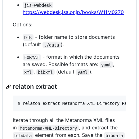
-
jis-webdesk
https://webdesk.jsa.or.jp/books/W11M0270
Options:
- folder name to store documents
DIR
(default
).
./data
- format in which the documents
FORMAT
are saved. Possible formats are:
,
yaml
,
(default
).
xml
bibxml
yaml
relaton extract
$ 
relaton extract Metanorma-XML-Directory Relato
Iterate through all the Metanorma XML files
in
, and extract the
Metanorma-XML-Directory
element from each. Save the
bibdata
bibdata