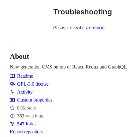
Troubleshooting
Please create
an issue
.
About
New generation CMS on top of React, Redux and GraphQL
Readme
Resources
GPL-3.0 license
Activity
Custom properties
8.1k
stars
Stars
353
watching
Watchers
547
forks
Forks
Report repository