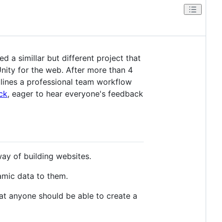
d a simillar but different project that
Unity for the web. After more than 4
mlines a professional team workflow
ck
, eager to hear everyone's feedback
ay of building websites.
amic data to them.
hat anyone should be able to create a