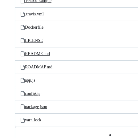
.relaxrc.sample
.travis.yml
Dockerfile
LICENSE
README.md
ROADMAP.md
app.js
config.js
package.json
yarn.lock