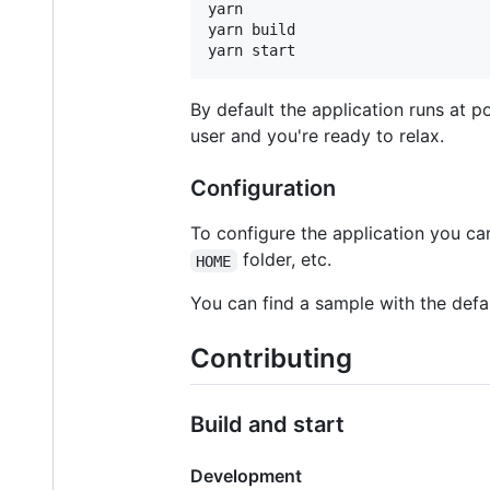
yarn

yarn build

yarn start
By default the application runs at p
user and you're ready to relax.
Configuration
To configure the application you c
folder, etc.
HOME
You can find a sample with the defa
Contributing
Build and start
Development