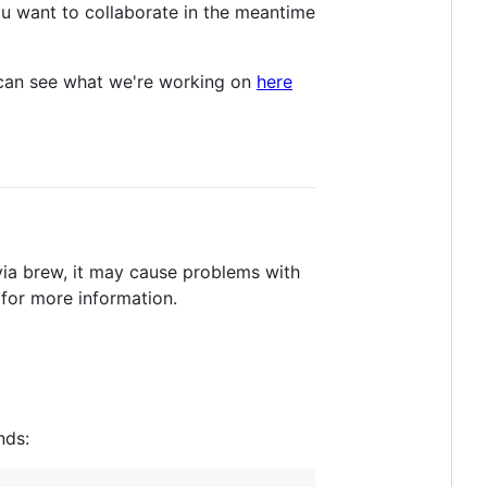
ou want to collaborate in the meantime
u can see what we're working on
here
. via brew, it may cause problems with
for more information.
nds: