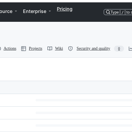
Pricing
ource
Enterprise
Type
/
to 
Actions
Projects
Wiki
Security and quality
0