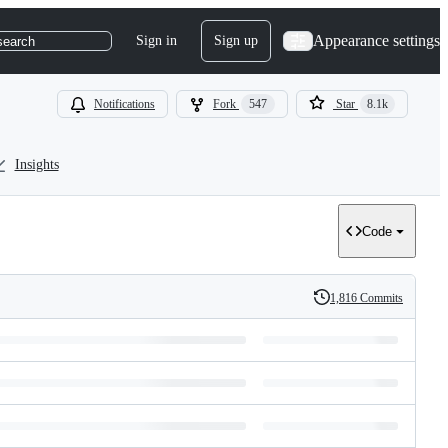
Appearance settings
Sign in
Sign up
search
Notifications
Fork
547
Star
8.1k
Insights
Code
1,816 Commits
History