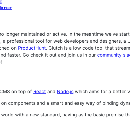
E
license
no longer maintained or active. In the meantime we've starte
t, a professional tool for web developers and designers, a 
nched on
ProductHunt
. Clutch is a low code tool that strea
d faster. Go check it out and join us in our
community sla
!
n CMS on top of
React
and
Node.js
which aims for a better w
sed on components and a smart and easy way of binding dyn
e world with a new standard, having as the basic premise t