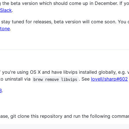
g the beta version which should come up in December. If y
 Slack
.
n, stay tuned for releases, beta version will come soon. Yo
stone
.
f you're using OS X and have libvips installed globally, e.g
o uninstall via
. See
lovell/sharp#602
brew remove libvips
B
.
lease, git clone this repository and run the following comma