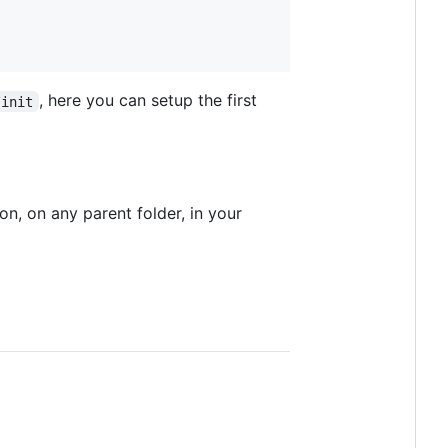
, here you can setup the first
/init
ion, on any parent folder, in your