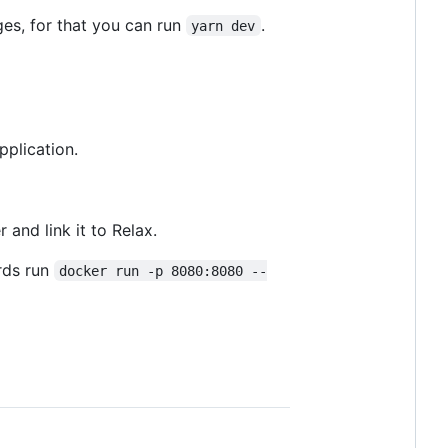
ges, for that you can run
.
yarn dev
pplication.
and link it to Relax.
rds run
docker run -p 8080:8080 --