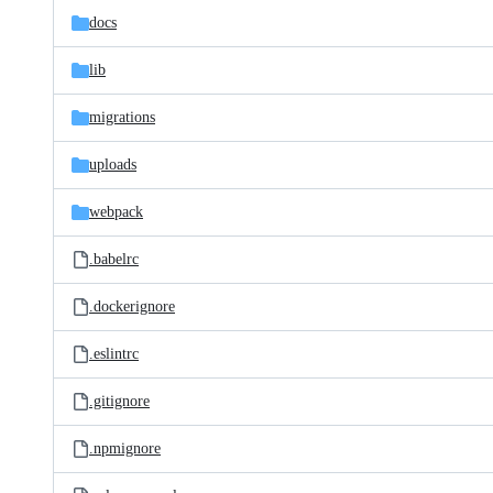
docs
lib
migrations
uploads
webpack
.babelrc
.dockerignore
.eslintrc
.gitignore
.npmignore