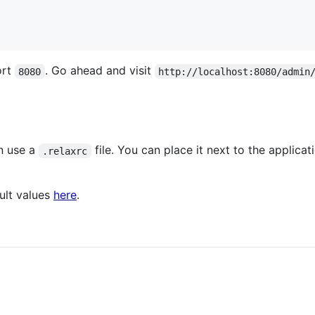
ort
. Go ahead and visit
8080
http://localhost:8080/admin
an use a
file. You can place it next to the applicat
.relaxrc
ult values
here
.