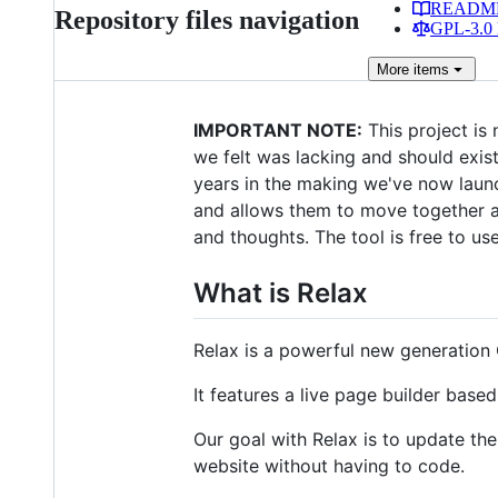
READM
Repository files navigation
GPL-3.0 
More
items
IMPORTANT NOTE:
This project is 
we felt was lacking and should exis
years in the making we've now lau
and allows them to move together an
and thoughts. The tool is free to use
What is Relax
Relax is a powerful new generatio
It features a live page builder ba
Our goal with Relax is to update th
website without having to code.