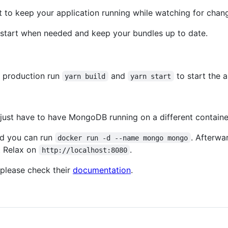
t to keep your application running while watching for chan
restart when needed and keep your bundles up to date.
r production run
and
to start the a
yarn build
yarn start
just have to have MongoDB running on a different container 
nd you can run
. Afterwa
docker run -d --name mongo mongo
t Relax on
.
http://localhost:8080
please check their
documentation
.