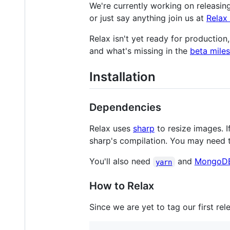
We're currently working on releasin
or just say anything join us at
Relax
Relax isn't yet ready for productio
and what's missing in the
beta mile
Installation
Dependencies
Relax uses
sharp
to resize images. I
sharp's compilation. You may need t
You'll also need
and
MongoD
yarn
How to Relax
Since we are yet to tag our first re