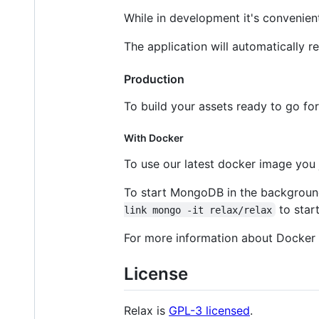
While in development it's convenien
The application will automatically 
Production
To build your assets ready to go fo
With Docker
To use our latest docker image you 
To start MongoDB in the backgrou
to star
link mongo -it relax/relax
For more information about Docker 
License
Relax is
GPL-3 licensed
.