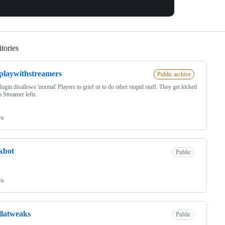
tories
Loading
playwithstreamers
Public archive
lugin disallows 'normal' Players to grief or to do other stupid stuff. They get kicked
 Streamer lefts.
va
kbot
Public
va
llatweaks
Public