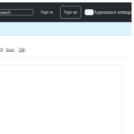
Appearance settings
Sign in
Sign up
search
Stars
256