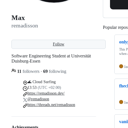
Max
remadisson
Popular reposi
only
Follow
This P
when a
Software Engineering Student at Universität
Duisburg-Essen
Ja
11
followers
·
69
following
🌊 Cloud Surfing
fhec
13:53
(UTC +02:00)
https://remadisson.dev/
@remadisson
Ja
https://threads.net/remadisson
vani
Achievements