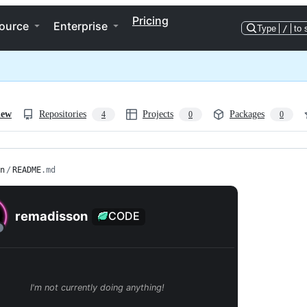
Pricing
ource
Enterprise
Type
/
to 
iew
Repositories
Projects
Packages
4
0
0
n
/
README
.md